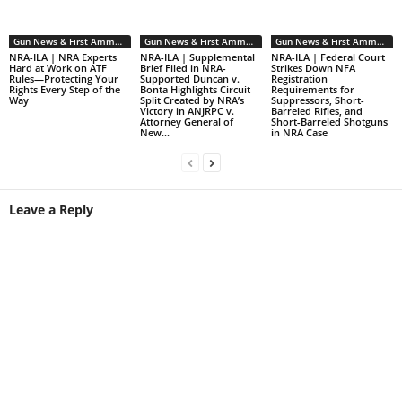
Gun News & First Ammendment Issues
Gun News & First Ammendment Issues
Gun News & First Ammendment Issues
NRA-ILA | NRA Experts
NRA-ILA | Supplemental
NRA-ILA | Federal Court
Hard at Work on ATF
Brief Filed in NRA-
Strikes Down NFA
Rules—Protecting Your
Supported Duncan v.
Registration
Rights Every Step of the
Bonta Highlights Circuit
Requirements for
Way
Split Created by NRA’s
Suppressors, Short-
Victory in ANJRPC v.
Barreled Rifles, and
Attorney General of
Short-Barreled Shotguns
New...
in NRA Case
Leave a Reply