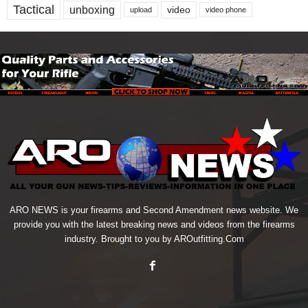
Tactical
unboxing
video
upload
video phone
ARO NEWS is your firearms and Second Amendment news website. We
provide you with the latest breaking news and videos from the firearms
industry. Brought to you by AROutfitting.Com