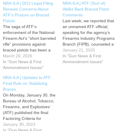
NRA-ILA | DOJ Legal Filing
NRA-ILA | ATF (Sort of)
Renews Concerns About
Walks Back Braced Pistol
ATF’s Posture on Braced
Comments
Pistols
Last week, we reported that
The saga of ATF’s
an unnamed ATF official,
enforcement of the National
speaking for the agency’s
Firearm Act’s “short barreled
Firearms Industry Programs
rifle” provisions against
Branch (FIPB), counseled a
braced pistols has been a
gun owner via ATF’s official
January 21, 2025
roller coaster ride of shifting
March 20, 2026
email that ATF considers all
In "Gun News & First
interpretations. NRA-ILA has
In "Gun News & First
pistols equipped with
Ammendment Issues"
been keeping up with,
Ammendment Issues"
stabilizing braces to be
reporting on, and advocating
short-barreled rifles (SBRs).
NRA-ILA | Updates to ATF
for reform the entire time. It
Had this actually been the
Final Rule on Stabilizing
seemed we had reached a
case, it would have
Braces
low point with…
represented…
On Monday, January 30, the
Bureau of Alcohol, Tobacco,
Firearms, and Explosives’
(ATF) published the final
Factoring Criteria for
Firearms with
January 30, 2023
Attached “Stabilizing Braces”
In "Gun News & First