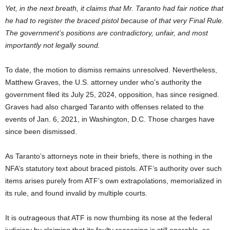
Yet, in the next breath, it claims that Mr. Taranto had fair notice that
he had to register the braced pistol because of that very Final Rule.
The government’s positions are contradictory, unfair, and most
importantly not legally sound.
To date, the motion to dismiss remains unresolved. Nevertheless,
Matthew Graves, the U.S. attorney under who’s authority the
government filed its July 25, 2024, opposition, has since resigned.
Graves had also charged Taranto with offenses related to the
events of Jan. 6, 2021, in Washington, D.C. Those charges have
since been dismissed.
As Taranto’s attorneys note in their briefs, there is nothing in the
NFA’s statutory text about braced pistols. ATF’s authority over such
items arises purely from ATF’s own extrapolations, memorialized in
its rule, and found invalid by multiple courts.
It is outrageous that ATF is now thumbing its nose at the federal
judiciary by claiming that its faulty reasoning is still operable, so