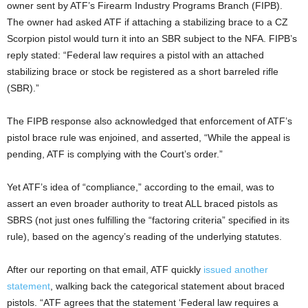
owner sent by ATF’s Firearm Industry Programs Branch (FIPB).
The owner had asked ATF if attaching a stabilizing brace to a CZ
Scorpion pistol would turn it into an SBR subject to the NFA. FIPB’s
reply stated: “Federal law requires a pistol with an attached
stabilizing brace or stock be registered as a short barreled rifle
(SBR).”
The FIPB response also acknowledged that enforcement of ATF’s
pistol brace rule was enjoined, and asserted, “While the appeal is
pending, ATF is complying with the Court’s order.”
Yet ATF’s idea of “compliance,” according to the email, was to
assert an even broader authority to treat ALL braced pistols as
SBRS (not just ones fulfilling the “factoring criteria” specified in its
rule), based on the agency’s reading of the underlying statutes.
After our reporting on that email, ATF quickly
issued another
statement
, walking back the categorical statement about braced
pistols. “ATF agrees that the statement ‘Federal law requires a