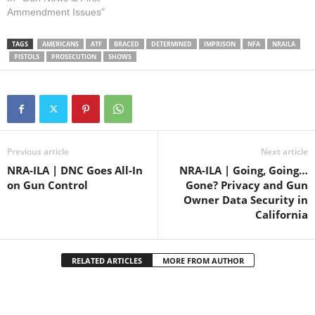
rule for public inspection in
Ammendment Issues"
the federal register. As we
reported earlier this month,
TAGS
AMERICANS
ATF
BRACED
DETERMINED
IMPRISON
NFA
NRAILA
the rule would subject
PISTOLS
PROSECUTION
SHOWS
essentially all firearms with
attached stabilizing braces to
the…
Previous article
Next article
NRA-ILA | DNC Goes All-In
NRA-ILA | Going, Going…
on Gun Control
Gone? Privacy and Gun
Owner Data Security in
California
RELATED ARTICLES
MORE FROM AUTHOR