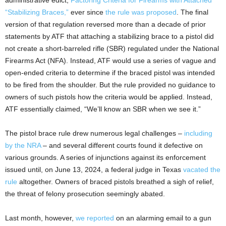
“Stabilizing Braces,”
ever since
the rule was proposed
. The final
version of that regulation reversed more than a decade of prior
statements by ATF that attaching a stabilizing brace to a pistol did
not create a short-barreled rifle (SBR) regulated under the National
Firearms Act (NFA). Instead, ATF would use a series of vague and
open-ended criteria to determine if the braced pistol was intended
to be fired from the shoulder. But the rule provided no guidance to
owners of such pistols how the criteria would be applied. Instead,
ATF essentially claimed, “We’ll know an SBR when we see it.”
The pistol brace rule drew numerous legal challenges –
including
by the NRA
– and several different courts found it defective on
various grounds. A series of injunctions against its enforcement
issued until, on June 13, 2024, a federal judge in Texas
vacated the
rule
altogether. Owners of braced pistols breathed a sigh of relief,
the threat of felony prosecution seemingly abated.
Last month, however,
we reported
on an alarming email to a gun