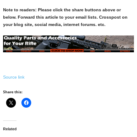
Note to readers: Please click the share buttons above or
below. Forward this article to your email lists. Crosspost on
your blog site, social media, internet forums. etc.
Source link
Share this:
Related