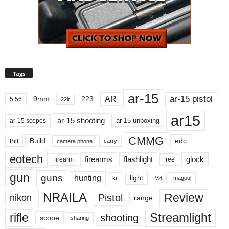
Tags
ar-15
ar-15 pistol
AR
9mm
223
5.56
22lr
ar15
ar-15 shooting
ar-15 unboxing
ar-15 scopes
CMMG
Build
edc
Bill
carry
camera phone
eotech
firearms
flashlight
glock
firearm
free
gun
guns
hunting
light
kit
magpul
M4
NRAILA
Review
Pistol
nikon
range
Streamlight
rifle
shooting
scope
sharing