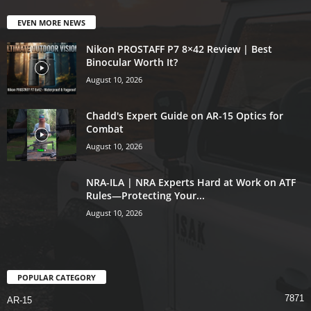
EVEN MORE NEWS
Nikon PROSTAFF P7 8×42 Review | Best
Binocular Worth It?
August 10, 2026
Chadd's Expert Guide on AR-15 Optics for
Combat
August 10, 2026
NRA-ILA | NRA Experts Hard at Work on ATF
Rules—Protecting Your...
August 10, 2026
POPULAR CATEGORY
7871
AR-15