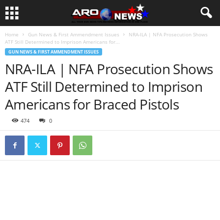
Home
Gun News & First Ammendment Issues
NRA-ILA | NFA Prosecution Shows
ATF Still Determined to Imprison Americans for...
GUN NEWS & FIRST AMMENDMENT ISSUES
NRA-ILA | NFA Prosecution Shows
ATF Still Determined to Imprison
Americans for Braced Pistols
474
0