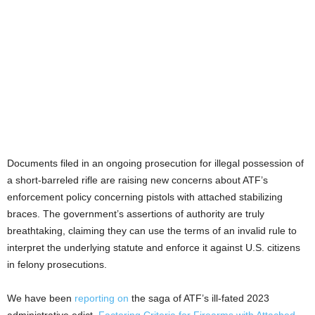
Documents filed in an ongoing prosecution for illegal possession of
a short-barreled rifle are raising new concerns about ATF’s
enforcement policy concerning pistols with attached stabilizing
braces. The government’s assertions of authority are truly
breathtaking, claiming they can use the terms of an invalid rule to
interpret the underlying statute and enforce it against U.S. citizens
in felony prosecutions.
We have been
reporting on
the saga of ATF’s ill-fated 2023
administrative edict,
Factoring Criteria for Firearms with Attached