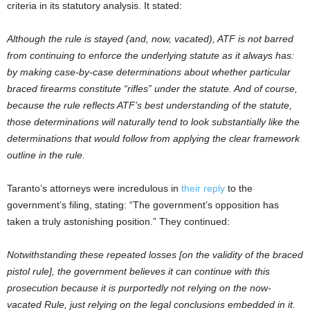
criteria in its statutory analysis. It stated:
Although the rule is stayed (and, now, vacated), ATF is not barred
from continuing to enforce the underlying statute as it always has:
by making case-by-case determinations about whether particular
braced firearms constitute “rifles” under the statute. And of course,
because the rule reflects ATF’s best understanding of the statute,
those determinations will naturally tend to look substantially like the
determinations that would follow from applying the clear framework
outline in the rule.
Taranto’s attorneys were incredulous in
their reply
to the
government’s filing, stating: “The government’s opposition has
taken a truly astonishing position.” They continued:
Notwithstanding these repeated losses [on the validity of the braced
pistol rule], the government believes it can continue with this
prosecution because it is purportedly not relying on the now-
vacated Rule, just relying on the legal conclusions embedded in it.