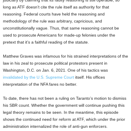
long as ATF doesn’t cite the rule itself as authority for that
reasoning. Federal courts have held the reasoning and
methodology of the rule was arbitrary, capricious, and
unconstitutionally vague. Thus, that same reasoning cannot be
used to prosecute Americans for made-up felonies under the
pretext that it’s a faithful reading of the statute.
Matthew Graves was infamous for his strained interpretations of the
law in his zeal to prosecute political protestors present in
Washington, D.C. on Jan. 6, 2021. One of his tactics was
invalidated by the U.S. Supreme Court
itself. His offices
interpretation of the NFA fares no better.
To date, there has not been a ruling on Taranto’s motion to dismiss
his SBR count. Whether the government will continue pushing this
legal theory remains to be seen. In the meantime, this episode
shows the continued need for reform at ATF, which under the prior
administration internalized the role of anti-gun enforcers.