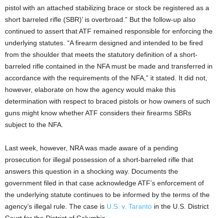
pistol with an attached stabilizing brace or stock be registered as a
short barreled rifle (SBR)’ is overbroad.” But the follow-up also
continued to assert that ATF remained responsible for enforcing the
underlying statutes. “A firearm designed and intended to be fired
from the shoulder that meets the statutory definition of a short-
barreled rifle contained in the NFA must be made and transferred in
accordance with the requirements of the NFA,” it stated. It did not,
however, elaborate on how the agency would make this
determination with respect to braced pistols or how owners of such
guns might know whether ATF considers their firearms SBRs
subject to the NFA.
Last week, however, NRA was made aware of a pending
prosecution for illegal possession of a short-barreled rifle that
answers this question in a shocking way. Documents the
government filed in that case acknowledge ATF’s enforcement of
the underlying statute continues to be informed by the terms of the
agency’s illegal rule. The case is
U.S. v. Taranto
in the U.S. District
Court for the District of Columbia.