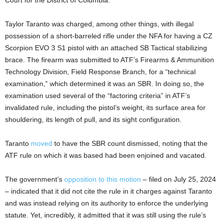
Taylor Taranto was charged, among other things, with illegal
possession of a short-barreled rifle under the NFA for having a CZ
Scorpion EVO 3 S1 pistol with an attached SB Tactical stabilizing
brace. The firearm was submitted to ATF’s Firearms & Ammunition
Technology Division, Field Response Branch, for a “technical
examination,” which determined it was an SBR. In doing so, the
examination used several of the “factoring criteria” in ATF’s
invalidated rule, including the pistol’s weight, its surface area for
shouldering, its length of pull, and its sight configuration.
Taranto
moved
to have the SBR count dismissed, noting that the
ATF rule on which it was based had been enjoined and vacated.
The government’s
opposition to this motion
– filed on July 25, 2024
– indicated that it did not cite the rule in it charges against Taranto
and was instead relying on its authority to enforce the underlying
statute. Yet, incredibly, it admitted that it was still using the rule’s