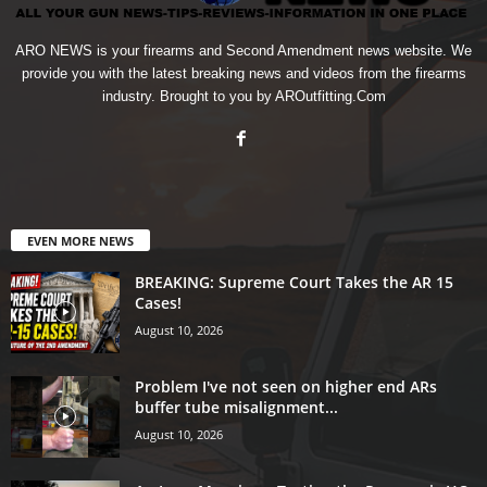
ARO NEWS is your firearms and Second Amendment news website. We
provide you with the latest breaking news and videos from the firearms
industry. Brought to you by AROutfitting.Com
EVEN MORE NEWS
BREAKING: Supreme Court Takes the AR 15
Cases!
August 10, 2026
Problem I've not seen on higher end ARs
buffer tube misalignment...
August 10, 2026