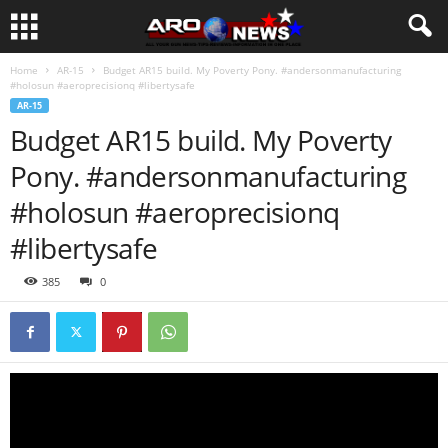
Home
AR-15
Budget AR15 build. My Poverty Pony. #andersonmanufacturing
#holosun #aeroprecisionq #libertysafe
AR-15
Budget AR15 build. My Poverty
Pony. #andersonmanufacturing
#holosun #aeroprecisionq
#libertysafe
385
0