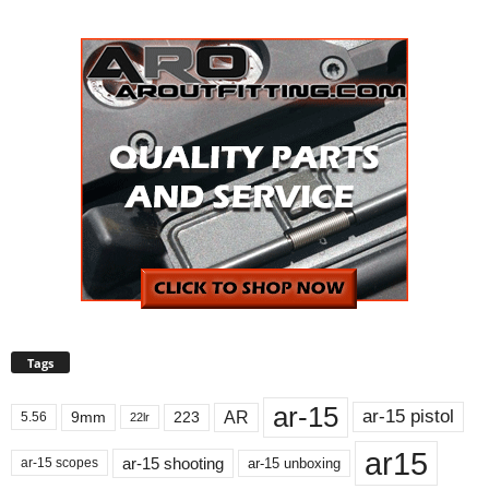
Tags
ar-15
ar-15 pistol
AR
9mm
223
5.56
22lr
ar15
ar-15 shooting
ar-15 unboxing
ar-15 scopes