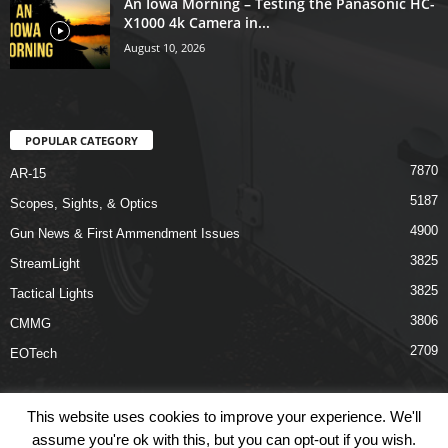
An Iowa Morning – Testing the Panasonic HC-
X1000 4k Camera in...
August 10, 2026
POPULAR CATEGORY
7870
AR-15
5187
Scopes, Sights, & Optics
4900
Gun News & First Ammendment Issues
3825
StreamLight
3825
Tactical Lights
3806
CMMG
2709
EOTech
This website uses cookies to improve your experience. We'll
assume you're ok with this, but you can opt-out if you wish.