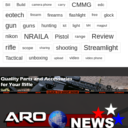
CMMG
Build
edc
Bill
carry
camera phone
eotech
firearms
flashlight
glock
firearm
free
gun
guns
hunting
light
kit
magpul
M4
NRAILA
Review
Pistol
nikon
range
Streamlight
rifle
shooting
scope
sharing
Tactical
unboxing
video
upload
video phone