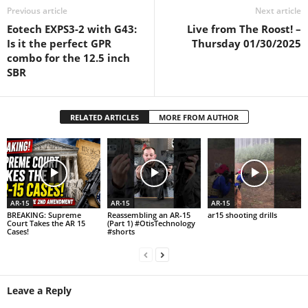
Previous article
Next article
Eotech EXPS3-2 with G43:
Live from The Roost! –
Is it the perfect GPR
Thursday 01/30/2025
combo for the 12.5 inch
SBR
RELATED ARTICLES
MORE FROM AUTHOR
AR-15
AR-15
AR-15
BREAKING: Supreme
Reassembling an AR-15
ar15 shooting drills
Court Takes the AR 15
(Part 1) #OtisTechnology
Cases!
#shorts
Leave a Reply