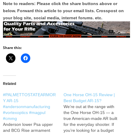
Note to readers: Please click the share buttons above or
below. Forward this article to your email lists. Crosspost on
your blog site, social media, internet forums. etc.
Share this:
Related
#PALMETTOSTATEARMOR
One Horse OH-15 Review |
Y AR-15
Best Budget AR-15?
#andersonmanufacturing
We’re out at the range with
#vortexoptics #magpul
the One Horse OH-15 — a
#cmmg
true American-made AR built
Anderson lower Psa upper
for the everyday shooter. If
and BCG Rise armament
you’re looking for a budget