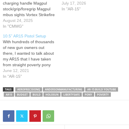
charging handle Magpul
AR-15, this might be one of
July 17, 2026
stock/grip/foregrip Magpul
the best values on the
In "AR-15"
mbus sights Vortex Strikefire
market right now. In this
II red dot Cmmg lower build
August 24, 2025
video, we take it from box to
kit. Mission first tactical mag
In "CMMG"
bullets…
Big shout out to Keyport
10.5” AR15 Pistol Setup
Guns for all the help with this
With hundreds of thousands
build. The guys over there
of new gun owners out
really gave great advice.
there, I wanted to talk about
my AR15 that I have taken
from straight poverty pony
and upgraded to a solid
June 12, 2021
“budget” build. Remember to
In "AR-15"
Train, Educate, and Prepare
Everyday!
TAGS
AEROPRECISIONQ
ANDERSONMANUFACTURING
AR-15 BUILD YOUTUBE
AR15
BUDGET
BUILD
HOLOSUN
LIBERTYSAFE
PONY
POVERTY