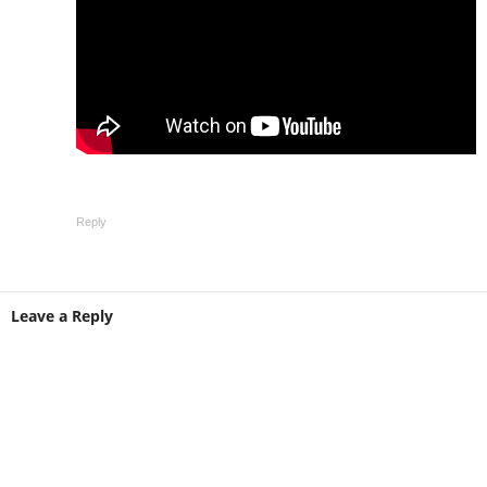
Reply
Leave a Reply