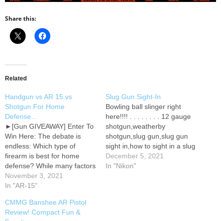
Share this:
Related
Handgun vs AR 15 vs
Slug Gun Sight-In
Shotgun For Home
Bowling ball slinger right
Defense…
here!!!! . . . . . . . . 12 gauge
►[Gun GIVEAWAY] Enter To
shotgun,weatherby
Win Here: The debate is
shotgun,slug gun,slug gun
endless: Which type of
sight in,how to sight in a slug
firearm is best for home
gun,whoteewho,who tee
December 5, 2021
defense? While many factors
who,12 gauge for deer
In "Nikon"
play into choosing the best
November 3, 2021
hunting,best 12 gauge slug
weapon for your unique
In "AR-15"
for deer hunting,hornady sst
situation, potential over-
12 gauge slug
CMMG Banshee AR Pistol
penetration should be at the
ballistics,hornady sst 12
Review! Compact Fun &
top of your list. In this
gauge slug ballistics