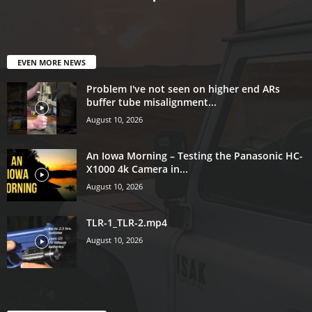
EVEN MORE NEWS
Problem I've not seen on higher end ARs
buffer tube misalignment...
August 10, 2026
An Iowa Morning – Testing the Panasonic HC-
X1000 4k Camera in...
August 10, 2026
TLR-1_TLR-2.mp4
August 10, 2026