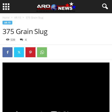
Home
AR-15
375 Grain Slug
AR-15
375 Grain Slug
539
4