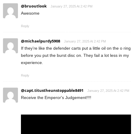
@bruoutlook
January 27, 2025 At 2:42 PM
Awesome
Reply
@michaelpurdy5908
January 27, 2025 At 2:42 PM
If they’re like the defender carts put a little oil on the o ring
before you put the burst disc on. They fail a lot less in my
experience.
Reply
@capt.titustheunstoppable8491
January 27, 2025 At 2:42 PM
Receive the Emperor's Judgement!!!!