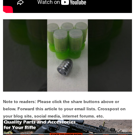
Note to readers: Please click the share buttons above or
below. Forward this article to your email lists. Crosspost on
your blog site, social media, internet forums. etc.