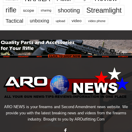
Streamlight
rifle
shooting
scope
sharing
Tactical
unboxing
video
upload
video phone
ARO NEWS is your firearms and Second Amendment news website. We
provide you with the latest breaking news and videos from the firearms
industry. Brought to you by AROutfitting.Com