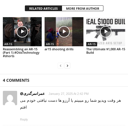
RELATED ARTICLES
MORE FROM AUTHOR
AR-15
AR-15
AR-15
Reassembling an AR-15
ar15 shooting drills
The Ultimate $1,000 AR-15
(Part 1) #OtisTechnology
Build
#shorts
4 COMMENTS
@عمرانمرگدری
January 27, 2025 At 2:42 PM
هر وقت ویدیو شما رو میبینم یا آرزو ها دست نیافتی خودم می
افتم
Reply