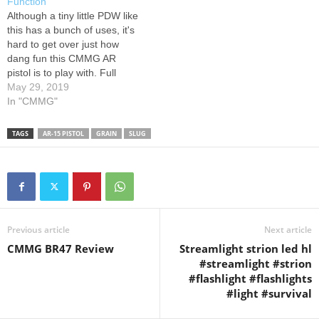
Function
instructional demonstration
gel,hornady…
Although a tiny little PDW like
video, U.S. Concealed
this has a bunch of uses, it's
Carry…
hard to get over just how
dang fun this CMMG AR
pistol is to play with. Full
playlist: Equipment List: 1.
May 29, 2019
Bushnell TRS-25 Red Dot
In "CMMG"
Sight: 2. UTG Riser Mount:
3. Ultradyne Iron Sights: 4.
TAGS
AR-15 PISTOL
GRAIN
SLUG
Federal Syntech…
Previous article
Next article
CMMG BR47 Review
Streamlight strion led hl
#streamlight #strion
#flashlight #flashlights
#light #survival