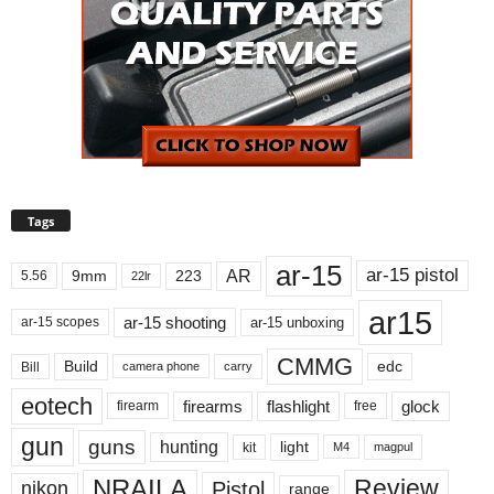
Tags
ar-15
ar-15 pistol
AR
9mm
223
5.56
22lr
ar15
ar-15 shooting
ar-15 unboxing
ar-15 scopes
CMMG
Build
edc
Bill
carry
camera phone
eotech
firearms
flashlight
glock
firearm
free
gun
guns
hunting
light
kit
magpul
M4
NRAILA
Review
Pistol
nikon
range