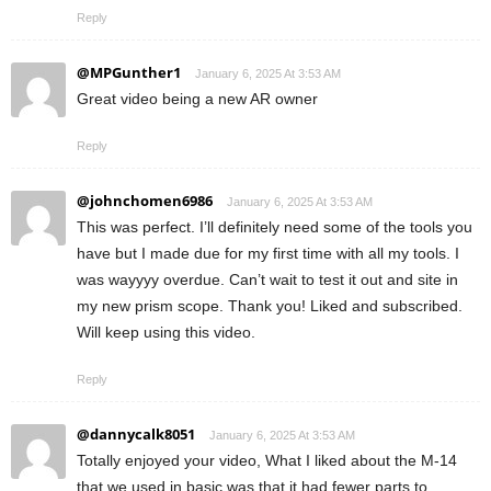
Reply
@MPGunther1
January 6, 2025 At 3:53 AM
Great video being a new AR owner
Reply
@johnchomen6986
January 6, 2025 At 3:53 AM
This was perfect. I’ll definitely need some of the tools you
have but I made due for my first time with all my tools. I
was wayyyy overdue. Can’t wait to test it out and site in
my new prism scope. Thank you! Liked and subscribed.
Will keep using this video.
Reply
@dannycalk8051
January 6, 2025 At 3:53 AM
Totally enjoyed your video, What I liked about the M-14
that we used in basic was that it had fewer parts to