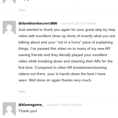
Reply
@davidvankeuren3806
January 6, 2025 At 3:53 AM
Just wanted to thank you again for your great step by step
video with excellent close up shots of exactly what you are
talking about and your “not in a hurry” pace of explaining
things. I’ve passed this video on to many of my new AR
owning friends and they literally played your excellent
video while breaking down and cleaning their ARs for the
first time. Compared to other AR breakdown/cleaning
videos out there, your is hands down the best I have
seen. Well done sir again thanks very much.
Reply
@blamegame_
January 6, 2025 At 3:53 AM
Thank you!