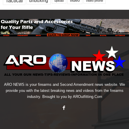
Tactical
unboxing
video
upload
video phone
ARO NEWS is your firearms and Second Amendment news website. We
provide you with the latest breaking news and videos from the firearms
industry. Brought to you by AROutfitting.Com