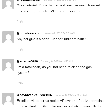
Great tutorial! Probably the best one I've seen. Needed
this since I got my first AR a few days ago.
Reply
@dundeeecroc
January 6, 2025 At 3:53 AM
Shy not give it a sonic Cleaner lubricant bath?
Reply
@xoxoxo5286
January 6, 2025 At 3:53 AM
I'm a total noob, do you not need to clean the gas
system?
Reply
@davidvankeuren3806
January 6, 2025 At 3:53 AM
Excellent video for us rookie AR owners. Really appreciate
the excellent quality of the up close shots , especially the