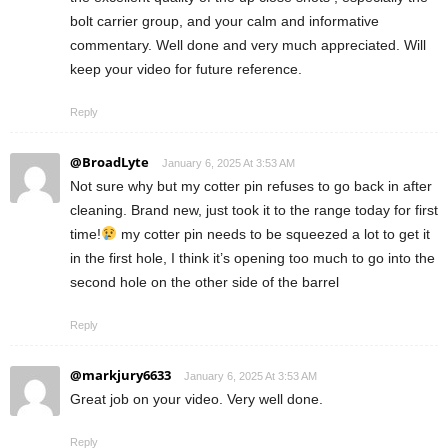
bolt carrier group, and your calm and informative
commentary. Well done and very much appreciated. Will
keep your video for future reference.
Reply
@BroadLyte
January 6, 2025 At 3:53 AM
Not sure why but my cotter pin refuses to go back in after
cleaning. Brand new, just took it to the range today for first
time!
my cotter pin needs to be squeezed a lot to get it
in the first hole, I think it’s opening too much to go into the
second hole on the other side of the barrel
Reply
@markjury6633
January 6, 2025 At 3:53 AM
Great job on your video. Very well done.
Reply