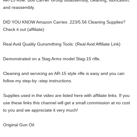
AR-15 Rifle. Bolt Carrier Group disassembly, cleaning, lubrication,
and reassembly.
DID YOU KNOW Amazon Carries .223/5.56 Cleaning Supplies?
Check it out (affiliate):
Real Avid Quality Gunsmithing Tools: (Real Avid Affiliate Link)
Demonstrated on a Stag Arms model Stag-15 rifle.
Cleaning and servicing an AR-15 style rifle is easy and you can
follow my step-by -step instructions.
Supplies used in the video are listed here with affiliate links. If you
use these links this channel will get a small commission at no cost
to you and we appreciate it very much!
Original Gun Oil: