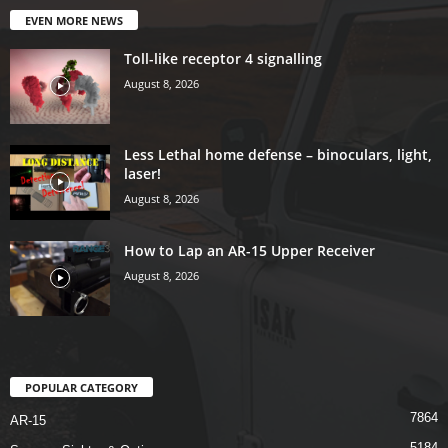
EVEN MORE NEWS
Toll-like receptor 4 signalling
August 8, 2026
Less Lethal home defense – binoculars, light,
laser!
August 8, 2026
How to Lap an AR-15 Upper Receiver
August 8, 2026
POPULAR CATEGORY
7864
AR-15
5184