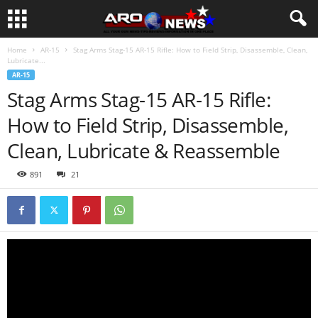
Home
AR-15
Stag Arms Stag-15 AR-15 Rifle: How to Field Strip, Disassemble, Clean,
Lubricate...
AR-15
Stag Arms Stag-15 AR-15 Rifle:
How to Field Strip, Disassemble,
Clean, Lubricate & Reassemble
891
21