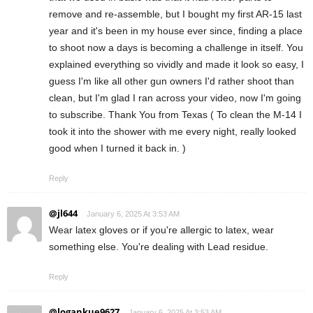
remove and re-assemble, but I bought my first AR-15 last
year and it's been in my house ever since, finding a place
to shoot now a days is becoming a challenge in itself. You
explained everything so vividly and made it look so easy, I
guess I'm like all other gun owners I'd rather shoot than
clean, but I'm glad I ran across your video, now I'm going
to subscribe. Thank You from Texas ( To clean the M-14 I
took it into the shower with me every night, really looked
good when I turned it back in. )
Reply
@jl644
January 6, 2025 At 3:53 AM
Wear latex gloves or if you're allergic to latex, wear
something else. You're dealing with Lead residue.
Reply
@logankue9627
January 6, 2025 At 3:53 AM