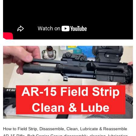
How to Field Strip, Disassemble, Clean, Lubricate & Reassemble