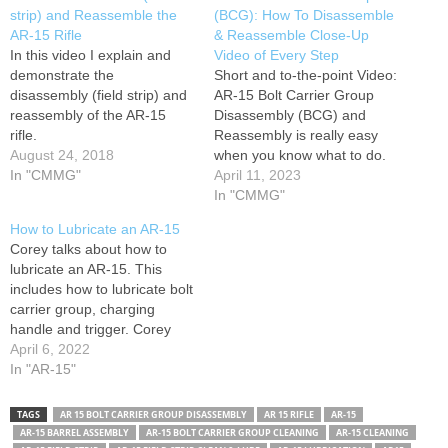
strip) and Reassemble the
(BCG): How To Disassemble
AR-15 Rifle
& Reassemble Close-Up
In this video I explain and
Video of Every Step
demonstrate the
Short and to-the-point Video:
disassembly (field strip) and
AR-15 Bolt Carrier Group
reassembly of the AR-15
Disassembly (BCG) and
rifle.
Reassembly is really easy
August 24, 2018
when you know what to do.
In "CMMG"
All AR-15 platform rifles have
April 11, 2023
a Bolt Carrier that
In "CMMG"
disassembles the same way.
How to Lubricate an AR-15
AR-15 Tools & Cleaning kits:
Corey talks about how to
Learn to quickly and easily
lubricate an AR-15. This
break down the bolt carrier
includes how to lubricate bolt
and…
carrier group, charging
handle and trigger. Corey
also gives you a few tips on
April 6, 2022
what you should know
In "AR-15"
before lubricating your AR-
15 and how to dissemble
TAGS
AR 15 BOLT CARRIER GROUP DISASSEMBLY
AR 15 RIFLE
AR-15
and reassemble your AR-15
AR-15 BARREL ASSEMBLY
AR-15 BOLT CARRIER GROUP CLEANING
AR-15 CLEANING