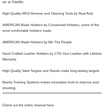
etc at TideWe:
High-Quality AR15 Armorer and Cleaning Tools by Real Avid:
AMERICAN Made Holsters by Crossbreed Holsters, some of the
most comfortable holsters made:
AMERICAN Made Holsters by We The People:
Hand Crafted Leather Holsters by 1791 Gun Leather with Lifetime
Warranty:
High-Quality Steel Targets and Stands make long-lasting targets:
Mantis Training Systems makes innovative tools to improve your
shooting:
***********************************************************************************
Check out the entire channel here: