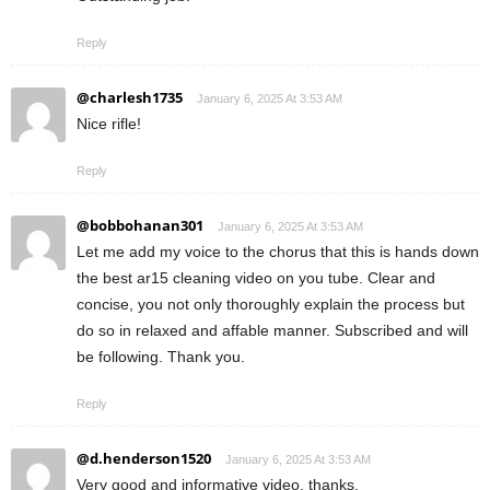
Reply
@charlesh1735
January 6, 2025 At 3:53 AM
Nice rifle!
Reply
@bobbohanan301
January 6, 2025 At 3:53 AM
Let me add my voice to the chorus that this is hands down
the best ar15 cleaning video on you tube. Clear and
concise, you not only thoroughly explain the process but
do so in relaxed and affable manner. Subscribed and will
be following. Thank you.
Reply
@d.henderson1520
January 6, 2025 At 3:53 AM
Very good and informative video, thanks.