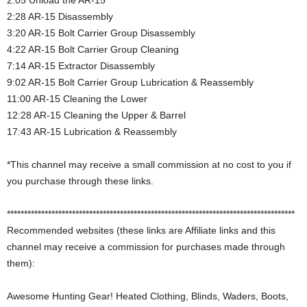
2:05 Unload the AR-15
2:28 AR-15 Disassembly
3:20 AR-15 Bolt Carrier Group Disassembly
4:22 AR-15 Bolt Carrier Group Cleaning
7:14 AR-15 Extractor Disassembly
9:02 AR-15 Bolt Carrier Group Lubrication & Reassembly
11:00 AR-15 Cleaning the Lower
12:28 AR-15 Cleaning the Upper & Barrel
17:43 AR-15 Lubrication & Reassembly
*This channel may receive a small commission at no cost to you if
you purchase through these links.
************************************************************************************
Recommended websites (these links are Affiliate links and this
channel may receive a commission for purchases made through
them):
Awesome Hunting Gear! Heated Clothing, Blinds, Waders, Boots,