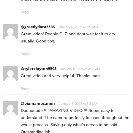
Reply
@greedydata5536
January 6, 2025 At 3:53 AM
Great video! People CLP and dont wait for it to dry
usually. Good tips.
Reply
@tylerclayton5593
January 6, 2025 At 3:53 AM
Great video and very helpful. Thanks man.
Reply
@pixmampcanon
January 6, 2025 At 3:53 AM
Duuuuuude !!!! AMAZING VIDEO !!! Super easy to
understand. The camera perfectly focused throughout the
whole process. Saying only what's needs to be said.
Outstanding job.