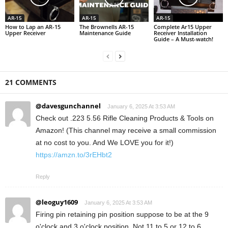
AR-15
AR-15
AR-15
How to Lap an AR-15
The Brownells AR-15
Complete Ar15 Upper
Upper Receiver
Maintenance Guide
Receiver Installation
Guide – A Must-watch!
21 COMMENTS
@davesgunchannel
January 6, 2025 At 3:53 AM
Check out .223 5.56 Rifle Cleaning Products & Tools on
Amazon! (This channel may receive a small commission
at no cost to you. And We LOVE you for it!)
https://amzn.to/3rEHbt2
Reply
@leoguy1609
January 6, 2025 At 3:53 AM
Firing pin retaining pin position suppose to be at the 9
o'clock and 3 o'clock position. Not 11 to 5 or 12 to 6.