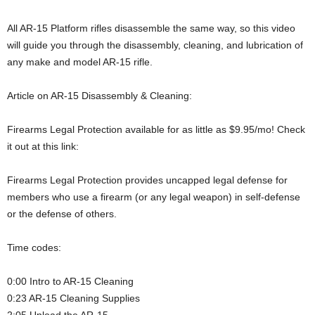
All AR-15 Platform rifles disassemble the same way, so this video
will guide you through the disassembly, cleaning, and lubrication of
any make and model AR-15 rifle.
Article on AR-15 Disassembly & Cleaning:
Firearms Legal Protection available for as little as $9.95/mo! Check
it out at this link:
Firearms Legal Protection provides uncapped legal defense for
members who use a firearm (or any legal weapon) in self-defense
or the defense of others.
Time codes:
0:00 Intro to AR-15 Cleaning
0:23 AR-15 Cleaning Supplies