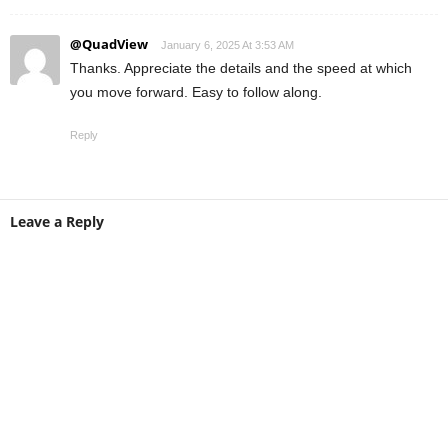
@QuadView
January 6, 2025 At 3:53 AM
Thanks. Appreciate the details and the speed at which
you move forward. Easy to follow along.
Reply
Leave a Reply