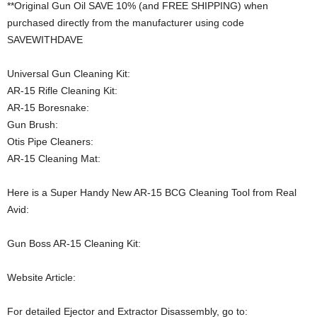
**Original Gun Oil SAVE 10% (and FREE SHIPPING) when
purchased directly from the manufacturer using code
SAVEWITHDAVE
Universal Gun Cleaning Kit:
AR-15 Rifle Cleaning Kit:
AR-15 Boresnake:
Gun Brush:
Otis Pipe Cleaners:
AR-15 Cleaning Mat:
Here is a Super Handy New AR-15 BCG Cleaning Tool from Real
Avid:
Gun Boss AR-15 Cleaning Kit:
Website Article:
For detailed Ejector and Extractor Disassembly, go to: