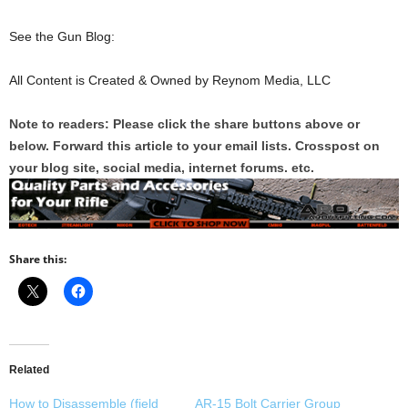
See the Gun Blog:
All Content is Created & Owned by Reynom Media, LLC
Note to readers: Please click the share buttons above or
below. Forward this article to your email lists. Crosspost on
your blog site, social media, internet forums. etc.
Share this:
Related
How to Disassemble (field
AR-15 Bolt Carrier Group