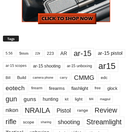
Tags
ar-15
ar-15 pistol
AR
9mm
223
5.56
22lr
ar15
ar-15 shooting
ar-15 unboxing
ar-15 scopes
CMMG
Build
edc
Bill
carry
camera phone
eotech
firearms
flashlight
glock
firearm
free
gun
guns
hunting
light
kit
magpul
M4
NRAILA
Review
Pistol
nikon
range
Streamlight
rifle
shooting
scope
sharing