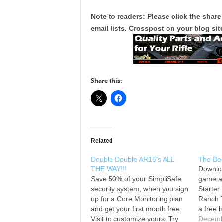
Note to readers: Please click the share
email lists. Crosspost on your blog site
Share this:
Related
Double Double AR15's ALL
The Be
THE WAY!!!
Downlo
Save 50% of your SimpliSafe
game a
security system, when you sign
Starter
up for a Core Monitoring plan
Ranch 
and get your first month free.
a free h
Visit to customize yours. Try
wearing
Decemb