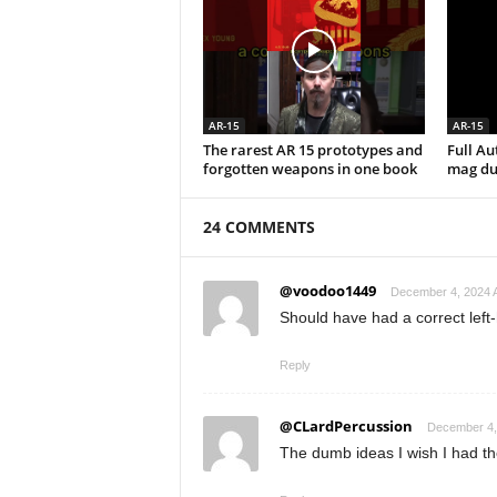
AR-15
AR-15
The rarest AR 15 prototypes and
Full A
forgotten weapons in one book
mag du
24 COMMENTS
@voodoo1449
December 4, 2024 A
Should have had a correct left
Reply
@CLardPercussion
December 4,
The dumb ideas I wish I had the