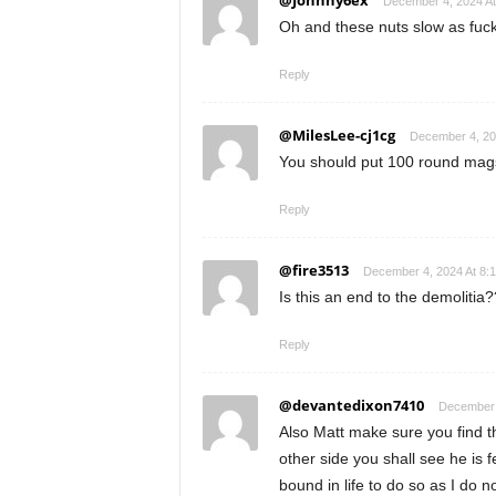
@Johnny6ex
December 4, 2024 At
Oh and these nuts slow as fu
Reply
@MilesLee-cj1cg
December 4, 20
You should put 100 round mag
Reply
@fire3513
December 4, 2024 At 8:
Is this an end to the demolitia
Reply
@devantedixon7410
December 
Also Matt make sure you find t
other side you shall see he is 
bound in life to do so as I do 