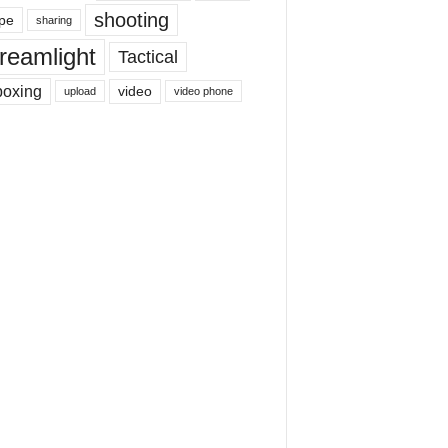
shooting
pe
sharing
reamlight
Tactical
boxing
video
upload
video phone