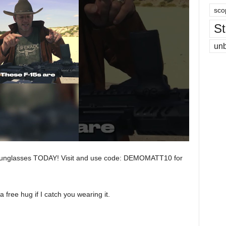
sco
St
un
Sunglasses TODAY! Visit and use code: DEMOMATT10 for
free hug if I catch you wearing it.