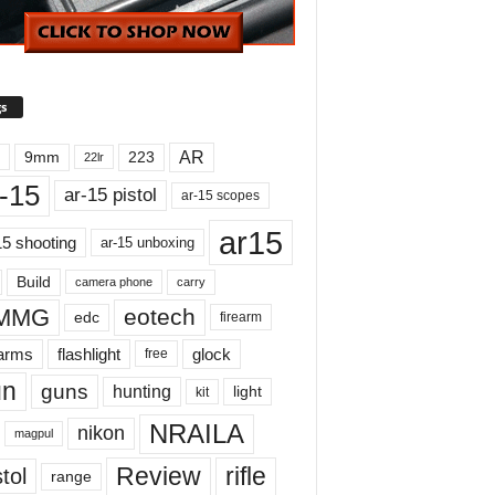
s
AR
9mm
223
22lr
-15
ar-15 pistol
ar-15 scopes
ar15
15 shooting
ar-15 unboxing
Build
carry
camera phone
MMG
eotech
edc
firearm
earms
flashlight
glock
free
un
guns
hunting
light
kit
NRAILA
nikon
magpul
Review
rifle
tol
range