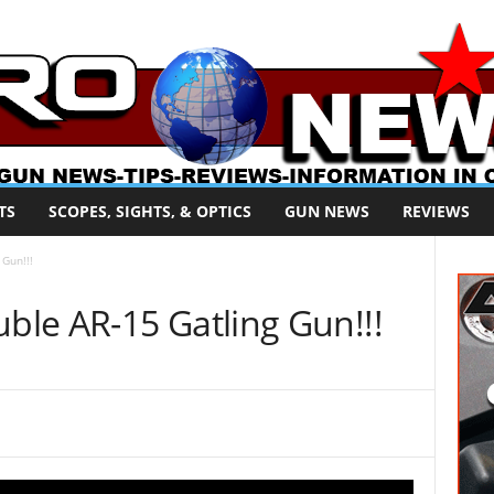
TS
SCOPES, SIGHTS, & OPTICS
GUN NEWS
REVIEWS
Gun!!!
le AR-15 Gatling Gun!!!