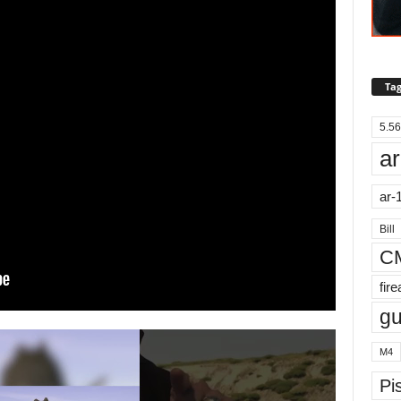
Tag
5.56
ar
ar-
Bill
C
fir
g
M4
Pis