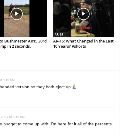
AR-15
uto Bushmaster AR15 30rd
AR-15: What Changed in the Last
mp in 2 seconds.
10 Years? #shorts
t 8:15 AM
-handed version so they both eject up
 2024 At 8:15 AM
 budget to come up with. I’m here for it all of the percents.