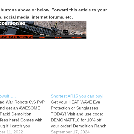
 buttons above or below. Forward this article to your
, social media, internet forums. etc.
owulf…..
Shortest AR15 you can buy!
ad War Robots 6v6 PvP
Get your HEAT WAVE Eye
nd get an AWESOME
Protection or Sunglasses
 Pack! Demolition
TODAY! Visit and use code:
Tees here! Comes with
DEMOMATT10 for 10% off
ug if I catch you
your order! Demolition Ranch
 it. Watch me vlog. IF
er 11, 2022
Tees here! Comes with a free
September 17, 2024