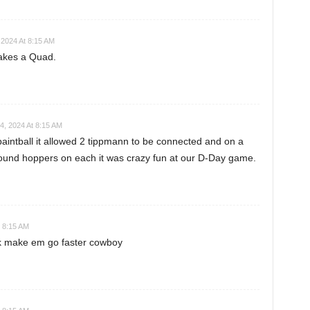
2024 At 8:15 AM
akes a Quad.
, 2024 At 8:15 AM
paintball it allowed 2 tippmann to be connected and on a
round hoppers on each it was crazy fun at our D-Day game.
 8:15 AM
ck make em go faster cowboy