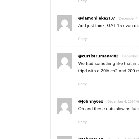
Reply
@damonlieke2137
December 4, 
And just think, GAT-15 even m
Reply
@curtistruman4182
December 4
We had something like that in 
tripd with a 20lb co2 and 200 
Reply
@Johnny6ex
December 4, 2024 At
Oh and these nuts slow as fu
Reply