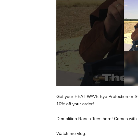
Get your HEAT WAVE Eye Protection or 
10% off your order!
Demolition Ranch Tees here! Comes with a 
Watch me vlog.