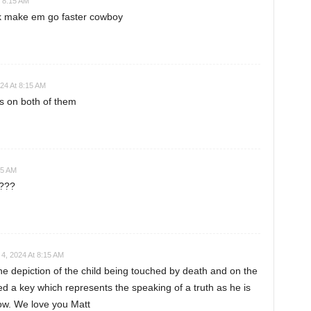
 8:15 AM
ck make em go faster cowboy
24 At 8:15 AM
s on both of them
15 AM
????
4, 2024 At 8:15 AM
he depiction of the child being touched by death and on the
fed a key which represents the speaking of a truth as he is
now. We love you Matt