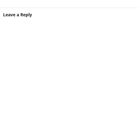
Leave a Reply