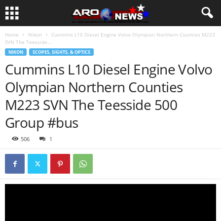
Home
Nikon
Cummins L10 Diesel Engine Volvo Olympian Northern Counties M223
SVN The Teesside...
NIKON
SCOPES, SIGHTS, & OPTICS
Cummins L10 Diesel Engine Volvo
Olympian Northern Counties
M223 SVN The Teesside 500
Group #bus
506
1