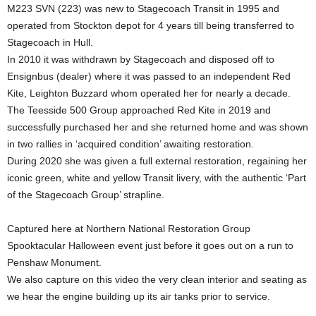
M223 SVN (223) was new to Stagecoach Transit in 1995 and
operated from Stockton depot for 4 years till being transferred to
Stagecoach in Hull.
In 2010 it was withdrawn by Stagecoach and disposed off to
Ensignbus (dealer) where it was passed to an independent Red
Kite, Leighton Buzzard whom operated her for nearly a decade.
The Teesside 500 Group approached Red Kite in 2019 and
successfully purchased her and she returned home and was shown
in two rallies in ‘acquired condition’ awaiting restoration.
During 2020 she was given a full external restoration, regaining her
iconic green, white and yellow Transit livery, with the authentic ‘Part
of the Stagecoach Group’ strapline.
Captured here at Northern National Restoration Group
Spooktacular Halloween event just before it goes out on a run to
Penshaw Monument.
We also capture on this video the very clean interior and seating as
we hear the engine building up its air tanks prior to service.