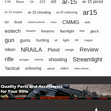
ar-15
ar-15 pistol
AR
9mm
223
5.56
22lr
ar15
ar-15 shooting
ar-15 unboxing
ar-15 scopes
CMMG
Build
edc
Bill
carry
camera phone
eotech
firearms
flashlight
glock
firearm
free
gun
guns
hunting
light
kit
magpul
M4
NRAILA
Review
Pistol
nikon
range
Streamlight
rifle
shooting
scope
sharing
Tactical
unboxing
video
upload
video phone