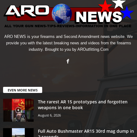
ARO NEWS is your firearms and Second Amendment news website. We
provide you with the latest breaking news and videos from the firearms
industry. Brought to you by AROutfitting.Com
EVEN MORE NEWS
The rarest AR 15 prototypes and forgotten
weapons in one book
August 6, 2026
Full Auto Bushmaster AR15 30rd mag dump in
2 seconds.