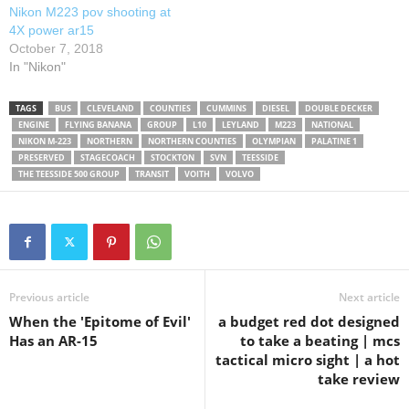
Nikon M223 pov shooting at
4X power ar15
October 7, 2018
In "Nikon"
TAGS
BUS
CLEVELAND
COUNTIES
CUMMINS
DIESEL
DOUBLE DECKER
ENGINE
FLYING BANANA
GROUP
L10
LEYLAND
M223
NATIONAL
NIKON M-223
NORTHERN
NORTHERN COUNTIES
OLYMPIAN
PALATINE 1
PRESERVED
STAGECOACH
STOCKTON
SVN
TEESSIDE
THE TEESSIDE 500 GROUP
TRANSIT
VOITH
VOLVO
Previous article
Next article
When the 'Epitome of Evil'
a budget red dot designed
Has an AR-15
to take a beating | mcs
tactical micro sight | a hot
take review