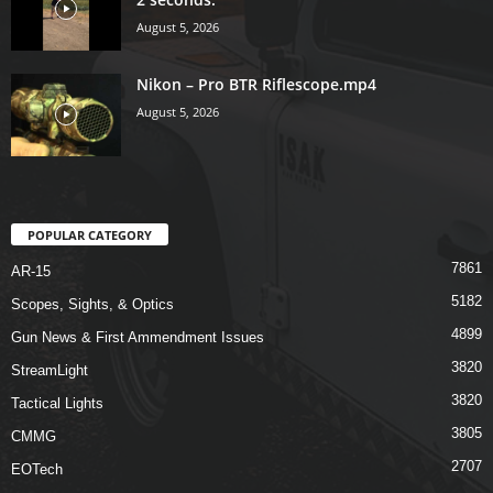
August 5, 2026
Nikon – Pro BTR Riflescope.mp4
August 5, 2026
POPULAR CATEGORY
7861
AR-15
5182
Scopes, Sights, & Optics
4899
Gun News & First Ammendment Issues
3820
StreamLight
3820
Tactical Lights
3805
CMMG
2707
EOTech