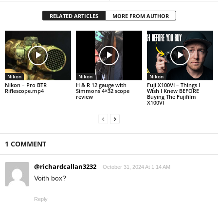
RELATED ARTICLES
MORE FROM AUTHOR
Nikon
Nikon
Nikon
Nikon – Pro BTR
H & R 12 gauge with
Fuji X100VI – Things I
Riflescope.mp4
Simmons 4×32 scope
Wish I Knew BEFORE
review
Buying The Fujifilm
X100VI
1 COMMENT
@richardcallan3232
October 31, 2024 At 1:14 AM
Voith box?
Reply