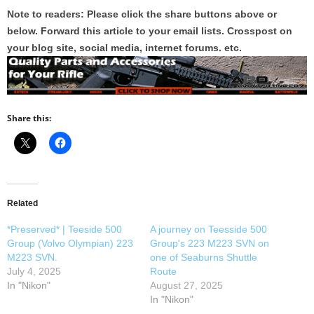
Note to readers: Please click the share buttons above or
below. Forward this article to your email lists. Crosspost on
your blog site, social media, internet forums. etc.
Share this:
Related
*Preserved* | Teeside 500
A journey on Teesside 500
Group (Volvo Olympian) 223
Group's 223 M223 SVN on
M223 SVN.
one of Seaburns Shuttle
July 4, 2025
Route
In "Nikon"
August 27, 2025
In "Nikon"