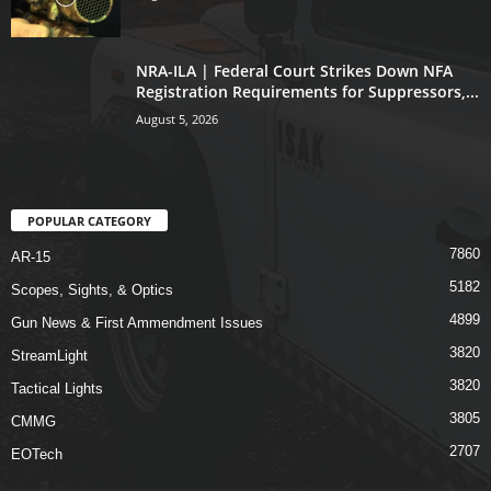
NRA-ILA | Federal Court Strikes Down NFA
Registration Requirements for Suppressors,...
August 5, 2026
POPULAR CATEGORY
7860
AR-15
5182
Scopes, Sights, & Optics
4899
Gun News & First Ammendment Issues
3820
StreamLight
3820
Tactical Lights
3805
CMMG
2707
EOTech