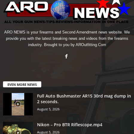
ARO NEWS is your firearms and Second Amendment news website. We
provide you with the latest breaking news and videos from the firearms
industry. Brought to you by AROutfitting.Com
EVEN MORE NEWS
Full Auto Bushmaster AR15 30rd mag dump in
2 seconds.
August 5, 2026
Nikon – Pro BTR Riflescope.mp4
August 5, 2026