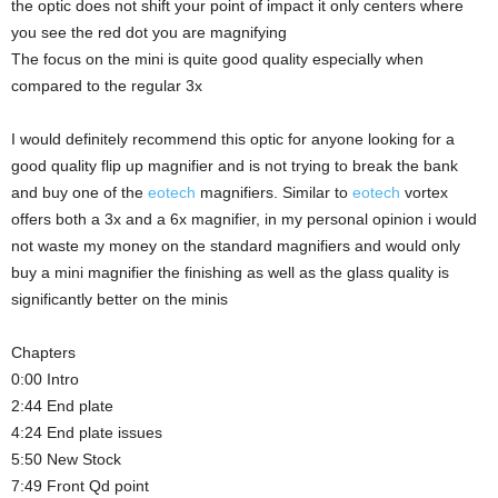
the optic does not shift your point of impact it only centers where
you see the red dot you are magnifying
The focus on the mini is quite good quality especially when
compared to the regular 3x
I would definitely recommend this optic for anyone looking for a
good quality flip up magnifier and is not trying to break the bank
and buy one of the
eotech
magnifiers. Similar to
eotech
vortex
offers both a 3x and a 6x magnifier, in my personal opinion i would
not waste my money on the standard magnifiers and would only
buy a mini magnifier the finishing as well as the glass quality is
significantly better on the minis
Chapters
0:00 Intro
2:44 End plate
4:24 End plate issues
5:50 New Stock
7:49 Front Qd point