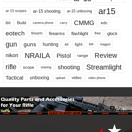
ar15
ar-15 shooting
ar-15 unboxing
ar-15 scopes
CMMG
Build
edc
Bill
carry
camera phone
eotech
firearms
flashlight
glock
firearm
free
gun
guns
hunting
light
kit
magpul
M4
NRAILA
Review
Pistol
nikon
range
Streamlight
rifle
shooting
scope
sharing
Tactical
unboxing
video
upload
video phone