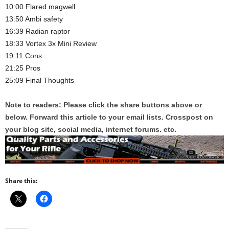
10:00 Flared magwell
13:50 Ambi safety
16:39 Radian raptor
18:33 Vortex 3x Mini Review
19:11 Cons
21:25 Pros
25:09 Final Thoughts
Note to readers: Please click the share buttons above or
below. Forward this article to your email lists. Crosspost on
your blog site, social media, internet forums. etc.
Share this: