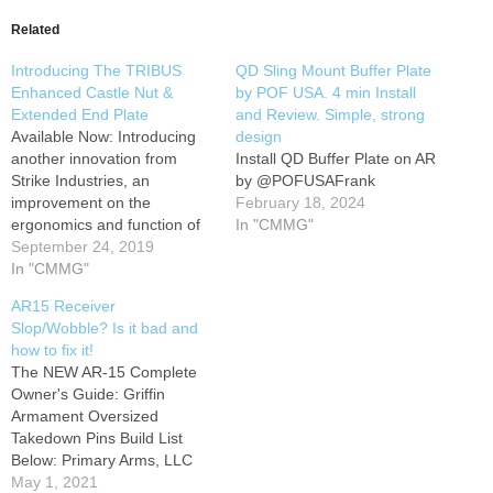
Related
Introducing The TRIBUS
QD Sling Mount Buffer Plate
Enhanced Castle Nut &
by POF USA. 4 min Install
Extended End Plate
and Review. Simple, strong
Available Now: Introducing
design
another innovation from
Install QD Buffer Plate on AR
Strike Industries, an
by @POFUSAFrank
improvement on the
February 18, 2024
ergonomics and function of
In "CMMG"
the already Enhanced Castle
September 24, 2019
Nut and Extended End Plate
In "CMMG"
system. The revolutionary
AR15 Receiver
Tribus includes a genius
Slop/Wobble? Is it bad and
mechanism that allows the
how to fix it!
castle nut to have full anti-
The NEW AR-15 Complete
walk capabilities. The days
Owner's Guide: Griffin
of the castlenut unthreading
Armament Oversized
itself…
Takedown Pins Build List
Below: Primary Arms, LLC​
/Trijicon TA31 ACSS ACOG
May 1, 2021