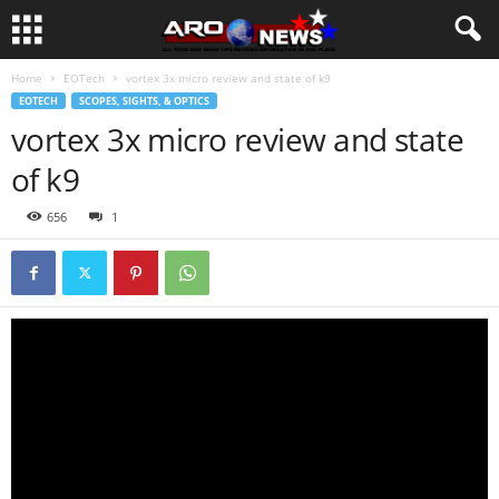
Home
EOTech
vortex 3x micro review and state of k9
EOTECH
SCOPES, SIGHTS, & OPTICS
vortex 3x micro review and state
of k9
656
1