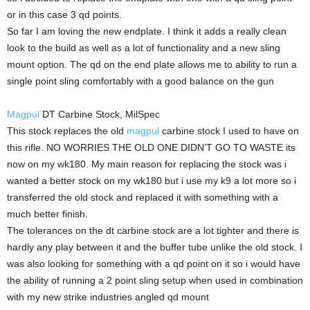
or in this case 3 qd points.
So far I am loving the new endplate. I think it adds a really clean
look to the build as well as a lot of functionality and a new sling
mount option. The qd on the end plate allows me to ability to run a
single point sling comfortably with a good balance on the gun
Magpul
DT Carbine Stock, MilSpec
This stock replaces the old
magpul
carbine stock I used to have on
this rifle. NO WORRIES THE OLD ONE DIDN’T GO TO WASTE its
now on my wk180. My main reason for replacing the stock was i
wanted a better stock on my wk180 but i use my k9 a lot more so i
transferred the old stock and replaced it with something with a
much better finish.
The tolerances on the dt carbine stock are a lot tighter and there is
hardly any play between it and the buffer tube unlike the old stock. I
was also looking for something with a qd point on it so i would have
the ability of running a 2 point sling setup when used in combination
with my new strike industries angled qd mount