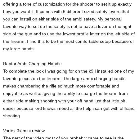
offering a tone of customization for the shooter to set it up exactly
how you want it. It comes with 6 different sized safety levers that
you can install on either side of the ambi safety. My personal
favorite way to set up the safety is not to have a lever on the right
side of the gun and to use the lowest profile lever on the left side of
the firearm. I find this to be the most comfortable setup because of
my large hands.
Raptor Ambi Charging Handle
To complete the look I was going for on the k9 I installed one of my
favorite pieces on the firearm. The large ambi charging handle
makes chambering the rifle so much more comfortable and
enjoyable as well as giving the ability to charge the firearm from
either side making shooting with your off hand just that little bit
easier because lord knows i need all the help i can get with offhand
shooting
Vortex 3x mini review
The part of the video most of you probably came to see is the