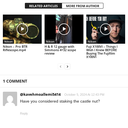
RELATED ARTICLES
MORE FROM AUTHOR
Nikon
Nikon
Nikon
Nikon – Pro BTR
H & R 12 gauge with
Fuji X100VI – Things I
Riflescope.mp4
Simmons 4×32 scope
Wish I Knew BEFORE
review
Buying The Fujifilm
X100VI
1 COMMENT
@kavehmoallemi5414
October 5, 2024 At 12:43 PM
Have you considered staking the castle nut?
Reply