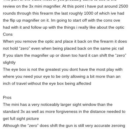
review on the 3x mini magnifier. At this point i have put around 2500
rounds through this firearm the last roughly 1000 of which ive had
the flip up magnifier on it. Im going to start off with the cons ove
had with it and follow up with the things i really like about the optic
Cons
When you remove the optic and place it back on the firearm it does
not hold “zero” even when being placed back on the same pic rail
If you slam the magnifier up or down too hard it can shift the “zero”
slightly
The eye box is not the greatest you dont have the most play with
where you need your eye to be only allowing a bit more than an
inch of travel without the eye box being affected
Pros
The mini has a very noticeably larger sight window than the
standard 3x as well as more forgiveness in the distance needed to
get full sight picture
Although the “zero” does shift the gun is still very accurate zeroing