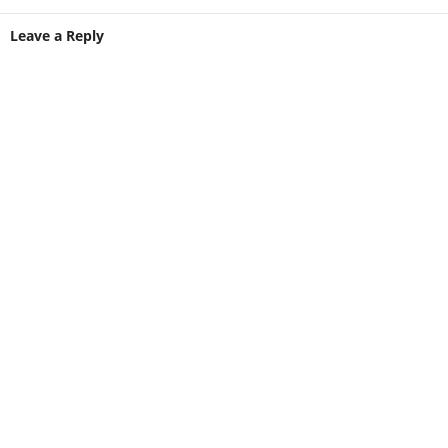
Leave a Reply