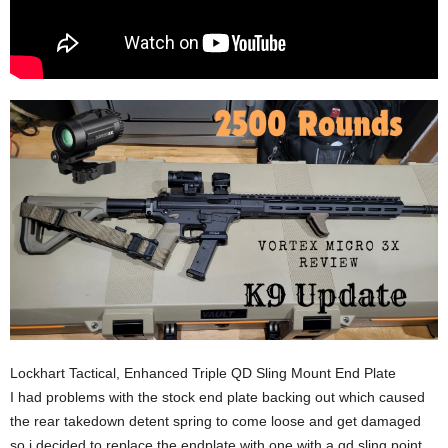
Lockhart Tactical, Enhanced Triple QD Sling Mount End Plate
I had problems with the stock end plate backing out which caused
the rear takedown detent spring to come loose and get damaged
so i decided to replace the endplate with one with a qd sling point