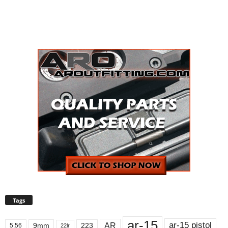
Tags
ar-15
ar-15 pistol
AR
9mm
223
5.56
22lr