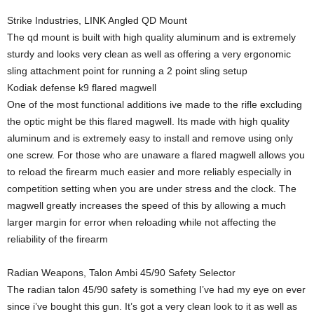
Strike Industries, LINK Angled QD Mount
The qd mount is built with high quality aluminum and is extremely
sturdy and looks very clean as well as offering a very ergonomic
sling attachment point for running a 2 point sling setup
Kodiak defense k9 flared magwell
One of the most functional additions ive made to the rifle excluding
the optic might be this flared magwell. Its made with high quality
aluminum and is extremely easy to install and remove using only
one screw. For those who are unaware a flared magwell allows you
to reload the firearm much easier and more reliably especially in
competition setting when you are under stress and the clock. The
magwell greatly increases the speed of this by allowing a much
larger margin for error when reloading while not affecting the
reliability of the firearm
Radian Weapons, Talon Ambi 45/90 Safety Selector
The radian talon 45/90 safety is something I’ve had my eye on ever
since i’ve bought this gun. It’s got a very clean look to it as well as