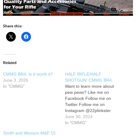
Share this:
Related
CMMG BR4: Is it worth it?
HALF RIFLE/HALF
June 3, 2026
SHOTGUN! CMMG BR4
In "CMMG"
Want to learn more about
pew pews? Like me on
Facebook Follow me on
Twitter Follow me on
Instagram @22plinkster
June 30, 2024
In "CMMG"
Smith and Wesson M&P 15