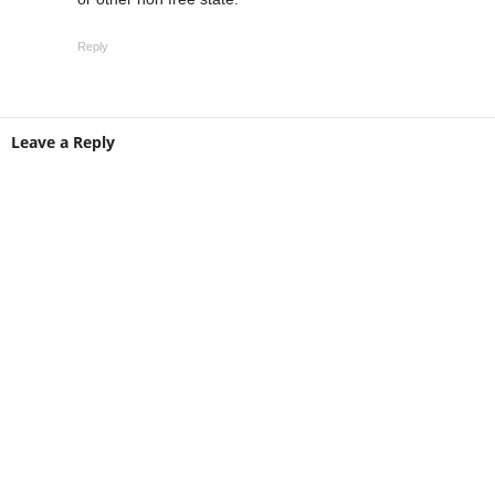
Reply
Leave a Reply