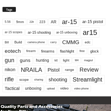
Tags
ar-15
ar-15 pistol
AR
9mm
223
5.56
22lr
ar15
ar-15 shooting
ar-15 unboxing
ar-15 scopes
CMMG
Build
edc
Bill
carry
camera phone
eotech
firearms
flashlight
glock
firearm
free
gun
guns
hunting
light
kit
magpul
M4
NRAILA
Review
Pistol
nikon
range
Streamlight
rifle
shooting
scope
sharing
Tactical
unboxing
video
upload
video phone