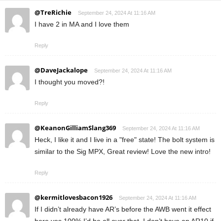
@TreRichie
September 24, 2024 At 11:16 AM
I have 2 in MA and I love them
Reply
@DaveJackalope
September 24, 2024 At 11:16 AM
I thought you moved?!
Reply
@KeanonGilliamSlang369
September 24, 2024 At 11:16 AM
Heck, I like it and I live in a "free" state! The bolt system is
similar to the Sig MPX, Great review! Love the new intro!
Reply
@kermitlovesbacon1926
September 24, 2024 At 11:16 AM
If I didn’t already have AR’s before the AWB went it effect