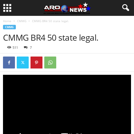
Home
CMMG
CMMG BR4 50 state legal.
CMMG
CMMG BR4 50 state legal.
511
7