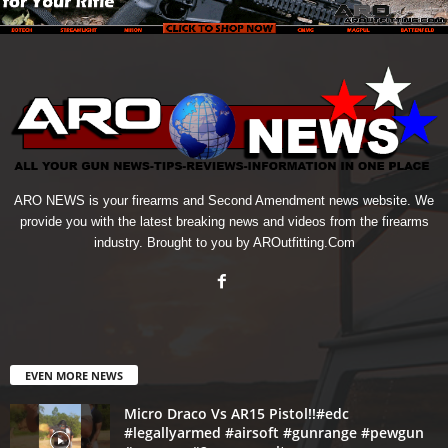
ARO NEWS is your firearms and Second Amendment news website. We
provide you with the latest breaking news and videos from the firearms
industry. Brought to you by AROutfitting.Com
EVEN MORE NEWS
Micro Draco Vs AR15 Pistol!!#edc
#legallyarmed #airsoft #gunrange #pewgun