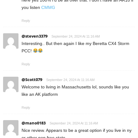
here yes 100% I’d be all over that. I don’t have an AR10 if
you listen
CMMG
Reply
@steven3379
September 24, 2024 At 11:16 AM
Interesting.. But then again I like my Beretta CX4 Storm
PCC!
Reply
@Scott079
September 24, 2024 At 11:16 AM
Welcome to living in Massachusetts lol, sounds like you
like an AK platform
Reply
@mano0183
September 24, 2024 At 11:16 AM
Nice review. Appears to be a great option if you live in ny
or other non free state.