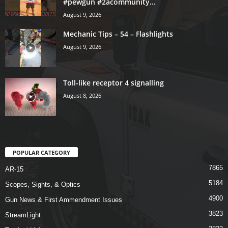
#pewgun #2acommunity...
August 9, 2026
Mechanic Tips – 54 – Flashlights
August 9, 2026
Toll-like receptor 4 signalling
August 8, 2026
POPULAR CATEGORY
7865
AR-15
5184
Scopes, Sights, & Optics
4900
Gun News & First Ammendment Issues
3823
StreamLight