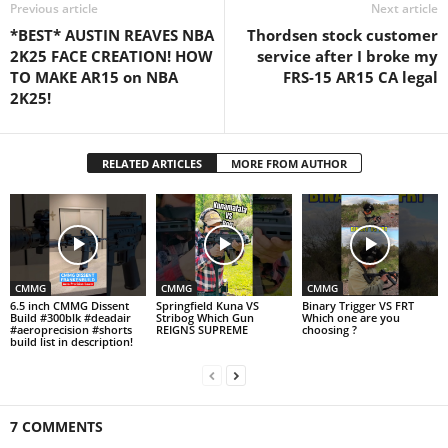
Previous article
Next article
*BEST* AUSTIN REAVES NBA
Thordsen stock customer
2K25 FACE CREATION! HOW
service after I broke my
TO MAKE AR15 on NBA
FRS-15 AR15 CA legal
2K25!
RELATED ARTICLES
MORE FROM AUTHOR
CMMG
CMMG
CMMG
6.5 inch CMMG Dissent
Springfield Kuna VS
Binary Trigger VS FRT
Build #300blk #deadair
Stribog Which Gun
Which one are you
#aeroprecision #shorts
REIGNS SUPREME
choosing ?
build list in description!
7 COMMENTS