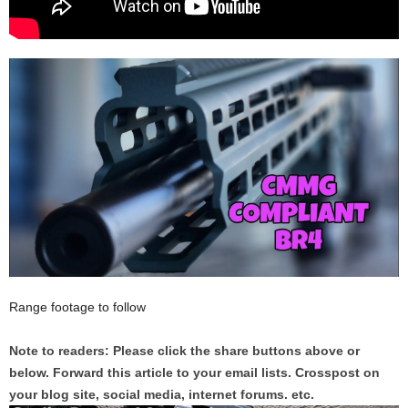
Range footage to follow
Note to readers: Please click the share buttons above or
below. Forward this article to your email lists. Crosspost on
your blog site, social media, internet forums. etc.