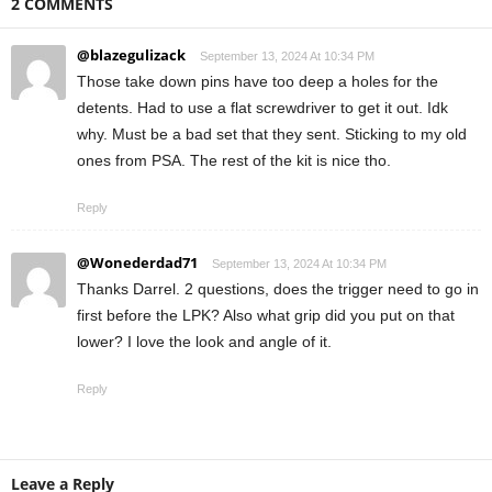
2 COMMENTS
@blazegulizack
September 13, 2024 At 10:34 PM
Those take down pins have too deep a holes for the
detents. Had to use a flat screwdriver to get it out. Idk
why. Must be a bad set that they sent. Sticking to my old
ones from PSA. The rest of the kit is nice tho.
Reply
@Wonederdad71
September 13, 2024 At 10:34 PM
Thanks Darrel. 2 questions, does the trigger need to go in
first before the LPK? Also what grip did you put on that
lower? I love the look and angle of it.
Reply
Leave a Reply