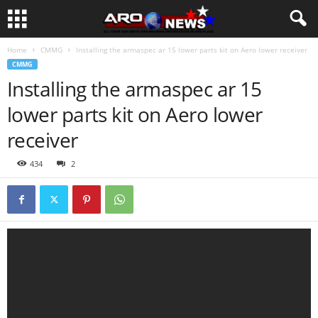
Home
CMMG
Installing the armaspec ar 15 lower parts kit on Aero lower receiver
CMMG
Installing the armaspec ar 15
lower parts kit on Aero lower
receiver
434
2