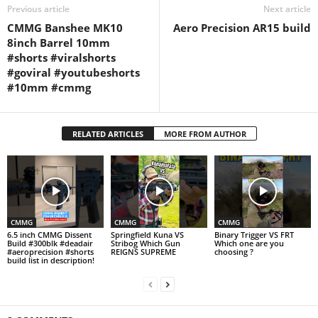
Previous article
Next article
CMMG Banshee MK10
Aero Precision AR15 build
8inch Barrel 10mm
#shorts #viralshorts
#goviral #youtubeshorts
#10mm #cmmg
RELATED ARTICLES
MORE FROM AUTHOR
CMMG
CMMG
CMMG
6.5 inch CMMG Dissent
Springfield Kuna VS
Binary Trigger VS FRT
Build #300blk #deadair
Stribog Which Gun
Which one are you
#aeroprecision #shorts
REIGNS SUPREME
choosing ?
build list in description!