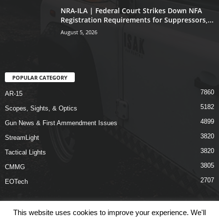
NRA-ILA | Federal Court Strikes Down NFA
Registration Requirements for Suppressors,...
August 5, 2026
POPULAR CATEGORY
7860
AR-15
5182
Scopes, Sights, & Optics
4899
Gun News & First Ammendment Issues
3820
StreamLight
3820
Tactical Lights
3805
CMMG
2707
EOTech
This website uses cookies to improve your experience. We'll