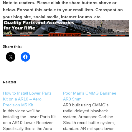
Note to readers: Please click the share buttons above or
below. Forward this article to your email lists. Crosspost on
your blog site, social media, internet forums. etc.
Share this:
Related
How to Install Lower Parts
Poor Man's CMMG Banshee
Kit on a AR10 – Aero
AR9 9mm
Precision M5 Kit
AR9 built using CMMG's
In this video we’ll be
radial delayed blowback
installing the Lower Parts Kit
system, Armaspec Carbine
on a AR10 Lower Receiver.
Stealth recoil buffer system,
Specifically this is the Aero
standard AR mil spec lower