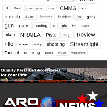
CMMG
Build
edc
Bill
carry
camera phone
eotech
firearms
flashlight
glock
firearm
free
gun
guns
hunting
light
kit
magpul
M4
NRAILA
Review
Pistol
nikon
range
Streamlight
rifle
shooting
scope
sharing
Tactical
unboxing
video
upload
video phone