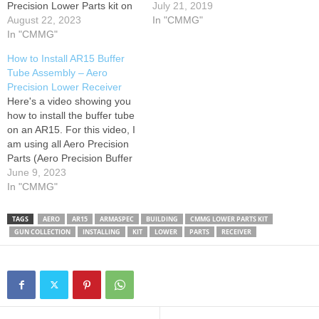
Precision Lower Parts kit on
receiver, standard generic
July 21, 2019
a Aero Precision M5 308
August 22, 2023
9mm upper receiver, cheap
In "CMMG"
Lower Receiver. This video
In "CMMG"
handguard, Magpul grip
is for demonstration,
(better angle for pistol build),
How to Install AR15 Buffer
education, and cleaning
mil spec FCG. Also using,
Tube Assembly – Aero
purposes only. I hope this is
CMMG ARC 9mm
Precision Lower Receiver
helpful! Check out my…
magazines. Total build cost
Here's a video showing you
minus optic and
how to install the buffer tube
magazines…
on an AR15. For this video, I
am using all Aero Precision
Parts (Aero Precision Buffer
Kit, Lower, and Lower Parts
June 9, 2023
Kit). I highly recomend using
In "CMMG"
all Aero Parts because it will
make installing the rear
TAGS
AERO
AR15
ARMASPEC
BUILDING
CMMG LOWER PARTS KIT
Take-down pin much…
GUN COLLECTION
INSTALLING
KIT
LOWER
PARTS
RECEIVER