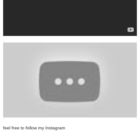
feel free to follow my Instagram