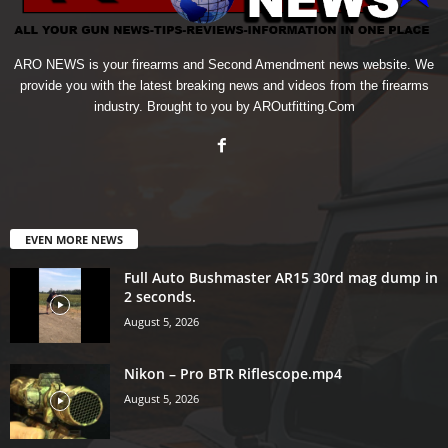
ARO NEWS is your firearms and Second Amendment news website. We
provide you with the latest breaking news and videos from the firearms
industry. Brought to you by AROutfitting.Com
EVEN MORE NEWS
Full Auto Bushmaster AR15 30rd mag dump in
2 seconds.
August 5, 2026
Nikon – Pro BTR Riflescope.mp4
August 5, 2026