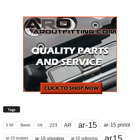
Tags
ar-15
ar-15 pistol
AR
9mm
223
5.56
22lr
ar15
ar-15 shooting
ar-15 unboxing
ar-15 scopes