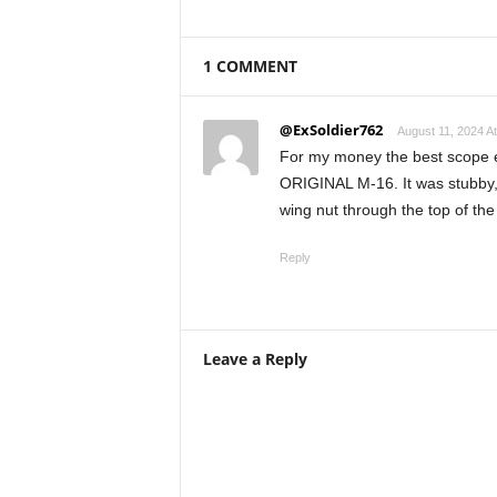
1 COMMENT
@ExSoldier762
August 11, 2024 A
For my money the best scope e
ORIGINAL M-16. It was stubby, 
wing nut through the top of the
Reply
Leave a Reply