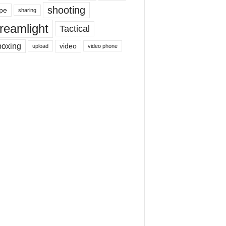
shooting
pe
sharing
reamlight
Tactical
boxing
video
upload
video phone