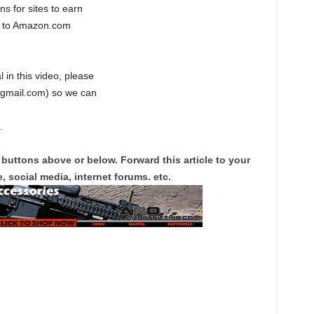
s for sites to earn
ng to Amazon.com
l in this video, please
@gmail.com) so we can
.
 buttons above or below. Forward this article to your
, social media, internet forums. etc.