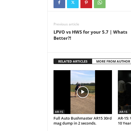
Previous article
LPVO vs HWS for your 5.7 | Whats
Better?!
RELATED ARTICLES
MORE FROM AUTHOR
AR-15
AR-15
Full Auto Bushmaster AR15 30rd
AR-15: 
mag dump in 2 seconds.
10 Year