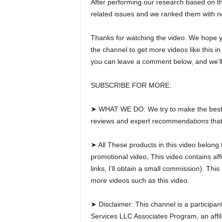
After performing our research based on thei
related issues and we ranked them with no
Thanks for watching the video. We hope you
the channel to get more videos like this i
you can leave a comment below, and we’ll
SUBSCRIBE FOR MORE:
➤ WHAT WE DO: We try to make the best pr
reviews and expert recommendations that w
➤ All These products in this video belong 
promotional video, This video contains affi
links, I’ll obtain a small commission). Th
more videos such as this video.
➤ Disclaimer: This channel is a participa
Services LLC Associates Program, an affili