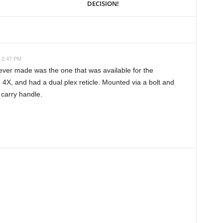
DECISION!
t 2:47 PM
ver made was the one that was available for the
4X, and had a dual plex reticle. Mounted via a bolt and
 carry handle.