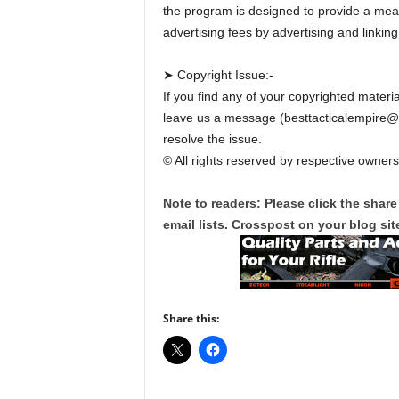
the program is designed to provide a mean
advertising fees by advertising and linki
➤ Copyright Issue:-
If you find any of your copyrighted materia
leave us a message (besttacticalempire
resolve the issue.
© All rights reserved by respective owners
Note to readers: Please click the share
email lists. Crosspost on your blog site
Share this: