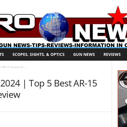
TS
SCOPES, SIGHTS, & OPTICS
GUN NEWS
REVIEWS
t AR-15 Scopes &...
 2024 | Top 5 Best AR-15
eview