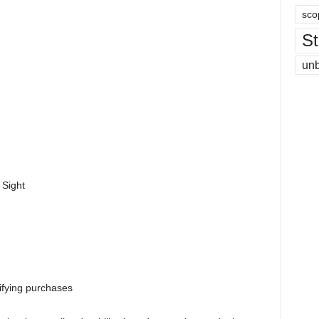
sco
St
un
 Sight
ifying purchases