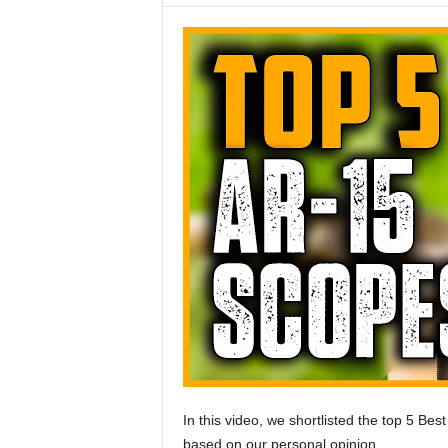
In this video, we shortlisted the top 5 Be
based on our personal opinion.