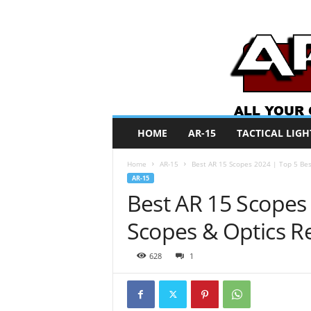
A
HOME
AR-15
TACTICAL LIGH
R
O
Home
AR-15
Best AR 15 Scopes 2024 | Top 5 Bes
N
AR-15
e
Best AR 15 Scopes
w
s
Scopes & Optics R
628
1