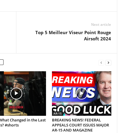
Next article
Top 5 Meilleur Viseur Point Rouge
Airsoft 2024
AR-15
What Changed in the Last
BREAKING NEWS! FEDERAL
s? #shorts
APPEALS COURT ISSUES MAJOR
AR-15 AND MAGAZINE