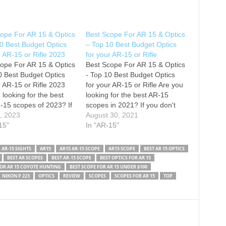
ope For AR 15 & Optics
Best Scope For AR 15 & Optics
0 Best Budget Optics
– Top 10 Best Budget Optics
r AR-15 or Rifle 2023
for your AR-15 or Rifle
ope For AR 15 & Optics
Best Scope For AR 15 & Optics
0 Best Budget Optics
- Top 10 Best Budget Optics
r AR-15 or Rifle 2023
for your AR-15 or Rifle Are you
 looking for the best
looking for the best AR-15
-15 scopes of 2023? If
scopes in 2021? If you don't
't have time for the
5, 2023
have time for the details, here
August 30, 2021
, here are the top 10
15"
are the top 10 best scopes for
In "AR-15"
-15 scopes in this
ar 15 in this video. 1.…
1.…
AR-15 SIGHTS
AR15
AR15 AR-15 SCOPE
AR15 SCOPE
BEST AR 15 OPTICS
BEST AR SCOPES
BEST AR-15 SCOPE
BEST OPTICS FOR AR 15
FOR AR 15 COYOTE HUNTING
BEST SCOPE FOR AR 15 UNDER $100
NIKON P 223
OPTICS
REVIEW
SCOPES
SCOPES FOR AR 15
TOP