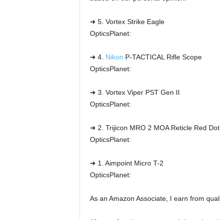
➜ 5. Vortex Strike Eagle
OpticsPlanet:
➜ 4.
Nikon
P-TACTICAL Rifle Scope
OpticsPlanet:
➜ 3. Vortex Viper PST Gen II
OpticsPlanet:
➜ 2. Trijicon MRO 2 MOA Reticle Red Dot
OpticsPlanet:
➜ 1. Aimpoint Micro T-2
OpticsPlanet:
As an Amazon Associate, I earn from qual