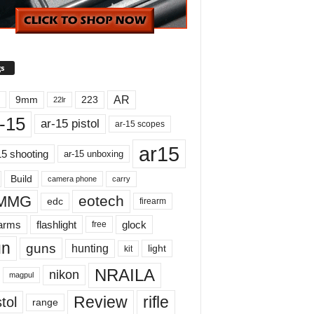
s
AR
9mm
223
22lr
-15
ar-15 pistol
ar-15 scopes
ar15
15 shooting
ar-15 unboxing
Build
carry
camera phone
MMG
eotech
edc
firearm
earms
flashlight
glock
free
un
guns
hunting
light
kit
NRAILA
nikon
magpul
Review
rifle
tol
range