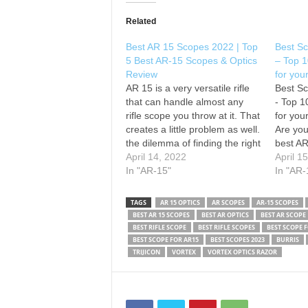
Related
Best AR 15 Scopes 2022 | Top
Best Sc
5 Best AR-15 Scopes & Optics
– Top 1
Review
for you
AR 15 is a very versatile rifle
Best Sc
that can handle almost any
- Top 1
rifle scope you throw at it. That
for you
creates a little problem as well.
Are you
the dilemma of finding the right
best AR
scope for your AR15 is quite
April 14, 2022
you don
April 1
high. Don’t worry, we are not
In "AR-15"
details
In "AR-
here to confuse you further. In
best AR
fact,…
video. 
TAGS
AR 15 OPTICS
AR SCOPES
AR-15 SCOPES
BEST AR 15 SCOPES
BEST AR OPTICS
BEST AR SCOPE
BEST RIFLE SCOPE
BEST RIFLE SCOPES
BEST SCOPE 
BEST SCOPE FOR AR15
BEST SCOPES 2023
BURRIS
TRIJICON
VORTEX
VORTEX OPTICS RAZOR