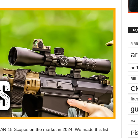
Tag
5.56
ar
ar-
Bill
C
fir
g
M4
st AR-15 Scopes on the market in 2024. We made this list
Pis