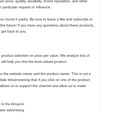
r price, quality, durability, brand reputation, and other
 particular request or influence.
 found it useful. Be sure to leave a like and subscribe to
n the future! If you have any questions about these products,
 get back to you.
oduct selection on price per value. We analyze lots of
ill help you find the best-valued product.
to the website owner and the product owner. This is not a
liate links(meaning that if you click on one of the product
is allows us to support the channel and allow us to make
nt in the Amazon
ate advertising