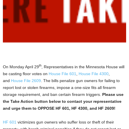
th
On Monday April 29
, Representatives in the Minnesota House will
be casting floor votes on
House File 601
,
House File 4300
,
and
House File 2609
. The bills penalize gun owners for failing to
report lost or stolen firearms, impose a one-size fits all firearm
storage requirement, and ban certain firearm triggers.
Please use
the Take Action button below to contact your representative
and urge them to OPPOSE HF 601, HF 4300, and HF 2609!
HF 601
victimizes gun owners who suffer loss or theft of their
property, with harsh criminal penalties if they do not report lost or