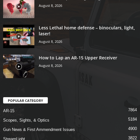
August 8, 2026
Less Lethal home defense – binoculars, light,
laser!
August 8, 2026
How to Lap an AR-15 Upper Receiver
August 8, 2026
POPULAR CATEGORY
7864
AR-15
5184
Scopes, Sights, & Optics
4900
Gun News & First Ammendment Issues
3822
StreamLight