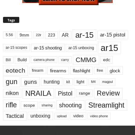
Tags
ar-15
ar-15 pistol
AR
9mm
223
5.56
22lr
ar15
ar-15 shooting
ar-15 unboxing
ar-15 scopes
CMMG
Build
edc
Bill
carry
camera phone
eotech
firearms
flashlight
glock
firearm
free
gun
guns
hunting
light
kit
magpul
M4
NRAILA
Review
Pistol
nikon
range
Streamlight
rifle
shooting
scope
sharing
Tactical
unboxing
video
upload
video phone