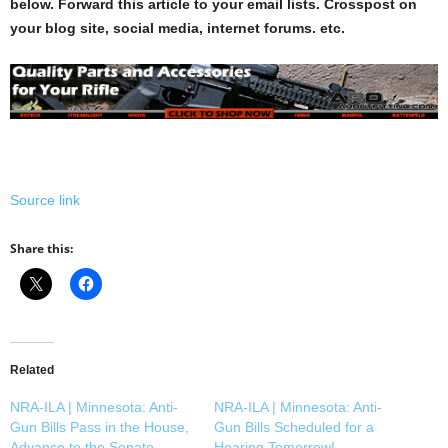
below. Forward this article to your email lists. Crosspost on
your blog site, social media, internet forums. etc.
Source link
Share this:
Related
NRA-ILA | Minnesota: Anti-
NRA-ILA | Minnesota: Anti-
Gun Bills Pass in the House,
Gun Bills Scheduled for a
Advance to the Senate
Hearing Tomorrow!