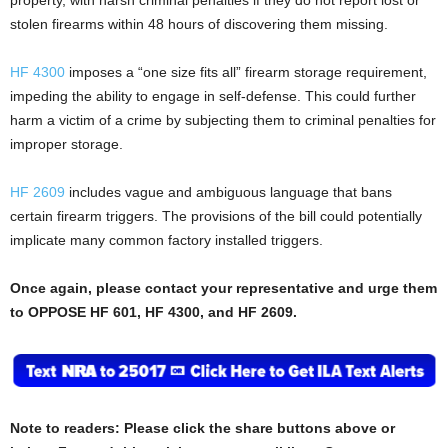
stolen firearms within 48 hours of discovering them missing.
HF 4300
imposes a “one size fits all” firearm storage requirement,
impeding the ability to engage in self-defense. This could further
harm a victim of a crime by subjecting them to criminal penalties for
improper storage.
HF 2609
includes vague and ambiguous language that bans
certain firearm triggers. The provisions of the bill could potentially
implicate many common factory installed triggers.
Once again, please contact your representative and urge them
to OPPOSE HF 601, HF 4300, and HF 2609.
Note to readers: Please click the share buttons above or