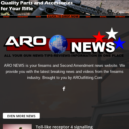
ARO NEWS is your firearms and Second Amendment news website. We
provide you with the latest breaking news and videos from the firearms
industry. Brought to you by AROutfitting.Com
EVEN MORE NEWS
Toll-like receptor 4 signalling