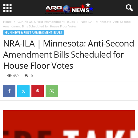
Home
Gun News & First Ammendment Issues
NRA-ILA | Minnesota: Anti-Second
Amendment Bills Scheduled for House Floor Votes
GUN NEWS & FIRST AMMENDMENT ISSUES
NRA-ILA | Minnesota: Anti-Second
Amendment Bills Scheduled for
House Floor Votes
439
0