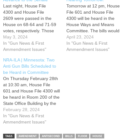
Last night, House File
Tomorrow at 12 pm, House
4300 and House File
File 601 and House File
2609 were passed in the
4300 will be heard in the
House on 68-64 and 71-59
House Ways and Means
votes, respectively. Those
Committee. The bills would
measures now move to the
May 3, 2024
penalize gun owners for
April 23, 2024
Senate to await committee
In "Gun News & First
failing to report a lost or
In "Gun News & First
referral in that chamber. The
Ammendment Issues"
stolen firearm and impose a
Ammendment Issues"
bills impose a one-size fits all
one-size fits all firearm
NRA-ILA | Minnesota: Two
firearm storage requirement
storage requirement. Please
Anti Gun Bills Scheduled to
and ban certain firearm
use the Take Action button
be Heard in Committee
triggers. Additionally, this
below to contact members…
On Thursday February 28th
week, House File 601 was
at 10:30 am, House File
passed…
601 and House File 4300 will
be heard in Room 200 of the
State Office Building by the
Public Safety Finance and
February 28, 2024
Policy Committee and the
In "Gun News & First
Children and Families
Ammendment Issues"
Finance and Policy
Committee. These bills
TAGS
AMENDMENT
ANTISECOND
BILLS
FLOOR
HOUSE