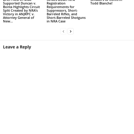
Supported Duncan v.
Registration
Todd Blanche!
Bonta Highlights Circuit
Requirements for
Split Created by NRA’s
Suppressors, Short-
Victory in ANJRPC v.
Barreled Rifles, and
Attorney General of
Short-Barreled Shotguns
New...
in NRA Case
Leave a Reply