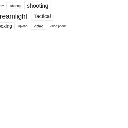
shooting
pe
sharing
reamlight
Tactical
boxing
video
upload
video phone