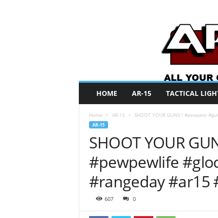
A
HOME
AR-15
TACTICAL LIGH
R
O
Home
AR-15
SHOOT YOUR GUNS ! #pewpew #guns 
N
AR-15
e
SHOOT YOUR GUN
w
s
#pewpewlife #glo
#rangeday #ar15 
607
0