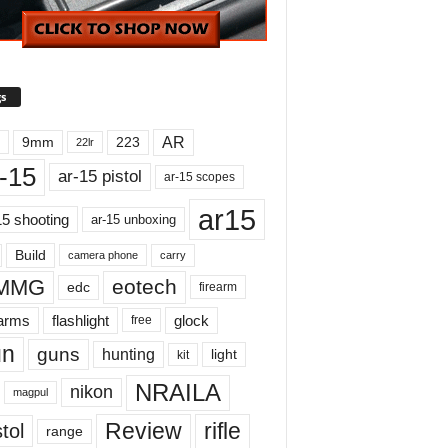
s
AR
9mm
223
22lr
-15
ar-15 pistol
ar-15 scopes
ar15
15 shooting
ar-15 unboxing
Build
carry
camera phone
MMG
eotech
edc
firearm
earms
flashlight
glock
free
un
guns
hunting
light
kit
NRAILA
nikon
magpul
Review
rifle
tol
range