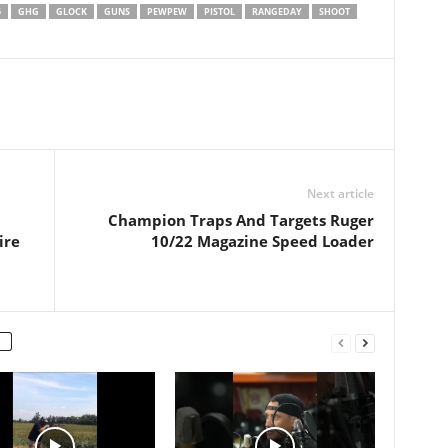
emesdaily
5
GHG
GLOCK
GUNS
PEWPEW
PISTOL
RANGEDAY
SHOOT
tarianmemes #gun
rm #2ndamendment
damendment #shall
actical #edc
lawsareinfringements
lawsareunconstitutional
eme #akguy
ttenweapons #ian…
Next article
Champion Traps And Targets Ruger
ire
10/22 Magazine Speed Loader