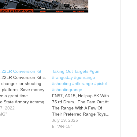
22LR Conversion Kit
Taking Out Targets #gun
22LR Conversion Kit is
#rangeday #gunrange
changer for shooting
#shooting #riflerange #pistol
R platform. Save money
#shootingrange
e a great time.
FN57, AR15, Hellpup AK With
to State Armory #cmmg
75 rd Drum...The Fam Out At
fieldarmory
 7, 2022
The Range With A Few Of
fieldarmorysaintvictor
MG"
Their Preferred Range Toys...
#gunmemes #2a
July 19, 2025
ms #memes #liberty
In "AR-15"
om #dankmemes