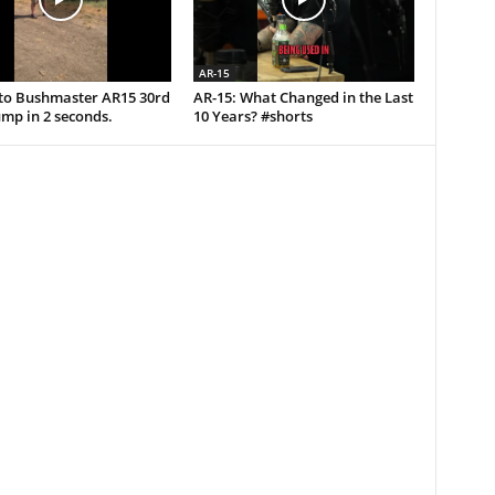
AR-15
uto Bushmaster AR15 30rd
AR-15: What Changed in the Last
mp in 2 seconds.
10 Years? #shorts