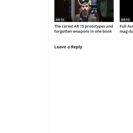
AR-15
AR-15
The rarest AR 15 prototypes and
Full A
forgotten weapons in one book
mag du
Leave a Reply