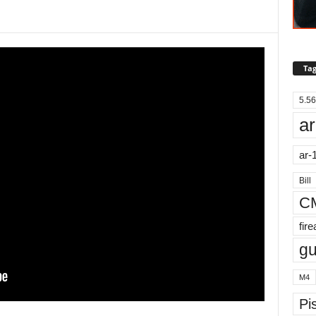
Tag
5.56
ar
ar-
Bill
C
fir
g
M4
Pis