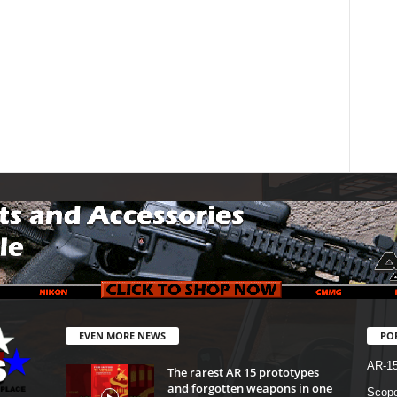
EVEN MORE NEWS
PO
AR-1
The rarest AR 15 prototypes
and forgotten weapons in one
Scope