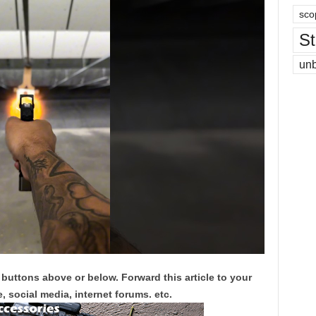
sco
St
un
 buttons above or below. Forward this article to your
, social media, internet forums. etc.