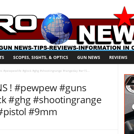
TS
SCOPES, SIGHTS, & OPTICS
GUN NEWS
REVIEWS
#pewpewlife #glock #ghg #shootingrange #rangeday #ar15...
S ! #pewpew #guns
ck #ghg #shootingrange
#pistol #9mm