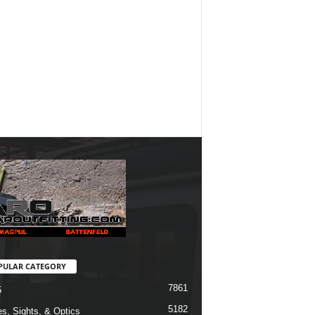
PULAR CATEGORY
7861
5
5182
s, Sights, & Optics