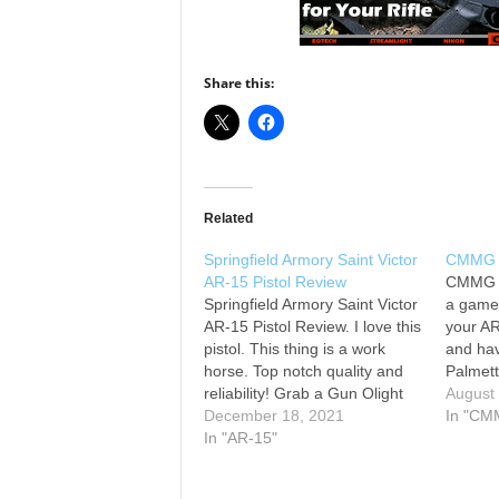
Share this:
Related
Springfield Armory Saint Victor
CMMG .
AR-15 Pistol Review
CMMG .
Springfield Armory Saint Victor
a game 
AR-15 Pistol Review. I love this
your A
pistol. This thing is a work
and hav
horse. Top notch quality and
Palmet
reliability! Grab a Gun Olight
#spring
August
Magpul BAD Lever Magpul
December 18, 2021
#spring
In "CM
Clip Mount Sig Sauer Romeo 5
In "AR-15"
#guns 
BCM Gunfighter oversized
#firear
charging handle #pistolreview
#freed