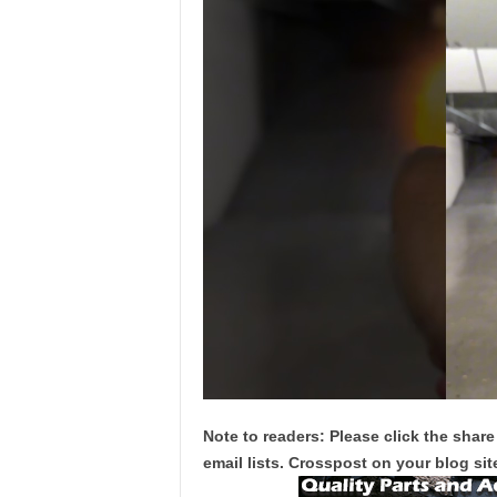
Note to readers: Please click the share
email lists. Crosspost on your blog site