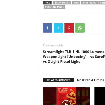
#springfieldarmorysaintvictorpi
#dankm
TAGS
#PEWPEWLIFE
9MM
AR-15 PISTOL
AR1
stol #victorsaintpistol
#liber
SHOOTINGRANGE
#victorsaint #arpistol #pewpew
#firea
#ar15 #pistol #glock…
#secon
#goa #t
#allgun
#allgun
#gunm
#forgo
Previous article
Streamlight TLR-1 HL 1000 Lumens
WeaponLight [Unboxing] – vs SureF
vs OLight Pistol Light
RELATED ARTICLES
MORE FROM AUTHOR