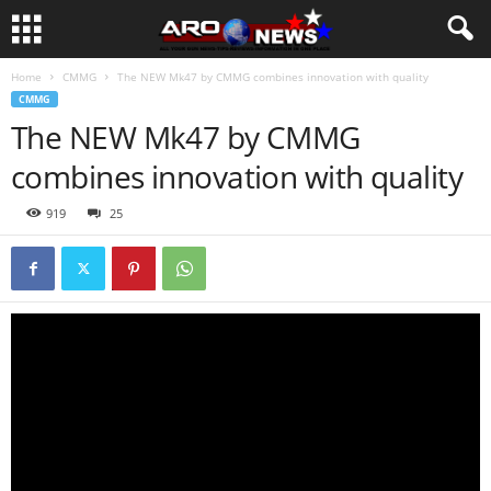
Home
CMMG
The NEW Mk47 by CMMG combines innovation with quality
CMMG
The NEW Mk47 by CMMG
combines innovation with quality
919
25