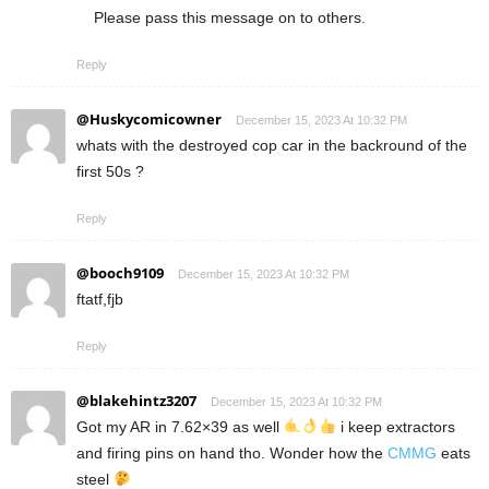
Please pass this message on to others.
Reply
@Huskycomicowner
December 15, 2023 At 10:32 PM
whats with the destroyed cop car in the backround of the
first 50s ?
Reply
@booch9109
December 15, 2023 At 10:32 PM
ftatf,fjb
Reply
@blakehintz3207
December 15, 2023 At 10:32 PM
Got my AR in 7.62×39 as well
i keep extractors
and firing pins on hand tho. Wonder how the
CMMG
eats
steel