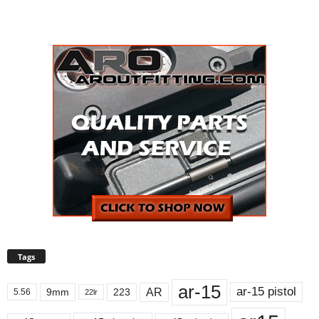
Tags
ar-15
ar-15 pistol
AR
9mm
223
5.56
22lr