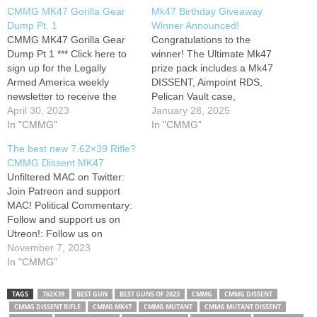
CMMG MK47 Gorilla Gear
Mk47 Birthday Giveaway
Dump Pt. 1
Winner Announced!
CMMG MK47 Gorilla Gear
Congratulations to the
Dump Pt 1 *** Click here to
winner! The Ultimate Mk47
sign up for the Legally
prize pack includes a Mk47
Armed America weekly
DISSENT, Aimpoint RDS,
newsletter to receive the
Pelican Vault case,
latest videos, tips, and deals
April 30, 2023
magazines and ammo!
January 28, 2025
of the week: * Head over to
In "CMMG"
Remember to go to to sign
In "CMMG"
my favorite everyday carry
up to be a CMMG Insider for
The best new 7.62×39 Rifle?
holster company, Falco
information on all future
CMMG Dissent MK47
Holsters, by visiting this link:
releases! While there, you
Unfiltered MAC on Twitter:
* Visit CMMG…
can click the home page icon
Join Patreon and support
to take…
MAC! Political Commentary:
Follow and support us on
Utreon!: Follow us on
Rumble: MAC T-Shirt Store:
November 7, 2023
Modern Gun School:
In "CMMG"
Challenge Targets Discount
Code: MAC556 ( The new
TAGS
762X39
BEST GUN
BEST GUNS OF 2023
CMMG
CMMG DISSENT
CMMG Dissent in 7.62x39 is
CMMG DISSENT RIFLE
CMMG MK47
CMMG MUTANT
CMMG MUTANT DISSENT