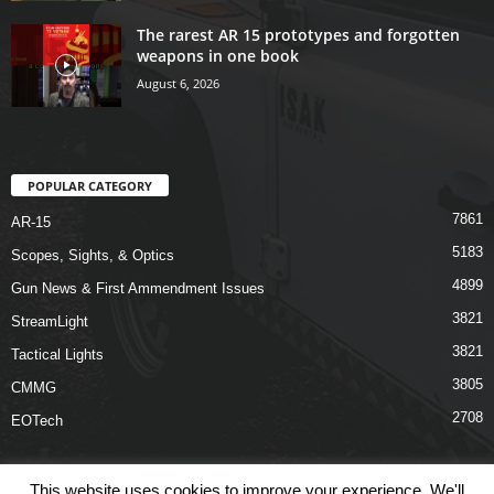
The rarest AR 15 prototypes and forgotten
weapons in one book
August 6, 2026
POPULAR CATEGORY
7861
AR-15
5183
Scopes, Sights, & Optics
4899
Gun News & First Ammendment Issues
3821
StreamLight
3821
Tactical Lights
3805
CMMG
2708
EOTech
This website uses cookies to improve your experience. We'll