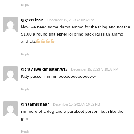
Reply
@gsxr1k996
December 15, 2023 At 10:32 PM
Now we need some damn ammo for the thing and not the
$1.00 a round shit either lol bring back Russian ammo
and aks
Reply
@travisweldmaster7815
December 15, 2023 At 10:32 PM
Kitty pusser mmmmeeeeeeoooooooww
Reply
@haamschaar
December 15, 2023 At 10:32 PM
i'm more of a dog and a parakeet person, but i like the
gun
Reply