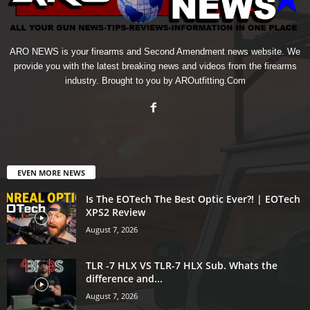
ARO NEWS is your firearms and Second Amendment news website. We
provide you with the latest breaking news and videos from the firearms
industry. Brought to you by AROutfitting.Com
EVEN MORE NEWS
Is The EOTech The Best Optic Ever?! | EOTech
XPS2 Review
August 7, 2026
TLR -7 HLX VS TLR-7 HLX Sub. Whats the
difference and...
August 7, 2026