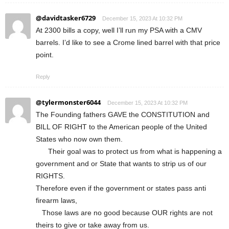
@davidtasker6729
December 15, 2023 At 10:32 PM
At 2300 bills a copy, well I’ll run my PSA with a CMV
barrels. I’d like to see a Crome lined barrel with that price
point.
Reply
@tylermonster6044
December 15, 2023 At 10:32 PM
The Founding fathers GAVE the CONSTITUTION and
BILL OF RIGHT to the American people of the United
States who now own them.
Their goal was to protect us from what is happening a
government and or State that wants to strip us of our
RIGHTS.
Therefore even if the government or states pass anti
firearm laws,
Those laws are no good because OUR rights are not
theirs to give or take away from us.