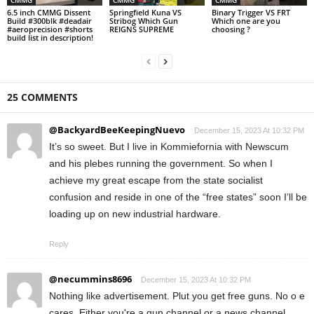
CMMG
CMMG
CMMG
6.5 inch CMMG Dissent
Springfield Kuna VS
Binary Trigger VS FRT
Build #300blk #deadair
Stribog Which Gun
Which one are you
#aeroprecision #shorts
REIGNS SUPREME
choosing ?
build list in description!
25 COMMENTS
@BackyardBeeKeepingNuevo
December 15, 2023 At 10:32 PM
It’s so sweet. But I live in Kommiefornia with Newscum
and his plebes running the government. So when I
achieve my great escape from the state socialist
confusion and reside in one of the “free states” soon I’ll be
loading up on new industrial hardware.
Reply
@necummins8696
December 15, 2023 At 10:32 PM
Nothing like advertisement. Plut you get free guns. No o e
cares. Either you're a gun channel or a news channel