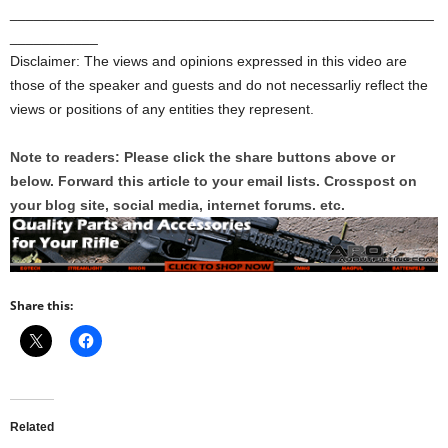
_____________________________________________________
___________
Disclaimer: The views and opinions expressed in this video are
those of the speaker and guests and do not necessarliy reflect the
views or positions of any entities they represent.
Note to readers: Please click the share buttons above or
below. Forward this article to your email lists. Crosspost on
your blog site, social media, internet forums. etc.
Share this:
Related