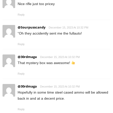
Nice rifle just too pricey
Reply
@Sourpusscandy
December 15, 2023 At 10:32 PM
“Oh they accidently sent me the fullauto!
Reply
@30rdmaga
December 15, 2023 At 10:32 PM
That mystery box was awesome!
Reply
@30rdmaga
December 15, 2023 At 10:32 PM
Hopefully in some time steel cased ammo will be allowed
back in and at a decent price.
Reply