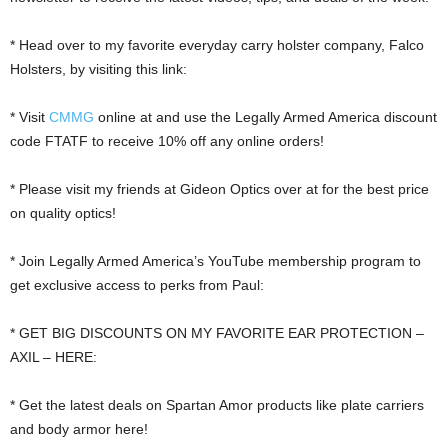
* Head over to my favorite everyday carry holster company, Falco
Holsters, by visiting this link:
* Visit
CMMG
online at and use the Legally Armed America discount
code FTATF to receive 10% off any online orders!
* Please visit my friends at Gideon Optics over at for the best price
on quality optics!
* Join Legally Armed America’s YouTube membership program to
get exclusive access to perks from Paul:
* GET BIG DISCOUNTS ON MY FAVORITE EAR PROTECTION –
AXIL – HERE:
* Get the latest deals on Spartan Amor products like plate carriers
and body armor here!