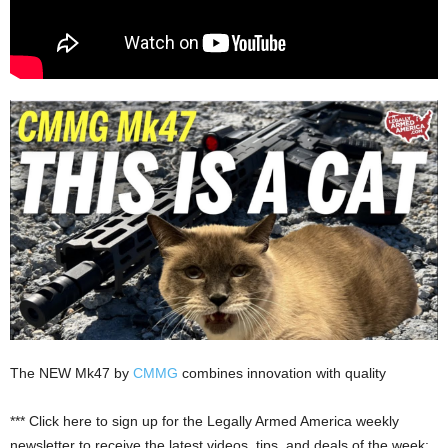
The NEW Mk47 by
CMMG
combines innovation with quality
*** Click here to sign up for the Legally Armed America weekly
newsletter to receive the latest videos, tips, and deals of the week: