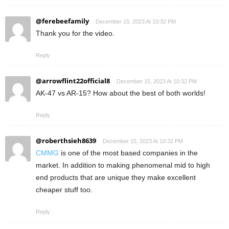
@ferebeefamily
December 15, 2023 At 10:32 PM
Thank you for the video.
Reply
@arrowflint22official8
December 15, 2023 At 10:32 PM
AK-47 vs AR-15? How about the best of both worlds!
Reply
@roberthsieh8639
December 15, 2023 At 10:32 PM
CMMG
is one of the most based companies in the
market. In addition to making phenomenal mid to high
end products that are unique they make excellent
cheaper stuff too.
Reply