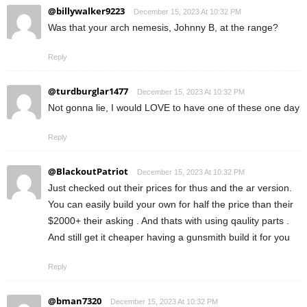
@billywalker9223
December 15, 2023 At 10:32 PM
Was that your arch nemesis, Johnny B, at the range?
Reply
@turdburglar1477
December 15, 2023 At 10:32 PM
Not gonna lie, I would LOVE to have one of these one day
Reply
@BlackoutPatriot
December 15, 2023 At 10:32 PM
Just checked out their prices for thus and the ar version.
You can easily build your own for half the price than their
$2000+ their asking . And thats with using qaulity parts .
And still get it cheaper having a gunsmith build it for you
Reply
@bman7320
December 15, 2023 At 10:32 PM