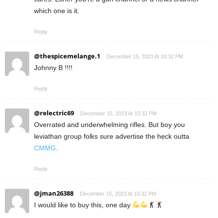
which one is it.
Reply
@thespicemelange.1
December 15, 2023 At 10:32 PM
Johnny B !!!!
Reply
@relectric69
December 15, 2023 At 10:32 PM
Overrated and underwhelming rifles. But boy you
leviathan group folks sure advertise the heck outta
CMMG
.
Reply
@jman26388
December 15, 2023 At 10:32 PM
I would like to buy this, one day