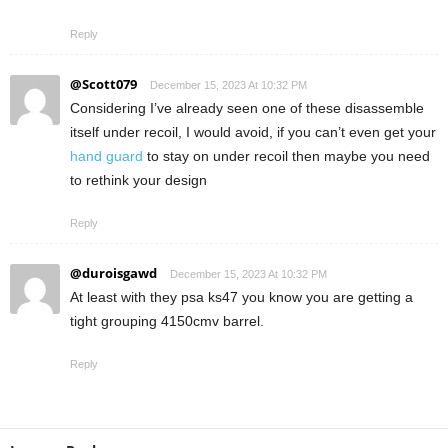
Reply
@Scott079
December 15, 2023 At 10:32 PM
Considering I’ve already seen one of these disassemble
itself under recoil, I would avoid, if you can’t even get your
hand guard
to stay on under recoil then maybe you need
to rethink your design
Reply
@duroisgawd
December 15, 2023 At 10:32 PM
At least with they psa ks47 you know you are getting a
tight grouping 4150cmv barrel.
Reply