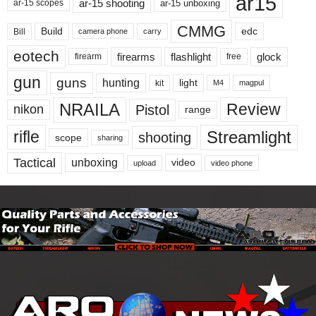
ar15
ar-15 shooting
ar-15 unboxing
ar-15 scopes
CMMG
Build
edc
Bill
carry
camera phone
eotech
firearms
flashlight
glock
firearm
free
gun
guns
hunting
light
kit
magpul
M4
NRAILA
Review
Pistol
nikon
range
Streamlight
rifle
shooting
scope
sharing
Tactical
unboxing
video
upload
video phone