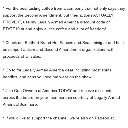
* For the best tasting coffee from a company that not only says they
support the Second Amendment, but their actions ACTUALLY
PROVE IT, use my Legally Armed America discount code of
FTATF10 at and enjoy a little coffee and a lot of freedom!
* Check out Butthurt Brand Hot Sauces and Seasoninig at and help
us support autism and Second Amendment organizations with
proceeds of all sales.
* Go to for Legally Armed America gear including most shirts,
hoodies, and caps you see me wear on the show!
* Join Gun Owners of America TODAY and receive discounts
across the board on your membership courtesy of Legally Armed
America! Join here:
* If you’d like to support the channel, we’re also on Patreon at .