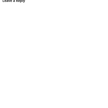
Leave a Reply