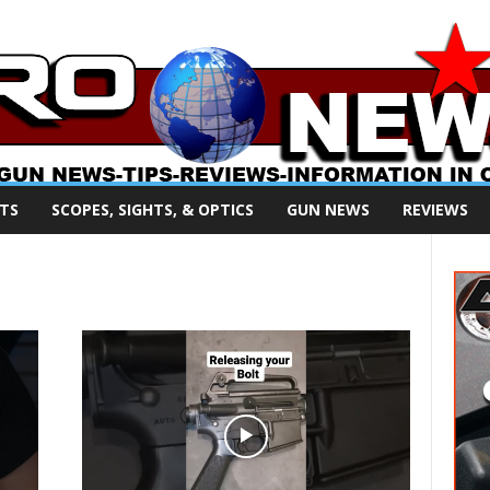
TS
SCOPES, SIGHTS, & OPTICS
GUN NEWS
REVIEWS