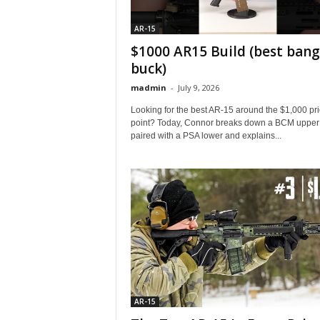
AR-15
$1000 AR15 Build (best bang
buck)
madmin
-
July 9, 2026
Looking for the best AR-15 around the $1,000 pr
point? Today, Connor breaks down a BCM upper
paired with a PSA lower and explains...
AR-15