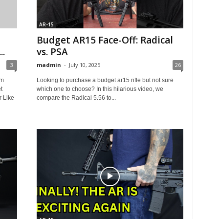
AR-15
Budget AR15 Face-Off: Radical
..
vs. PSA
3
madmin
-
July 10, 2025
26
sm
Looking to purchase a budget ar15 rifle but not sure
t
which one to choose? In this hilarious video, we
r Like
compare the Radical 5.56 to...