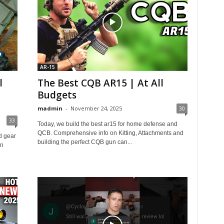
AR-15
l
The Best CQB AR15 | At All
Budgets
madmin
-
November 24, 2025
30
33
Today, we build the best ar15 for home defense and
QCB. Comprehensive info on Kitting, Attachments and
d gear
building the perfect CQB gun can...
in