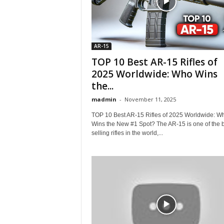
AR-15
TOP 10 Best AR-15 Rifles of
2025 Worldwide: Who Wins
the...
madmin
-
November 11, 2025
TOP 10 Best AR-15 Rifles of 2025 Worldwide: W
Wins the New #1 Spot? The AR-15 is one of the b
selling rifles in the world,...