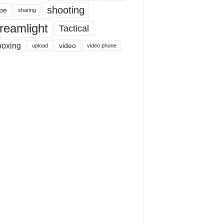
shooting
pe
sharing
reamlight
Tactical
boxing
video
upload
video phone