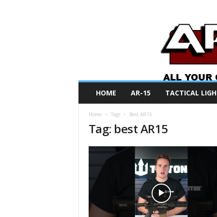
A
HOME
AR-15
TACTICAL LIGH
R
O
Home
Tags
Best AR15
N
Tag: best AR15
e
w
s