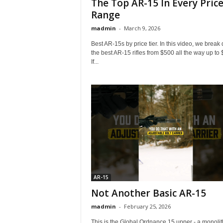
The Top AR-15 In Every Pric
Range
madmin
-
March 9, 2026
Best AR-15s by price tier. In this video, we break
the best AR-15 rifles from $500 all the way up to
If...
AR-15
Not Another Basic AR-15
madmin
-
February 25, 2026
This is the Global Ordnance 15 upper - a monolit