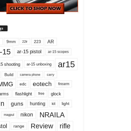
gs
AR
9mm
223
22lr
-15
ar-15 pistol
ar-15 scopes
ar15
15 shooting
ar-15 unboxing
Build
carry
camera phone
MMG
eotech
edc
firearm
earms
flashlight
glock
free
un
guns
hunting
light
kit
NRAILA
nikon
magpul
Review
rifle
tol
range