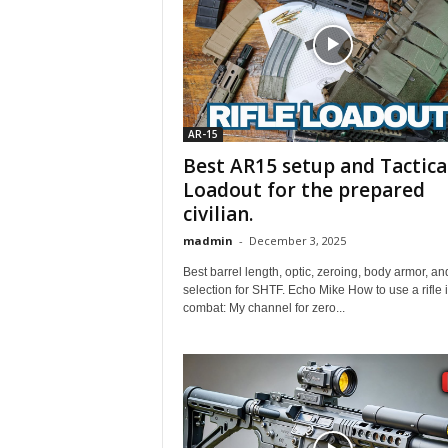
AR-15
Best AR15 setup and Tactica
Loadout for the prepared
civilian.
madmin
-
December 3, 2025
Best barrel length, optic, zeroing, body armor, an
selection for SHTF. Echo Mike How to use a rifle 
combat: My channel for zero...