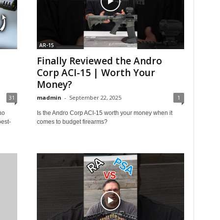
AR-15
Finally Reviewed the Andro
Corp ACI-15 | Worth Your
Money?
31
madmin
-
September 22, 2025
1
ho
Is the Andro Corp ACI-15 worth your money when it
est-
comes to budget firearms?