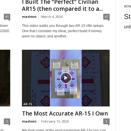
e
I Built The “Perfect” Civilian
sco
AR15 (then compared it to a...
St
41
madmin
-
March 4, 2026
47
 down
This video walks you through two AR‑15 rifle setups.
un
 $2000.
One that I consider my ideal, perfect build if money
were no object, and another...
AR-15
The Most Accurate AR-15 I Own
2
madmin
-
February 15, 2026
2
hic
We took some of the most expensive AR‑15s you can