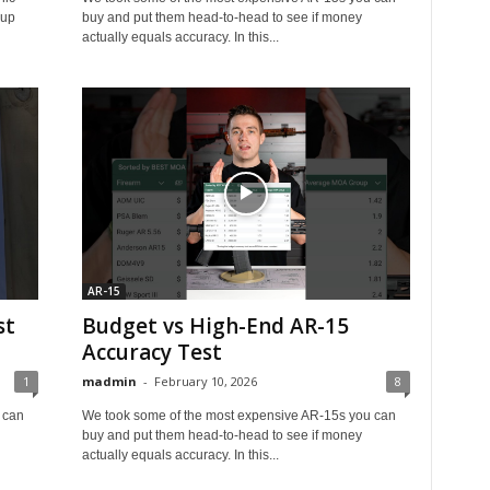
oup
buy and put them head‑to‑head to see if money
actually equals accuracy. In this...
AR-15
st
Budget vs High-End AR-15
Accuracy Test
1
madmin
-
February 10, 2026
8
 can
We took some of the most expensive AR‑15s you can
buy and put them head‑to‑head to see if money
actually equals accuracy. In this...