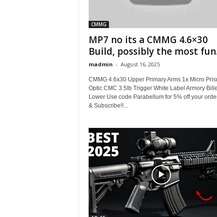
CMMG
MP7 no its a CMMG 4.6×30
Build, possibly the most fun.
madmin
-
August 16, 2025
CMMG 4.6x30 Upper Primary Arms 1x Micro Pri
Optic CMC 3.5lb Trigger White Label Armory Bille
Lower Use code Parabellum for 5% off your orde
& Subscribe!!...