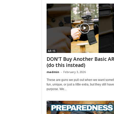
AR-15
DON’T Buy Another Basic AR
(do this instead)
madmin
-
February 3, 2026
These are guns we pull out when we want somet
fun, unique, or just a little extra, but they still hav
purpose. We...