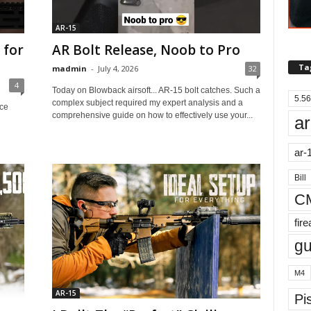
AR-15
 for
AR Bolt Release, Noob to Pro
Ta
madmin
-
July 4, 2026
32
4
Today on Blowback airsoft... AR-15 bolt catches. Such a
5.56
complex subject required my expert analysis and a
ice
comprehensive guide on how to effectively use your...
ar
ar-
Bill
C
fir
g
M4
AR-15
Pis