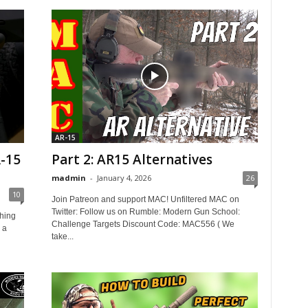
AR-15
-15
Part 2: AR15 Alternatives
madmin
-
January 4, 2026
26
10
Join Patreon and support MAC! Unfiltered MAC on
Twitter: Follow us on Rumble: Modern Gun School:
hing
Challenge Targets Discount Code: MAC556 ( We
e a
take...