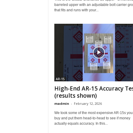
barreled upper with an adjustable bolt carrier gr
that fits and runs with your...
AR-15
High-End AR-15 Accuracy Te
(results shown)
madmin
-
February 12, 2026
We took some of the most expensive AR‑15s you
buy and put them head‑to‑head to see if money
actually equals accuracy. In this...