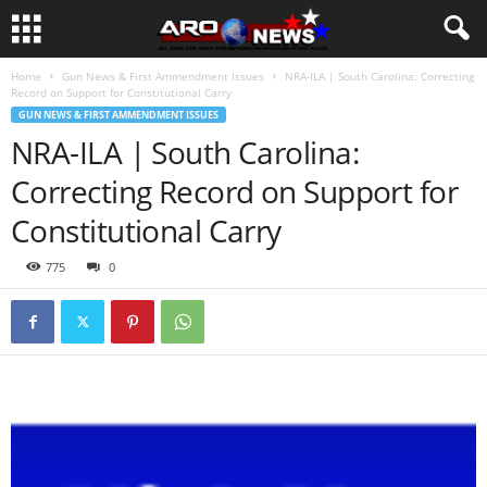
Home
Gun News & First Ammendment Issues
NRA-ILA | South Carolina: Correcting
Record on Support for Constitutional Carry
GUN NEWS & FIRST AMMENDMENT ISSUES
NRA-ILA | South Carolina:
Correcting Record on Support for
Constitutional Carry
775
0