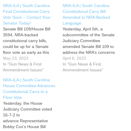
NRA-ILA | South Carolina
NRA-ILA | South Carolina
Final Constitutional Carry
Constitutional Carry Bill
Vote Soon – Contact Your
Amended to NRA-Backed
Senator Today!
Language
Senate Bill 109/House Bill
Yesterday, April 5th, a
3594, NRA-backed
subcommittee of the Senate
constitutional carry bills,
Judiciary Committee
could be up for a Senate
amended Senate Bill 109 to
floor vote as early as this
address the NRA’s concerns
week. Your active
May 23, 2023
and adopt our preferred
April 6, 2023
participation has been
In "Gun News & First
language. After amending
In "Gun News & First
pivotal in safeguarding and
Ammendment Issues"
the legislation, the
Ammendment Issues"
upholding our fundamental
subcommittee reported
NRA-ILA | South Carolina:
right to bear arms. Act now
out S. 109 to the full
House Committee Advances
to make a difference!
Senate Judiciary Committee
Constitutional Carry to a
Contact your Senator today
on a 3-2 vote. This bill
Floor Vote
and express…
recognizes the fundamental
Yesterday, the House
right of law-abiding adults…
Judiciary Committee voted
16-7-2 to
advance Representative
Bobby Cox’s House Bill