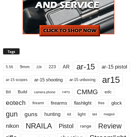
Tags
ar-15
ar-15 pistol
AR
9mm
223
5.56
22lr
ar15
ar-15 shooting
ar-15 unboxing
ar-15 scopes
CMMG
Build
edc
Bill
carry
camera phone
eotech
firearms
flashlight
glock
firearm
free
gun
guns
hunting
light
kit
magpul
M4
NRAILA
Review
Pistol
nikon
range