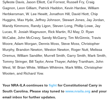
Sylleste Davis, Jason Elliott, Cal Forrest, Russell Fry, Craig
Gagnon, Leon Gilliam, Patrick Haddon, Kevin Hardee, William
Herbkersman, W. Lee Hewitt, Jonathon Hill, David Hiott, Chip
Huggins, Max Hyde, Jeffrey Johnson, Stewart Jones, Jay Jordan,
Mandy Kimmons, Randy Ligon, Steven Long, Phillip Lowe, Jay
Lucas, R. Josiah Magnuson, Rick Martin, RJ May, D. Ryan
McCabe, John McCravy, Sandy McGarry, Tim McGinnis, Travis
Moore, Adam Morgan, Dennis Moss, Steve Moss, Christopher
Murphy, Brandon Newton, Weston Newton, Roger Nutt, Melissa
Oremus, William Sandifer, Murrell Smith, Garry Smith, Mark Smith,
Tommy Stringer, Bill Taylor, Anne Thayer, Ashley Trantham, John
West, W. Brian White, William Whitmire, Mark Willis, Christopher
Wooten, and Richard Yow.
Your NRA-ILA continues to
fight
for Constitutional Carry in
South Carolina. Please stay tuned to
www.nraila.org
and your
email inbox for further updates.