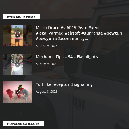
EVEN MORE NEWS
Micro Draco Vs AR15 Pistol!!#edc
#legallyarmed #airsoft #gunrange #pewgun
#pewgun #2acommunity...
August 9, 2026
Mechanic Tips – 54 – Flashlights
August 9, 2026
Toll-like receptor 4 signalling
August 8, 2026
POPULAR CATEGORY