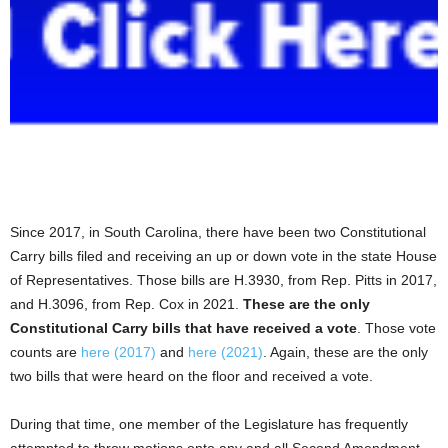
Since 2017, in South Carolina, there have been two Constitutional
Carry bills filed and receiving an up or down vote in the state House
of Representatives. Those bills are H.3930, from Rep. Pitts in 2017,
and H.3096, from Rep. Cox in 2021.
These are the only
Constitutional Carry bills that have received a vote
. Those vote
counts are
here (2017)
and
here (2021)
. Again, these are the only
two bills that were heard on the floor and received a vote.
During that time, one member of the Legislature has frequently
attempted to throw motions onto any and all Second Amendment