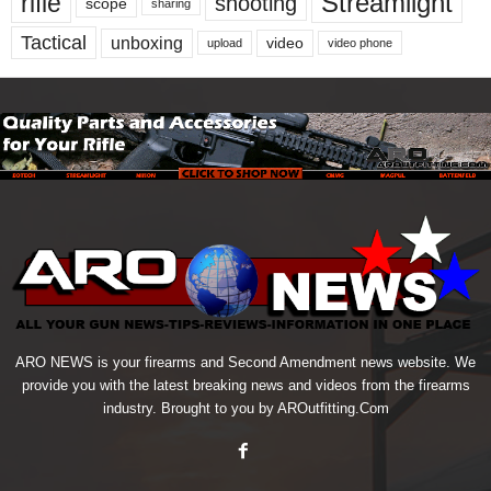
Streamlight
rifle
shooting
scope
sharing
Tactical
unboxing
video
upload
video phone
ARO NEWS is your firearms and Second Amendment news website. We
provide you with the latest breaking news and videos from the firearms
industry. Brought to you by AROutfitting.Com