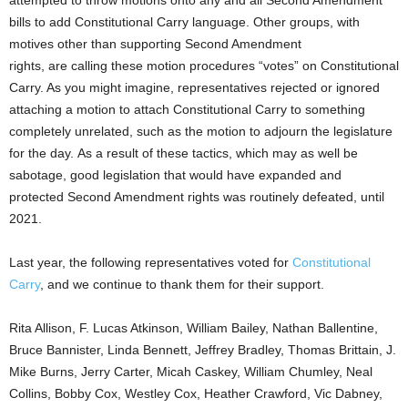
bills to add Constitutional Carry language. Other groups, with
motives other than supporting Second Amendment
rights, are calling these motion procedures “votes” on Constitutional
Carry. As you might imagine,
representatives
rejected or ignored
attaching a motion to attach Constitutional Carry to something
completely unrelated, such as the motion to adjourn the legislature
for the day. As a result of these tactics, which may as well be
sabotage, good legislation that would have expanded and
protected Second Amendment rights
was
routinely defeated, until
2021.
Last year, the following
representatives
voted for
Constitutional
Carry
, and we continue to thank them for their support.
Rita Allison, F. Lucas Atkinson, William Bailey, Nathan Ballentine,
Bruce Bannister, Linda Bennett, Jeffrey Bradley, Thomas Brittain, J.
Mike Burns, Jerry Carter, Micah Caskey, William Chumley, Neal
Collins, Bobby Cox, Westley Cox, Heather Crawford, Vic Dabney,