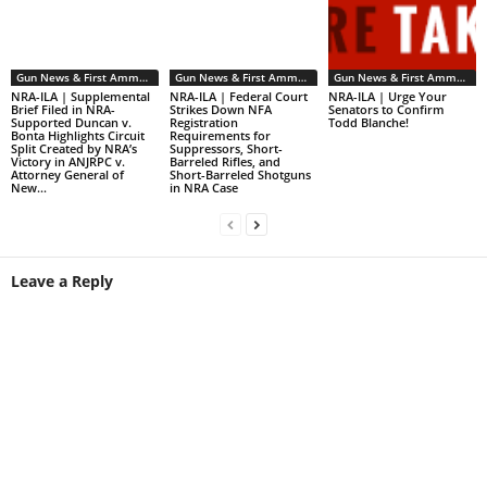
Gun News & First Ammendment Issues
Gun News & First Ammendment Issues
Gun News & First Ammendment Issues
NRA-ILA | Supplemental
NRA-ILA | Federal Court
NRA-ILA | Urge Your
Brief Filed in NRA-
Strikes Down NFA
Senators to Confirm
Supported Duncan v.
Registration
Todd Blanche!
Bonta Highlights Circuit
Requirements for
Split Created by NRA’s
Suppressors, Short-
Victory in ANJRPC v.
Barreled Rifles, and
Attorney General of
Short-Barreled Shotguns
New...
in NRA Case
Leave a Reply