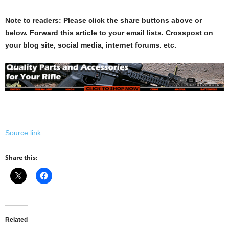
Note to readers: Please click the share buttons above or
below. Forward this article to your email lists. Crosspost on
your blog site, social media, internet forums. etc.
Source link
Share this:
Related