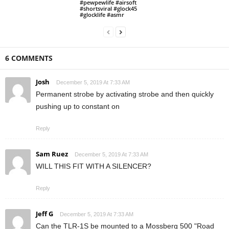
#pewpewlife #airsoft
#shortsviral #glock45
#glocklife #asmr
6 COMMENTS
Josh
December 5, 2019 At 7:33 AM
Permanent strobe by activating strobe and then quickly
pushing up to constant on
Reply
Sam Ruez
December 5, 2019 At 7:33 AM
WILL THIS FIT WITH A SILENCER?
Reply
Jeff G
December 5, 2019 At 7:33 AM
Can the TLR-1S be mounted to a Mossberg 500 "Road