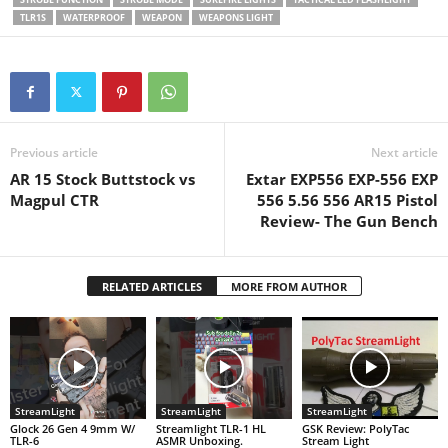
prevents…
TLR1S
WATERPROOF
WEAPON
WEAPONS LIGHT
Previous article
Next article
AR 15 Stock Buttstock vs
Extar EXP556 EXP-556 EXP
Magpul CTR
556 5.56 556 AR15 Pistol
Review- The Gun Bench
RELATED ARTICLES
MORE FROM AUTHOR
StreamLight
StreamLight
StreamLight
Glock 26 Gen 4 9mm W/
Streamlight TLR-1 HL
GSK Review: PolyTac
TLR-6
ASMR Unboxing.
Stream Light