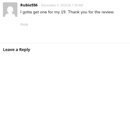
Rubio556
December 5, 2019 At 7:33 AM
I gotta get one for my 19. Thank you for the review.
Reply
Leave a Reply