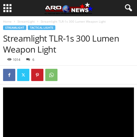
Home
StreamLight
Streamlight TLR-1s 300 Lumen Weapon Light
STREAMLIGHT
TACTICAL LIGHTS
Streamlight TLR-1s 300 Lumen
Weapon Light
1014
6