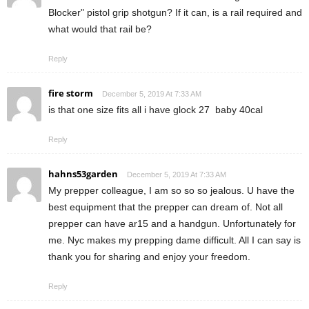
Blocker" pistol grip shotgun? If it can, is a rail required and
what would that rail be?
Reply
fire storm
December 5, 2019 At 7:33 AM
is that one size fits all i have glock 27 baby 40cal
Reply
hahns53garden
December 5, 2019 At 7:33 AM
My prepper colleague, I am so so so jealous. U have the
best equipment that the prepper can dream of. Not all
prepper can have ar15 and a handgun. Unfortunately for
me. Nyc makes my prepping dame difficult. All I can say is
thank you for sharing and enjoy your freedom.
Reply