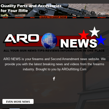
ARO NEWS is your firearms and Second Amendment news website. We
provide you with the latest breaking news and videos from the firearms
industry. Brought to you by AROutfitting.Com
EVEN MORE NEWS