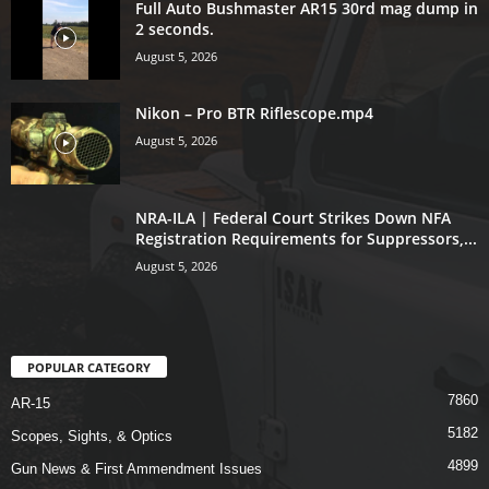
Full Auto Bushmaster AR15 30rd mag dump in
2 seconds.
August 5, 2026
Nikon – Pro BTR Riflescope.mp4
August 5, 2026
NRA-ILA | Federal Court Strikes Down NFA
Registration Requirements for Suppressors,...
August 5, 2026
POPULAR CATEGORY
7860
AR-15
5182
Scopes, Sights, & Optics
4899
Gun News & First Ammendment Issues