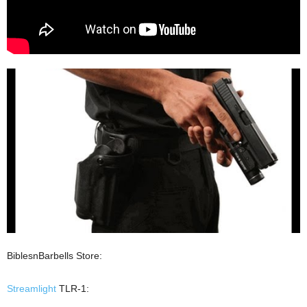
BiblesnBarbells Store:
Streamlight
TLR-1: