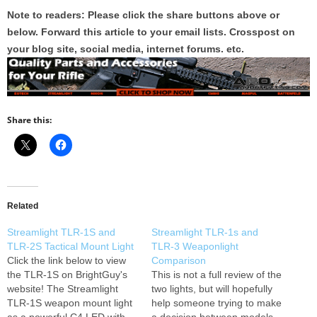
Note to readers: Please click the share buttons above or
below. Forward this article to your email lists. Crosspost on
your blog site, social media, internet forums. etc.
Share this:
Related
Streamlight TLR-1S and
Streamlight TLR-1s and
TLR-2S Tactical Mount Light
TLR-3 Weaponlight
Click the link below to view
Comparison
the TLR-1S on BrightGuy's
This is not a full review of the
website! The Streamlight
two lights, but will hopefully
TLR-1S weapon mount light
help someone trying to make