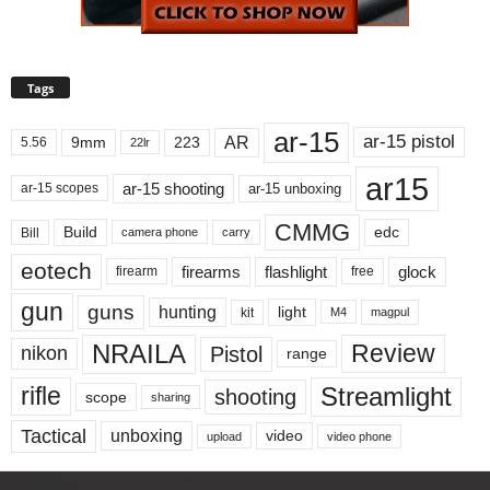
Tags
ar-15
ar-15 pistol
AR
9mm
223
5.56
22lr
ar15
ar-15 shooting
ar-15 unboxing
ar-15 scopes
CMMG
Build
edc
Bill
carry
camera phone
eotech
firearms
flashlight
glock
firearm
free
gun
guns
hunting
light
kit
magpul
M4
NRAILA
Review
Pistol
nikon
range
Streamlight
rifle
shooting
scope
sharing
Tactical
unboxing
video
upload
video phone