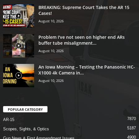
BREAKING: Supreme Court Takes the AR 15
Cases!
August 10, 2026
Problem I've not seen on higher end ARs
buffer tube misalignment...
August 10, 2026
An Iowa Morning – Testing the Panasonic HC-
X1000 4k Camera in...
August 10, 2026
POPULAR CATEGORY
7870
AR-15
5187
Scopes, Sights, & Optics
4900
Gun News & First Ammendment Issues