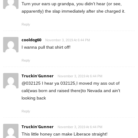
Turn your ears up grandpa, you didn't hear (or see,
apparently) the slap immediately after she charged it.
Reply
cooldog60
November 3, 2019 At 6:44 PM
I wanna pull that shirt off!
Reply
Truckin'Gunner
November 3, 2019 At 6:44 PM
@032125 I hear ya 032125,I moved my ass out of
cali(was born and raised there)to Nevada and ain't
looking back
Reply
Truckin'Gunner
November 3, 2019 At 6:44 PM
This little honey can make Liberace straight!