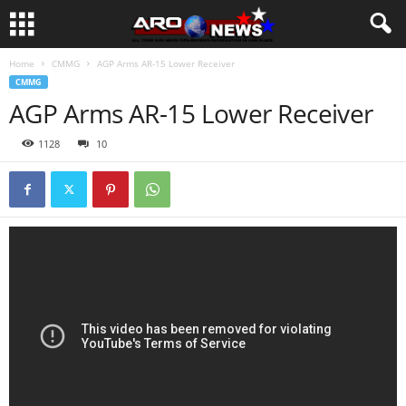
Home
CMMG
AGP Arms AR-15 Lower Receiver
CMMG
AGP Arms AR-15 Lower Receiver
1128
10