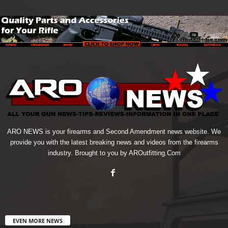
ARO NEWS is your firearms and Second Amendment news website. We
provide you with the latest breaking news and videos from the firearms
industry. Brought to you by AROutfitting.Com
EVEN MORE NEWS