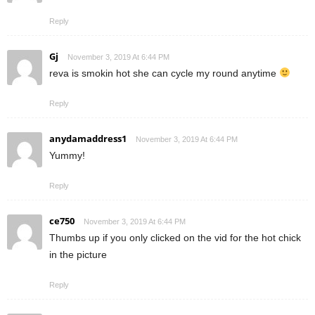
Reply
Gj
November 3, 2019 At 6:44 PM
reva is smokin hot she can cycle my round anytime
Reply
anydamaddress1
November 3, 2019 At 6:44 PM
Yummy!
Reply
ce750
November 3, 2019 At 6:44 PM
Thumbs up if you only clicked on the vid for the hot chick
in the picture
Reply