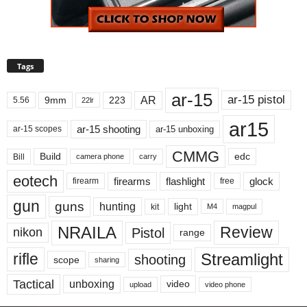
Tags
ar-15
ar-15 pistol
AR
9mm
223
5.56
22lr
ar15
ar-15 shooting
ar-15 unboxing
ar-15 scopes
CMMG
Build
edc
Bill
carry
camera phone
eotech
firearms
flashlight
glock
firearm
free
gun
guns
hunting
light
kit
magpul
M4
NRAILA
Review
Pistol
nikon
range
Streamlight
rifle
shooting
scope
sharing
Tactical
unboxing
video
upload
video phone