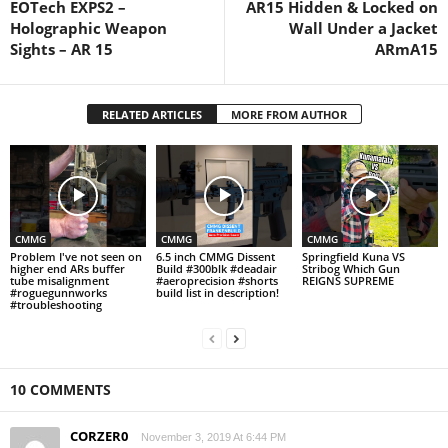
EOTech EXPS2 –
AR15 Hidden & Locked on
Holographic Weapon
Wall Under a Jacket
Sights – AR 15
ARmA15
RELATED ARTICLES
MORE FROM AUTHOR
CMMG
CMMG
CMMG
Problem I've not seen on
6.5 inch CMMG Dissent
Springfield Kuna VS
higher end ARs buffer
Build #300blk #deadair
Stribog Which Gun
tube misalignment
#aeroprecision #shorts
REIGNS SUPREME
#roguegunnworks
build list in description!
#troubleshooting
10 COMMENTS
CORZER0
November 3, 2019 At 6:44 PM