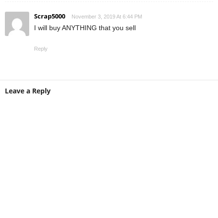
Scrap5000
November 3, 2019 At 6:44 PM
I will buy ANYTHING that you sell
Reply
Leave a Reply