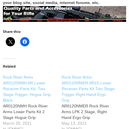
your blog site, social media, internet forums. etc.
Share this:
Related
Rock River Arms
Rock River Arms
AR0120NMH AR Lower
AR0120NMER AR15 Lower
Receiver Parts Kit, Two
Receiver Parts Kit Two Stage
Stage Trigger, Hogue Grip
Trigger Right Hand Ergo
Black
Grip
AR0120NMH Rock River
AR0120NMER Rock River
Arms Lower Parts Kit 2
Arms LPK 2 Stage, Right
Stage Hogue Grip
Hand Ergo Grip
March 28, 2021
May 13, 2021