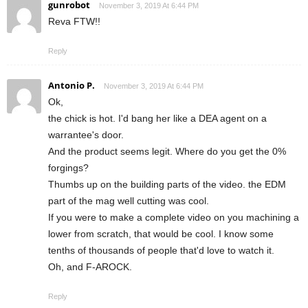
gunrobot
November 3, 2019 At 6:44 PM
Reva FTW!!
Reply
Antonio P.
November 3, 2019 At 6:44 PM
Ok,
the chick is hot. I'd bang her like a DEA agent on a
warrantee's door.
And the product seems legit. Where do you get the 0%
forgings?
Thumbs up on the building parts of the video. the EDM
part of the mag well cutting was cool.
If you were to make a complete video on you machining a
lower from scratch, that would be cool. I know some
tenths of thousands of people that'd love to watch it.
Oh, and F-AROCK.
Reply