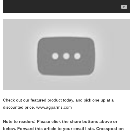
Check out our featured product today, and pick one up at a
discounted price. www.agparms.com
Note to readers: Please click the share buttons above or
below. Forward this article to your email lists. Crosspost on