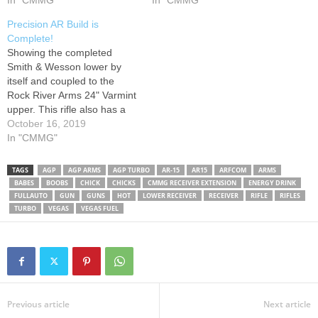
In "CMMG"
In "CMMG"
Precision AR Build is
Complete!
Showing the completed
Smith & Wesson lower by
itself and coupled to the
Rock River Arms 24" Varmint
upper. This rifle also has a
match grade 3 lb. Timney
October 16, 2019
trigger, a Magpul CTR stock
In "CMMG"
in Flat Dark Earth, Magpul K
Grip, and an ArmaLite mount
TAGS
AGP
AGP ARMS
AGP TURBO
AR-15
AR15
ARFCOM
ARMS
holding a Weaver 3-10x44
BABES
BOOBS
CHICK
CHICKS
CMMG RECEIVER EXTENSION
ENERGY DRINK
scope.…
FULLAUTO
GUN
GUNS
HOT
LOWER RECEIVER
RECEIVER
RIFLE
RIFLES
TURBO
VEGAS
VEGAS FUEL
Previous article
Next article