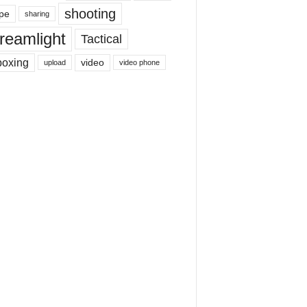
shooting
pe
sharing
reamlight
Tactical
boxing
video
upload
video phone