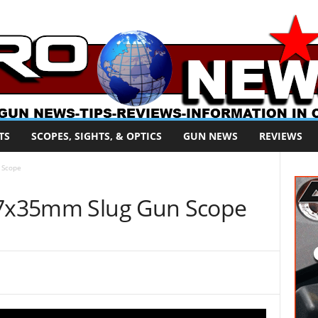
TS
SCOPES, SIGHTS, & OPTICS
GUN NEWS
REVIEWS
 Scope
2-7x35mm Slug Gun Scope