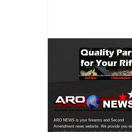
ARO NEWS is your firearms and Second
Amendment news website. We provide you wi