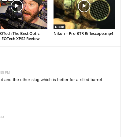
Nikon
EOTech The Best Optic
Nikon – Pro BTR Riflescope.mp4
| EOTech XPS2 Review
2:55 PM
 and the other slug which is better for a rifled barrel
 PM