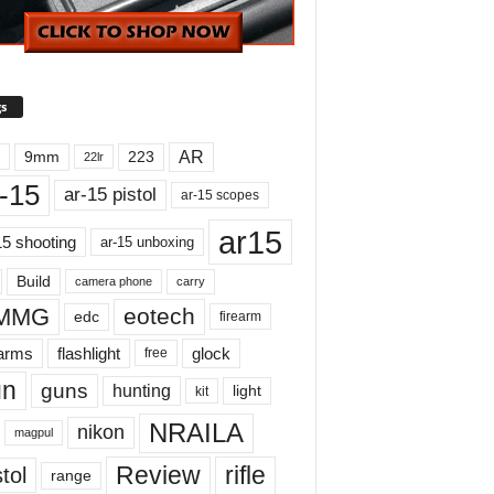
s
AR
9mm
223
22lr
-15
ar-15 pistol
ar-15 scopes
ar15
15 shooting
ar-15 unboxing
Build
carry
camera phone
MMG
eotech
edc
firearm
earms
flashlight
glock
free
un
guns
hunting
light
kit
NRAILA
nikon
magpul
Review
rifle
tol
range