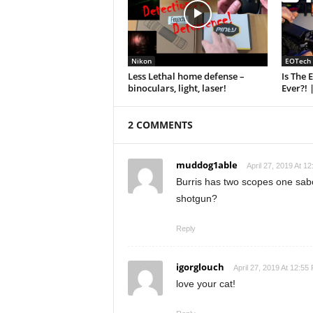
Nikon
EOTech
Less Lethal home defense –
Is The 
binoculars, light, laser!
Ever?! 
2 COMMENTS
muddog1able
April 27, 2019 At 1
Burris has two scopes one sabot
shotgun?
Reply
igorglouch
April 27, 2019 At 12:55
love your cat!