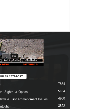
PULAR CATEGORY
7864
5
5184
s, Sights, & Optics
4900
ews & First Ammendment Issues
3822
mLight