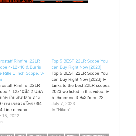
rostaff Rimfire .22LR
Top 5 BEST 22LR Scope You
cope 4-12×40 & Burris
can Buy Right Now [2023]
e Rifle 1 Inch Scope, 3-
Top 5 BEST 22LR Scope You
m
can Buy Right Now [2023] ►
rostaff Rimfire .22LR
Links to the best 22LR scopes
cope 4-12x40มือ 2 USA
2023 we listed in this video: ►
 บาท เก็บเงินปลายทาง
5. Simmons 3-9x32mm .22 -
40 บาท เร่งด่วนโทร 064-
► 4. Sig Sauer Romeo5 - ► 3.
July 7, 2023
4 Line nirvana
Burris Droptine Riflescope - ►
In "Nikon"
s • Precise .25" @ 50
y 15, 2022
2. Vortex Optics Crossfire II 2-
justments • Spring-
on"
7x32 -…
instant Zero-Reset
 • Parallax-free @ 50
AIRSOFT
AR15
AUTOMATIC
BULLETS
BURRIS
BURRIS DROPTINE