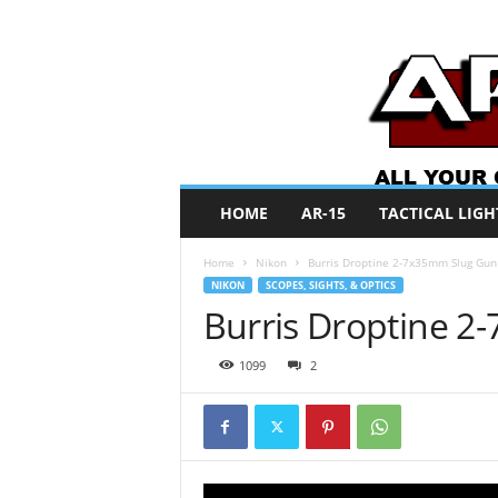
A
HOME
AR-15
TACTICAL LIGH
R
O
Home
Nikon
Burris Droptine 2-7x35mm Slug Gun
N
NIKON
SCOPES, SIGHTS, & OPTICS
e
Burris Droptine 
w
s
1099
2