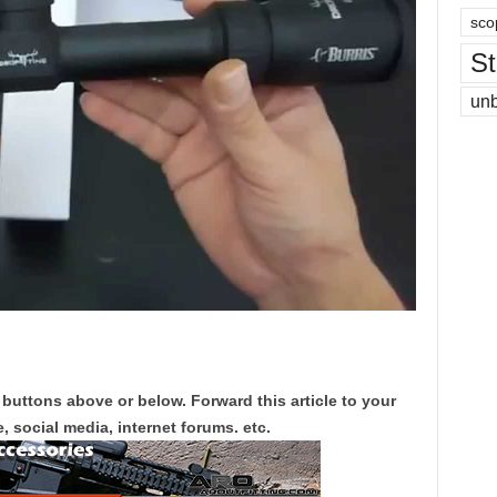
sco
St
un
 buttons above or below. Forward this article to your
, social media, internet forums. etc.