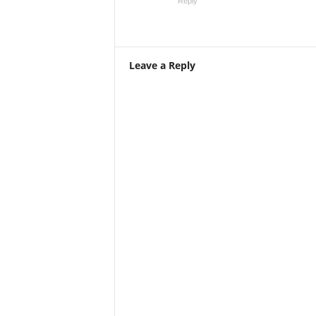
Reply
Leave a Reply