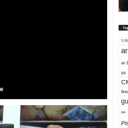
Tag
5.56
ar
ar-
Bill
C
fir
g
M4
Pis