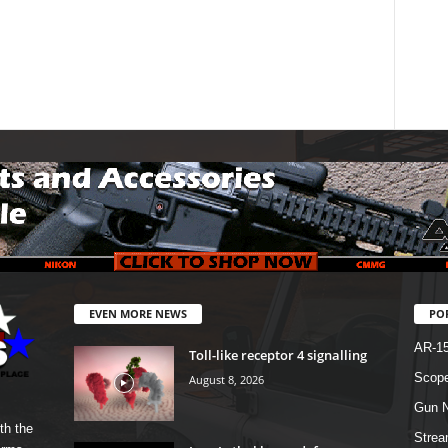
EVEN MORE NEWS
PO
AR-1
Toll-like receptor 4 signalling
Scope
August 8, 2026
Gun N
th the
Strea