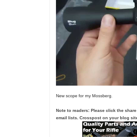
New scope for my Mossberg.
Note to readers: Please click the share
email lists. Crosspost on your blog site