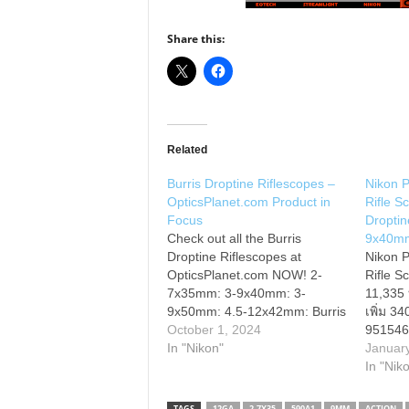
Share this:
Related
Burris Droptine Riflescopes –
Nikon P
OpticsPlanet.com Product in
Rifle S
Focus
Droptin
Check out all the Burris
9x40m
Droptine Riflescopes at
Nikon P
OpticsPlanet.com NOW! 2-
Rifle S
7x35mm: 3-9x40mm: 3-
11,335
9x50mm: 4.5-12x42mm: Burris
เพิ่ม 3
brings you high quality at an
October 1, 2024
951546
affordable price with their
In "Nikon"
Feature
Januar
Droptine Riflescope line.
yard ad
In "Nik
These are fantastic hunting
loaded 
scopes that has incredible
Turrets
TAGS
12GA
2-7X35
590A1
9MM
ACTION