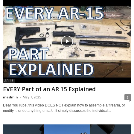
AR-15
EVERY Part of an AR 15 Explained
madmin
-
May 7, 2025
9
Dear YouTube, this video DOES NOT explain how to assemble a firearm, or
modify it, or do anything unsafe. It simply discusses the individual...