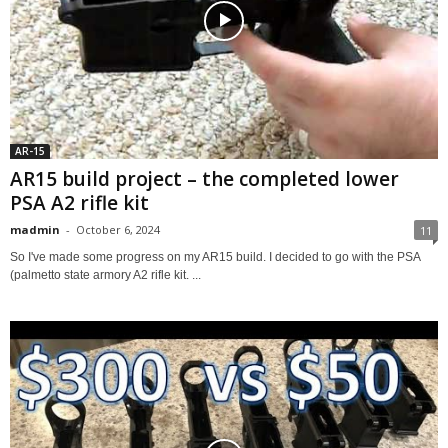
AR-15
AR15 build project – the completed lower
PSA A2 rifle kit
madmin
-
October 6, 2024
11
So I've made some progress on my AR15 build. I decided to go with the PSA
(palmetto state armory A2 rifle kit. ...