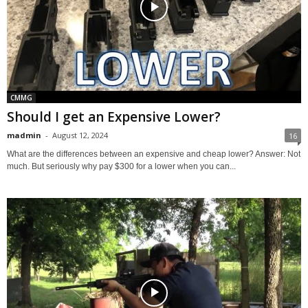
CMMG
Should I get an Expensive Lower?
madmin
-
August 12, 2024
16
What are the differences between an expensive and cheap lower? Answer: Not
much. But seriously why pay $300 for a lower when you can...