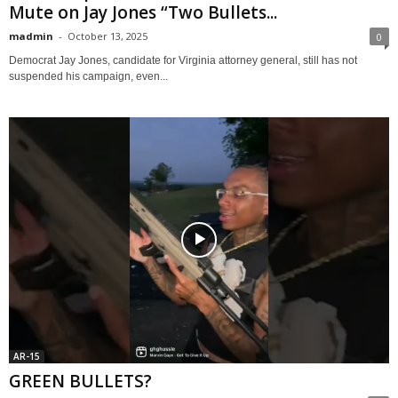
Mute on Jay Jones “Two Bullets...
madmin
-
October 13, 2025
0
Democrat Jay Jones, candidate for Virginia attorney general, still has not
suspended his campaign, even...
AR-15
GREEN BULLETS?