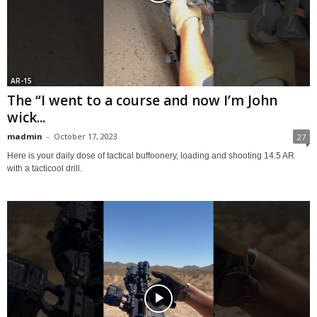
AR-15
The “I went to a course and now I’m John
wick...
madmin
-
October 17, 2023
27
Here is your daily dose of tactical buffoonery, loading and shooting 14.5 AR
with a tacticool drill.