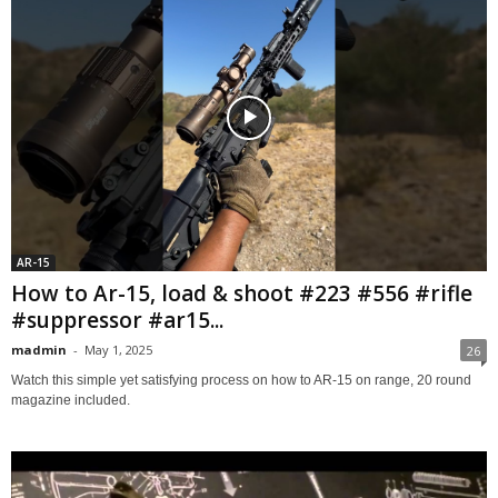
AR-15
How to Ar-15, load & shoot #223 #556 #rifle
#suppressor #ar15...
madmin
-
May 1, 2025
26
Watch this simple yet satisfying process on how to AR-15 on range, 20 round
magazine included.