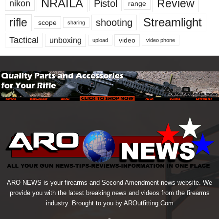
NRAILA
Review
Pistol
nikon
range
Streamlight
rifle
shooting
scope
sharing
Tactical
unboxing
video
upload
video phone
ARO NEWS is your firearms and Second Amendment news website. We
provide you with the latest breaking news and videos from the firearms
industry. Brought to you by AROutfitting.Com