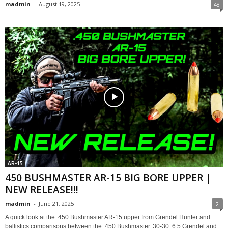
madmin
-
August 19, 2025
48
AR-15
450 BUSHMASTER AR-15 BIG BORE UPPER |
NEW RELEASE!!!
madmin
-
June 21, 2025
2
A quick look at the .450 Bushmaster AR-15 upper from Grendel Hunter and
ballistics comparisons between the .450 Bushmaster, 30-30, 6.5 Grendel and