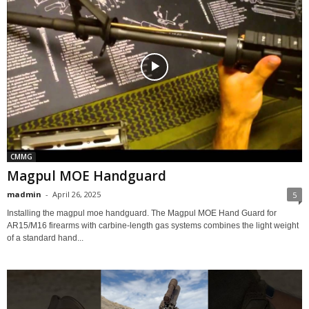
CMMG
Magpul MOE Handguard
madmin
-
April 26, 2025
5
Installing the magpul moe handguard. The Magpul MOE Hand Guard for
AR15/M16 firearms with carbine-length gas systems combines the light weight
of a standard hand...