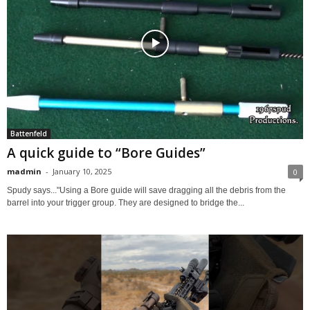
Battenfeld
A quick guide to “Bore Guides”
madmin
-
January 10, 2025
0
Spudy says..."Using a Bore guide will save dragging all the debris from the
barrel into your trigger group. They are designed to bridge the...