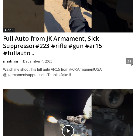
AR-15
Full Auto from JK Armament, Sick
Suppressor#223 #rifle #gun #ar15
#fullauto...
madmin
-
December 4, 2023
26
Watch me shoot this full auto AR15 from @JKArmamentUSA
@jkarmamentsuppressors Thanks Jake !!