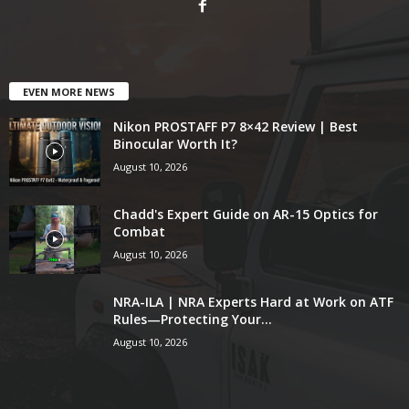
EVEN MORE NEWS
Nikon PROSTAFF P7 8×42 Review | Best
Binocular Worth It?
August 10, 2026
Chadd's Expert Guide on AR-15 Optics for
Combat
August 10, 2026
NRA-ILA | NRA Experts Hard at Work on ATF
Rules—Protecting Your...
August 10, 2026