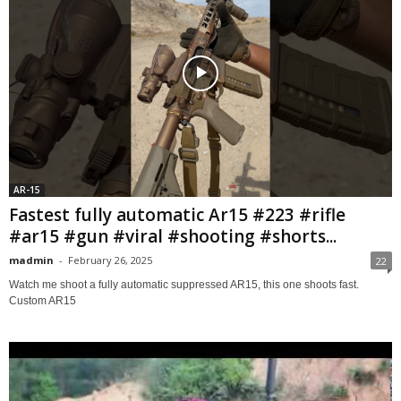
AR-15
Fastest fully automatic Ar15 #223 #rifle
#ar15 #gun #viral #shooting #shorts...
madmin
-
February 26, 2025
22
Watch me shoot a fully automatic suppressed AR15, this one shoots fast.
Custom AR15