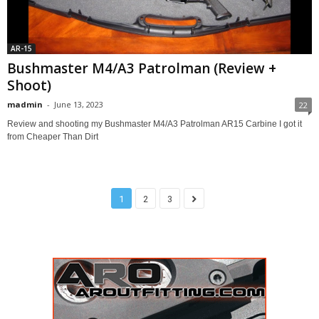
AR-15
Bushmaster M4/A3 Patrolman (Review +
Shoot)
madmin
-
June 13, 2023
22
Review and shooting my Bushmaster M4/A3 Patrolman AR15 Carbine I got it
from Cheaper Than Dirt
1
2
3