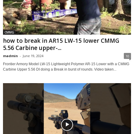
CMMG
how to break in AR15 LW-15 lower CMMG
5.56 Carbine upper-...
madmin
-
June 19, 2024
10
Frontier Armory Model LW-15 Lightweight Polymer AR-15 Lower with a CMMG
Carbine Upper 5.56 DI doing a Break in burst of rounds. Video taken...