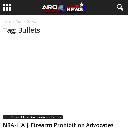
Home
Tags
Bullets
Tag: Bullets
Gun News & First Ammendment Issues
NRA-ILA | Firearm Prohibition Advocates