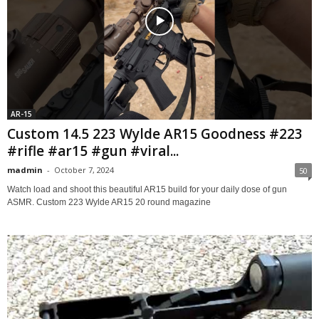
AR-15
Custom 14.5 223 Wylde AR15 Goodness #223
#rifle #ar15 #gun #viral...
madmin
-
October 7, 2024
50
Watch load and shoot this beautiful AR15 build for your daily dose of gun
ASMR. Custom 223 Wylde AR15 20 round magazine