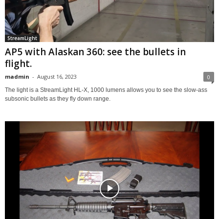
StreamLight
AP5 with Alaskan 360: see the bullets in
flight.
madmin
-
August 16, 2023
0
The light is a StreamLight HL-X, 1000 lumens allows you to see the slow-ass
subsonic bullets as they fly down range.