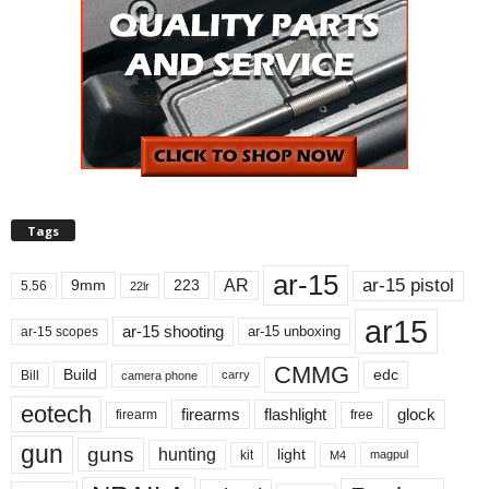
Tags
ar-15
ar-15 pistol
AR
9mm
223
5.56
22lr
ar15
ar-15 shooting
ar-15 unboxing
ar-15 scopes
CMMG
Build
edc
Bill
carry
camera phone
eotech
firearms
flashlight
glock
firearm
free
gun
guns
hunting
light
kit
magpul
M4