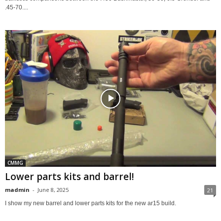
.45-70....
CMMG
Lower parts kits and barrel!
madmin
-
June 8, 2025
21
I show my new barrel and lower parts kits for the new ar15 build.