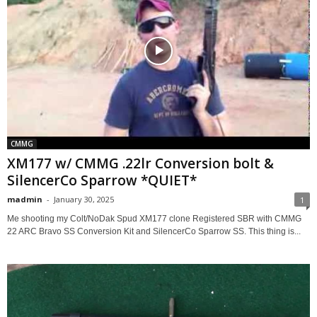
CMMG
XM177 w/ CMMG .22lr Conversion bolt &
SilencerCo Sparrow *QUIET*
madmin
-
January 30, 2025
1
Me shooting my Colt/NoDak Spud XM177 clone Registered SBR with CMMG
22 ARC Bravo SS Conversion Kit and SilencerCo Sparrow SS. This thing is...