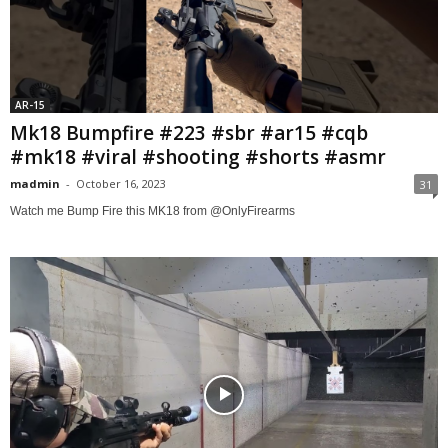
AR-15
Mk18 Bumpfire #223 #sbr #ar15 #cqb
#mk18 #viral #shooting #shorts #asmr
madmin
-
October 16, 2023
31
Watch me Bump Fire this MK18 from @OnlyFirearms