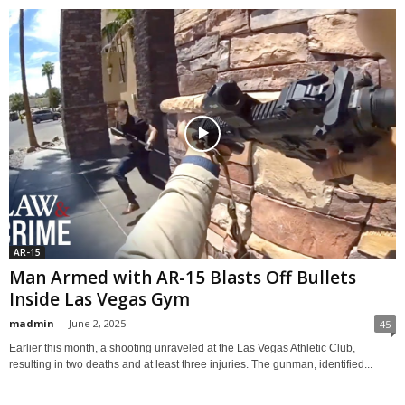
AR-15
Man Armed with AR-15 Blasts Off Bullets
Inside Las Vegas Gym
madmin
-
June 2, 2025
45
Earlier this month, a shooting unraveled at the Las Vegas Athletic Club,
resulting in two deaths and at least three injuries. The gunman, identified...