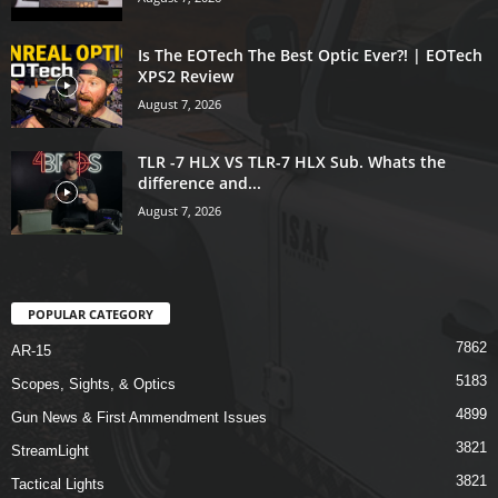
Is The EOTech The Best Optic Ever?! | EOTech
XPS2 Review
August 7, 2026
TLR -7 HLX VS TLR-7 HLX Sub. Whats the
difference and...
August 7, 2026
POPULAR CATEGORY
7862
AR-15
5183
Scopes, Sights, & Optics
4899
Gun News & First Ammendment Issues
3821
StreamLight
3821
Tactical Lights