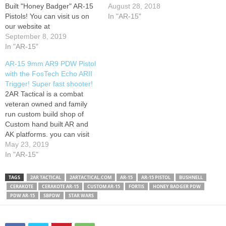
Built "Honey Badger" AR-15
August 28, 2018
Pistols! You can visit us on
In "AR-15"
our website at
www.2artactical.com. Click
September 8, 2019
the "shop" link at the top of
In "AR-15"
the page to get started!
AR-15 9mm AR9 PDW Pistol
with the FosTech Echo ARII
Trigger! Super fast shooter!
2AR Tactical is a combat
veteran owned and family
run custom build shop of
Custom hand built AR and
AK platforms. you can visit
us on the web at
May 23, 2019
www.2artactical.com to
In "AR-15"
check out our custom guns!
TAGS
2AR TACTICAL
2ARTACTICAL.COM
AR-15
AR-15 PISTOL
BUSHNELL
CERAKOTE
CERAKOTE AR-15
CUSTOM AR-15
FORTIS
HONEY BADGER PDW
PDW AR-15
SBPDW
STAR WARS