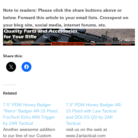
Note to readers: Please click the share buttons above or
below. Forward this article to your email lists. Crosspost on
your blog site, social media, internet forums. etc.
Share this:
Related
7.5" PDW Honey Badger
7.5″ PDW Honey Badger AR-
"Retro" Badger AR-15 Pistol,
15 Pistol with Law Tactical
FosTech Echo ARII Trigger
and DOLOS QD by 2AR
by 2AR Tactical
Tactical
Another awesome addition
visit us on the web at
to our line of our Custom
www.2artactical.com