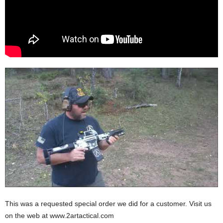
This was a requested special order we did for a customer. Visit us
on the web at www.2artactical.com