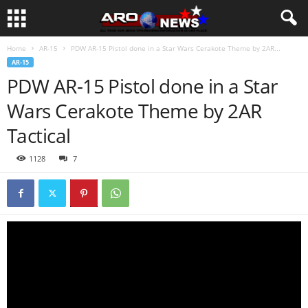
Home
AR-15
PDW AR-15 Pistol done in a Star Wars Cerakote Theme by 2AR...
AR-15
PDW AR-15 Pistol done in a Star
Wars Cerakote Theme by 2AR
Tactical
1128
7