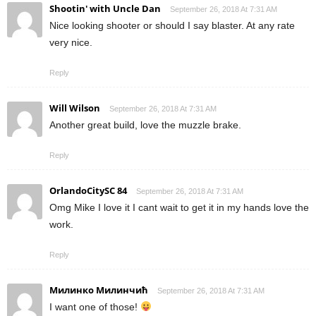
Shootin' with Uncle Dan
September 26, 2018 At 7:31 AM
Nice looking shooter or should I say blaster. At any rate
very nice.
Reply
Will Wilson
September 26, 2018 At 7:31 AM
Another great build, love the muzzle brake.
Reply
OrlandoCitySC 84
September 26, 2018 At 7:31 AM
Omg Mike I love it I cant wait to get it in my hands love the
work.
Reply
Милинко Милинчић
September 26, 2018 At 7:31 AM
I want one of those!