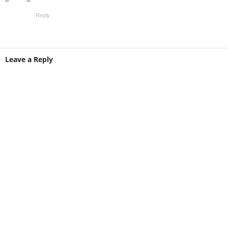
Reply
Leave a Reply