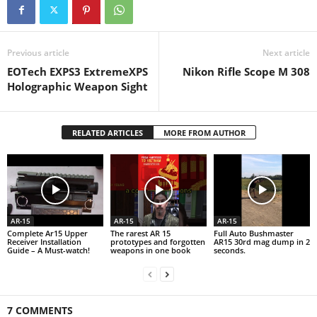
Previous article
Next article
EOTech EXPS3 ExtremeXPS
Nikon Rifle Scope M 308
Holographic Weapon Sight
RELATED ARTICLES
MORE FROM AUTHOR
AR-15
AR-15
AR-15
Complete Ar15 Upper
The rarest AR 15
Full Auto Bushmaster
Receiver Installation
prototypes and forgotten
AR15 30rd mag dump in 2
Guide – A Must-watch!
weapons in one book
seconds.
7 COMMENTS