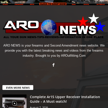
ARO NEWS is your firearms and Second Amendment news website. We
provide you with the latest breaking news and videos from the firearms
industry. Brought to you by AROutfitting.Com
EVEN MORE NEWS
Complete Ar15 Upper Receiver Installation
Guide – A Must-watch!
August 7, 2026