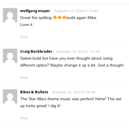
wolfgang mayer
September 26, 2018 At 7:31 AM
Great fire spitting
build again Mike.
Love it.
Reply
Craig Bockbrader
September 26, 2018 At 7:31 AM
Sweet build but have you ever thought about using
different optics? Maybe change it up a bit. Just a thought.
Reply
Bikes & Bullets
September 26, 2018 At 7:31 AM
The Star Wars theme music was perfect! Hehe! The set
up looks great! I dig it!
Reply