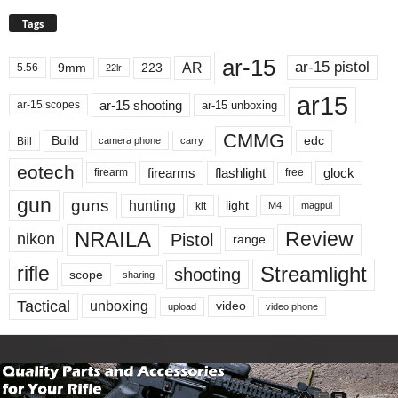
Tags
ar-15
ar-15 pistol
AR
9mm
223
5.56
22lr
ar15
ar-15 shooting
ar-15 unboxing
ar-15 scopes
CMMG
Build
edc
Bill
carry
camera phone
eotech
firearms
flashlight
glock
firearm
free
gun
guns
hunting
light
kit
magpul
M4
NRAILA
Review
Pistol
nikon
range
Streamlight
rifle
shooting
scope
sharing
Tactical
unboxing
video
upload
video phone