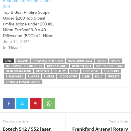
Best Rimfire Scope Under
7x32mm Rifle Scope: Rock
transmission, quick
200
Your Rimfire with this great
adjustable eyepiece, finger
Top 5 Best Rimfire Scope
deal, so don't wait and take
adjustable turrets, is nitrogen
Under $200 Top 5 best
advantage of the $30…
filled, and…
rimfire scope under 200 #1.
Nikon ProStaff 3-9 x 40
Riflescope (BDC) #2. Nikon
P- RIMFIRE 2-7x32 Rifle
June 14, 2024
Scope #3. Bushnell Banner
In "Nikon"
Objective Riflescope #4.
Vortex Optics Crossfire II
TAGS
4X32MM
FIXED MAGNIFICATION
HAND ADJUSTABLE
MATTE
NIKON
Riflescopes #5. Bushnell
NIKON PROSTAFF NIKOPLEX
OPTICS PLANET
OPTICSPLANET
OPTICSPLANET.COM
Rimfire Optics 6-18X40
OPTICSPLANETCOM
PROSTAFF
QUALITY
RIFLE
RIFLE SCOPE
RIFLESCOPE
Riflescope
RIFLESCOPES
RIM FIRE
RIMFIRE
SCOPE COVER
SLEEK
SOLID
TURRETS
VARIABLE MAGNIFICATION
Previous article
Next article
Eotech 512 / 552 laser
Frankford Arsenal Rotary