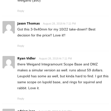
Weigand ($50)
Reply
Jason Thomas
August 28, 2018 At 7:11 PM
Got this 3-9x40mm for my 10/22 take-down!! Best
decision for the price!! Love it!!
Reply
Ryan Vidler
August 28, 2018 At 7:11 PM
there Weigand Integramount Scope Base and DMZ
makes a simular version as well. runs about 59 dollars.
Leupold has some as well, but kinda hard to find. I got this
same scope on lupold base, and rings for squirrel and
rabbit. Love it.
Reply