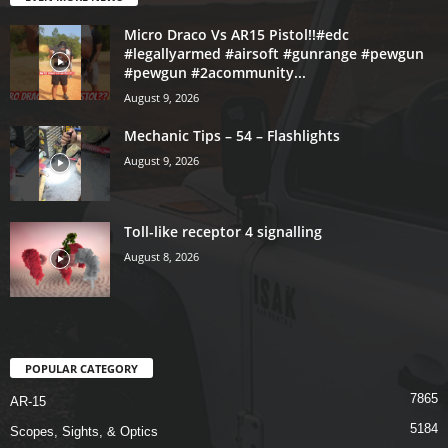
Micro Draco Vs AR15 Pistol!!#edc
#legallyarmed #airsoft #gunrange #pewgun
#pewgun #2acommunity...
August 9, 2026
Mechanic Tips – 54 – Flashlights
August 9, 2026
Toll-like receptor 4 signalling
August 8, 2026
POPULAR CATEGORY
7865
AR-15
5184
Scopes, Sights, & Optics