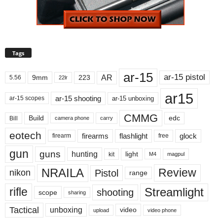
Tags
ar-15
ar-15 pistol
AR
9mm
223
5.56
22lr
ar15
ar-15 shooting
ar-15 unboxing
ar-15 scopes
CMMG
Build
edc
Bill
carry
camera phone
eotech
firearms
flashlight
glock
firearm
free
gun
guns
hunting
light
kit
magpul
M4
NRAILA
Review
Pistol
nikon
range
Streamlight
rifle
shooting
scope
sharing
Tactical
unboxing
video
upload
video phone