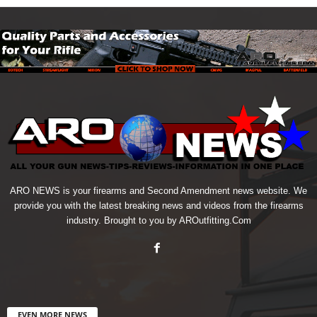
ARO NEWS is your firearms and Second Amendment news website. We
provide you with the latest breaking news and videos from the firearms
industry. Brought to you by AROutfitting.Com
EVEN MORE NEWS