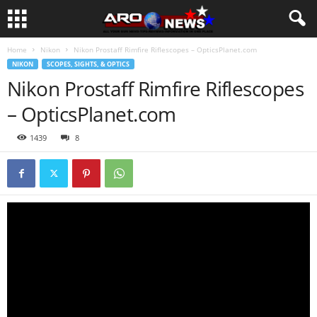
Home
Nikon
Nikon Prostaff Rimfire Riflescopes – OpticsPlanet.com
NIKON
SCOPES, SIGHTS, & OPTICS
Nikon Prostaff Rimfire Riflescopes
– OpticsPlanet.com
1439
8