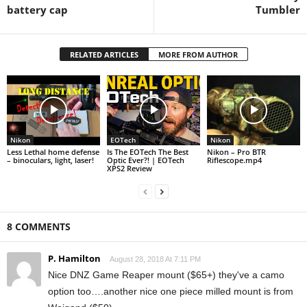
battery cap
Tumbler
RELATED ARTICLES
MORE FROM AUTHOR
Nikon
EOTech
Nikon
Less Lethal home defense
Is The EOTech The Best
Nikon – Pro BTR
– binoculars, light, laser!
Optic Ever?! | EOTech
Riflescope.mp4
XPS2 Review
8 COMMENTS
P. Hamilton
August 28, 2018 At 7:11 PM
Nice DNZ Game Reaper mount ($65+) they've a camo
option too….another nice one piece milled mount is from