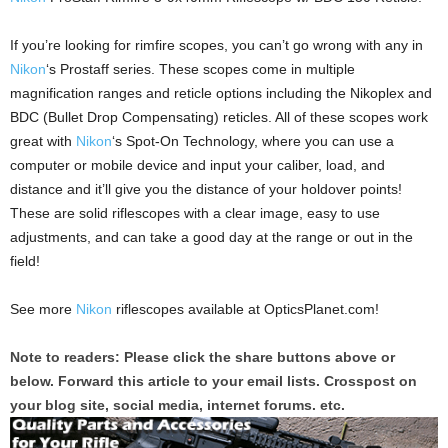
If you’re looking for rimfire scopes, you can’t go wrong with any in
Nikon
‘s Prostaff series. These scopes come in multiple
magnification ranges and reticle options including the Nikoplex and
BDC (Bullet Drop Compensating) reticles. All of these scopes work
great with
Nikon
‘s Spot-On Technology, where you can use a
computer or mobile device and input your caliber, load, and
distance and it’ll give you the distance of your holdover points!
These are solid riflescopes with a clear image, easy to use
adjustments, and can take a good day at the range or out in the
field!
See more
Nikon
riflescopes available at OpticsPlanet.com!
Note to readers: Please click the share buttons above or
below. Forward this article to your email lists. Crosspost on
your blog site, social media, internet forums. etc.