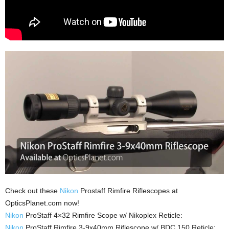
Check out these
Nikon
Prostaff Rimfire Riflescopes at
OpticsPlanet.com now!
Nikon
ProStaff 4×32 Rimfire Scope w/ Nikoplex Reticle:
Nikon
ProStaff Rimfire 3-9x40mm Riflescope w/ BDC 150 Reticle: