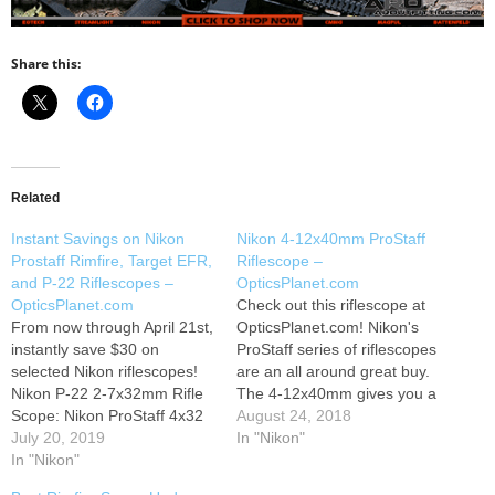
Share this:
Related
Instant Savings on Nikon
Nikon 4-12x40mm ProStaff
Prostaff Rimfire, Target EFR,
Riflescope –
and P-22 Riflescopes –
OpticsPlanet.com
OpticsPlanet.com
Check out this riflescope at
From now through April 21st,
OpticsPlanet.com! Nikon's
instantly save $30 on
ProStaff series of riflescopes
selected Nikon riflescopes!
are an all around great buy.
Nikon P-22 2-7x32mm Rifle
The 4-12x40mm gives you a
Scope: Nikon ProStaff 4x32
great amount of range
August 24, 2018
Rimfire Scope: Nikon
July 20, 2019
shooting between close and
In "Nikon"
ProStaff Target EFR 3-9x40
In "Nikon"
longer distance targets. This
Rifle Scope: Nikon P-22 2-
scope boasts a 98% light