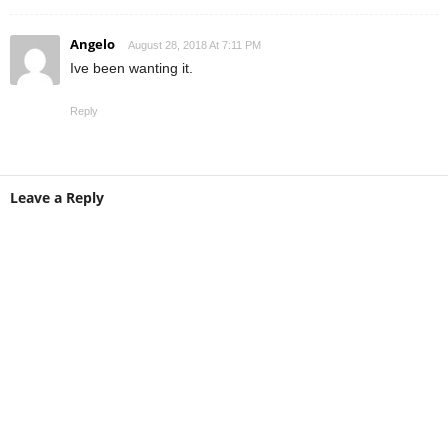
Angelo
August 28, 2018 At 7:11 PM
Ive been wanting it.
Reply
Leave a Reply