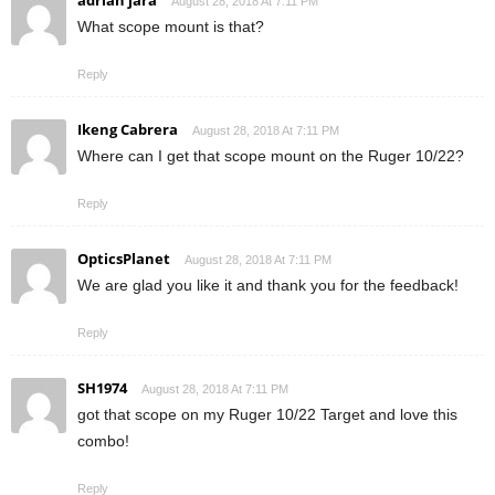
adrian jara
August 28, 2018 At 7:11 PM
What scope mount is that?
Reply
Ikeng Cabrera
August 28, 2018 At 7:11 PM
Where can I get that scope mount on the Ruger 10/22?
Reply
OpticsPlanet
August 28, 2018 At 7:11 PM
We are glad you like it and thank you for the feedback!
Reply
SH1974
August 28, 2018 At 7:11 PM
got that scope on my Ruger 10/22 Target and love this
combo!
Reply