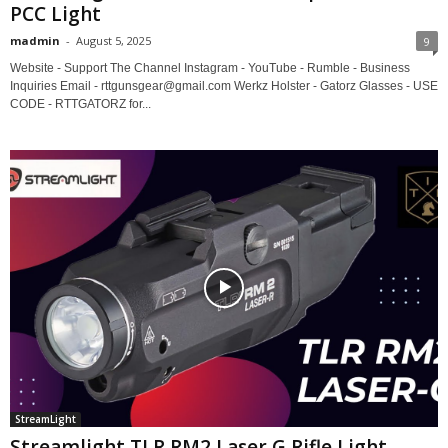
PCC Light
madmin
-
August 5, 2025
9
Website - Support The Channel Instagram - YouTube - Rumble - Business
Inquiries Email - rttgunsgear@gmail.com Werkz Holster - Gatorz Glasses - USE
CODE - RTTGATORZ for...
StreamLight
Streamlight TLR RM2 Laser G Rifle Light