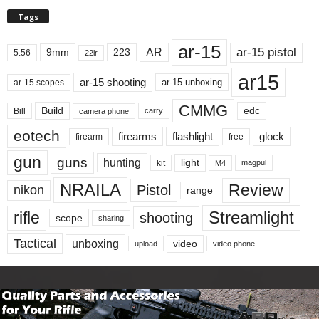
Tags
ar-15
ar-15 pistol
AR
9mm
223
5.56
22lr
ar15
ar-15 shooting
ar-15 unboxing
ar-15 scopes
CMMG
Build
edc
Bill
carry
camera phone
eotech
firearms
flashlight
glock
firearm
free
gun
guns
hunting
light
kit
magpul
M4
NRAILA
Review
Pistol
nikon
range
Streamlight
rifle
shooting
scope
sharing
Tactical
unboxing
video
upload
video phone