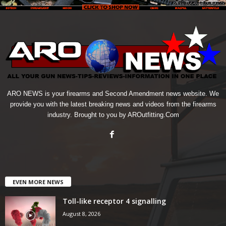
ARO NEWS is your firearms and Second Amendment news website. We
provide you with the latest breaking news and videos from the firearms
industry. Brought to you by AROutfitting.Com
EVEN MORE NEWS
Toll-like receptor 4 signalling
August 8, 2026