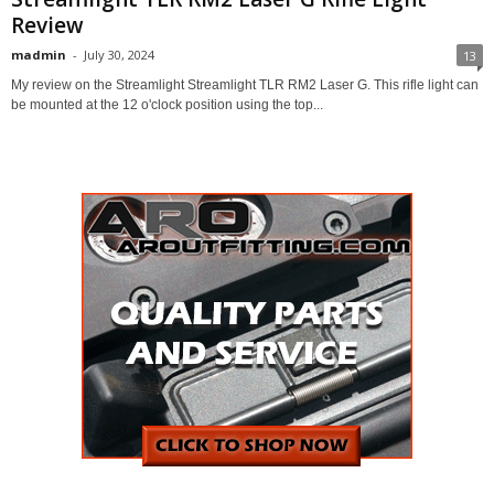
Review
madmin
-
July 30, 2024
13
My review on the Streamlight Streamlight TLR RM2 Laser G. This rifle light can
be mounted at the 12 o'clock position using the top...