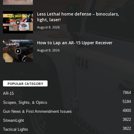
Less Lethal home defense – binoculars,
light, laser!
August 8, 2026
How to Lap an AR-15 Upper Receiver
August 8, 2026
POPULAR CATEGORY
7864
AR-15
5184
Scopes, Sights, & Optics
4900
Gun News & First Ammendment Issues
3822
StreamLight
3822
Tactical Lights