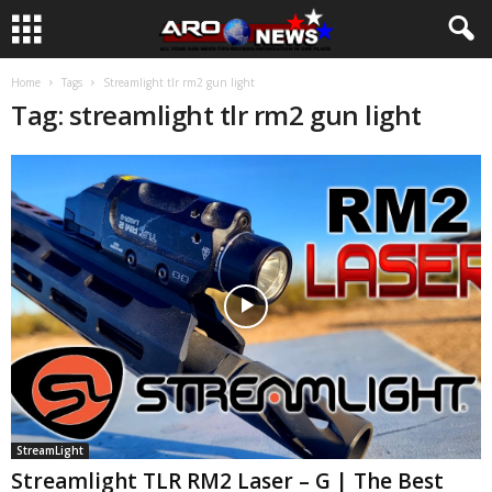
Home
Tags
Streamlight tlr rm2 gun light
Tag: streamlight tlr rm2 gun light
StreamLight
Streamlight TLR RM2 Laser – G | The Best