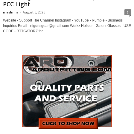
PCC Light
madmin
-
August 5, 2025
9
Website - Support The Channel Instagram - YouTube - Rumble - Business
Inquiries Email - rttgunsgear@gmail.com Werkz Holster - Gatorz Glasses - USE
CODE - RTTGATORZ for...