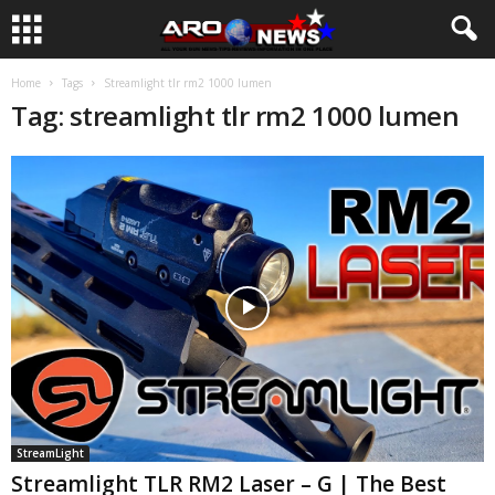
Home
Tags
Streamlight tlr rm2 1000 lumen
Tag: streamlight tlr rm2 1000 lumen
StreamLight
Streamlight TLR RM2 Laser – G | The Best