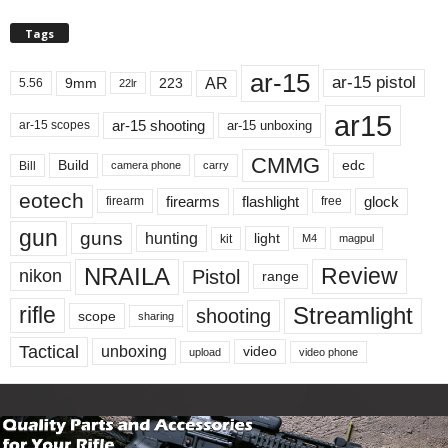
Tags
ar-15
ar-15 pistol
AR
9mm
223
5.56
22lr
ar15
ar-15 shooting
ar-15 unboxing
ar-15 scopes
CMMG
Build
edc
Bill
carry
camera phone
eotech
firearms
flashlight
glock
firearm
free
gun
guns
hunting
light
kit
magpul
M4
NRAILA
Review
Pistol
nikon
range
Streamlight
rifle
shooting
scope
sharing
Tactical
unboxing
video
upload
video phone