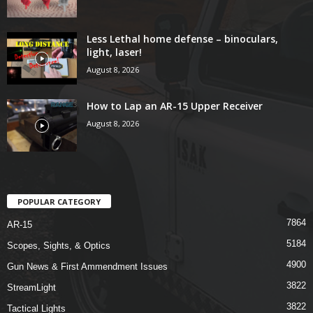
Less Lethal home defense – binoculars,
light, laser!
August 8, 2026
How to Lap an AR-15 Upper Receiver
August 8, 2026
POPULAR CATEGORY
7864
AR-15
5184
Scopes, Sights, & Optics
4900
Gun News & First Ammendment Issues
3822
StreamLight
3822
Tactical Lights