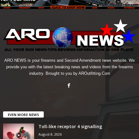
ARO NEWS is your firearms and Second Amendment news website. We
provide you with the latest breaking news and videos from the firearms
industry. Brought to you by AROutfitting.Com
EVEN MORE NEWS
Toll-like receptor 4 signalling
August 8, 2026