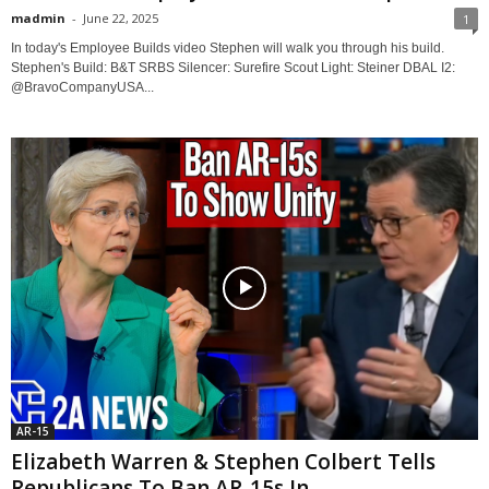
madmin
-
June 22, 2025
1
In today's Employee Builds video Stephen will walk you through his build.
Stephen's Build: B&T SRBS Silencer: Surefire Scout Light: Steiner DBAL I2:
@BravoCompanyUSA...
AR-15
Elizabeth Warren & Stephen Colbert Tells
Republicans To Ban AR-15s In...