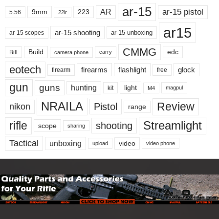
ar-15
ar-15 pistol
AR
9mm
223
5.56
22lr
ar15
ar-15 shooting
ar-15 unboxing
ar-15 scopes
CMMG
Build
edc
Bill
carry
camera phone
eotech
firearms
flashlight
glock
firearm
free
gun
guns
hunting
light
kit
magpul
M4
NRAILA
Review
Pistol
nikon
range
Streamlight
rifle
shooting
scope
sharing
Tactical
unboxing
video
upload
video phone