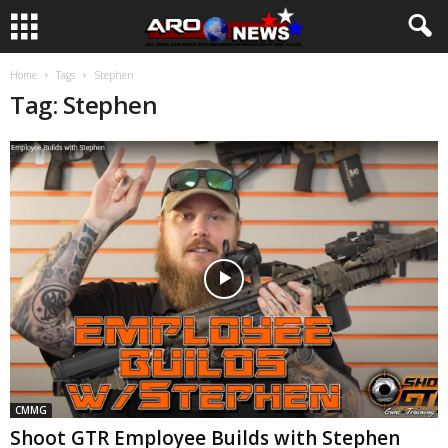
Home
Tags
Stephen
Tag: Stephen
CMMG
Shoot GTR Employee Builds with Stephen