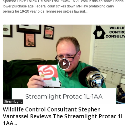
Sponsor Links: Follow Us! Visit TNVC: www.TNVC.com In this episode: Florida
lower purchase age Federal court strikes down MN law prohibiting carry
permits for 19-20 year olds Tennessee settles lawsuit...
StreamLight
Wildlife Control Consultant Stephen
Vantassel Reviews The Streamlight Protac 1L
1AA...