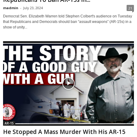
madmin
-
July 23, 2024
21
Democrat Sen. Elizabeth Warren told Stephen Colbert's audience on Tuesday
that Republicans and Democrats should ban “assault weapons” (AR-15s) in a
show of unity...
AR-15
He Stopped A Mass Murder With His AR-15