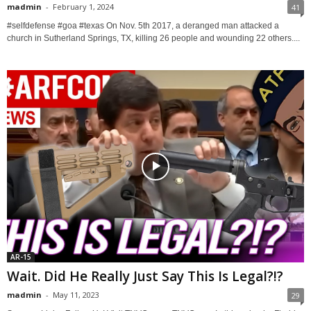
madmin
-
February 1, 2024
41
#selfdefense #goa #texas On Nov. 5th 2017, a deranged man attacked a
church in Sutherland Springs, TX, killing 26 people and wounding 22 others....
AR-15
Wait. Did He Really Just Say This Is Legal?!?
madmin
-
May 11, 2023
29