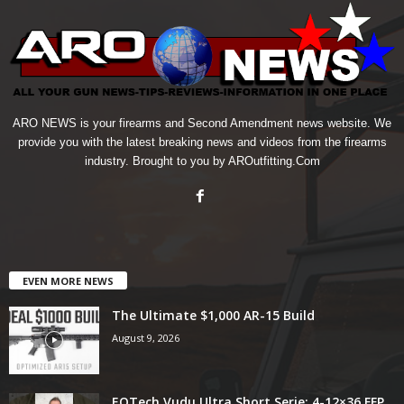
ARO NEWS is your firearms and Second Amendment news website. We
provide you with the latest breaking news and videos from the firearms
industry. Brought to you by AROutfitting.Com
EVEN MORE NEWS
The Ultimate $1,000 AR-15 Build
August 9, 2026
EOTech Vudu Ultra Short Serie: 4-12×36 FFP