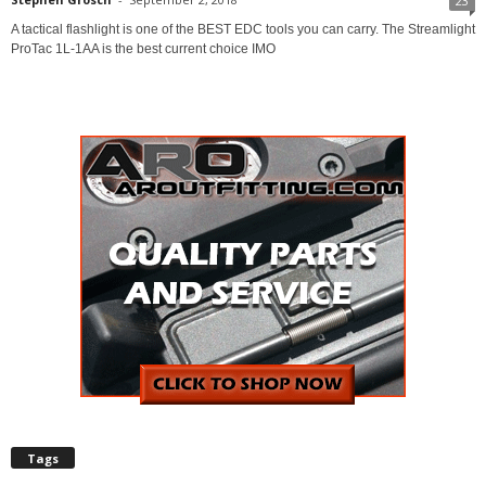
23
A tactical flashlight is one of the BEST EDC tools you can carry. The Streamlight
ProTac 1L-1AA is the best current choice IMO
Tags