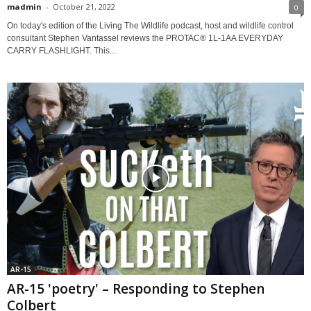
madmin
-
October 21, 2022
0
On today's edition of the Living The Wildlife podcast, host and wildlife control
consultant Stephen Vantassel reviews the PROTAC® 1L-1AA EVERYDAY
CARRY FLASHLIGHT. This...
AR-15
AR-15 'poetry' – Responding to Stephen
Colbert