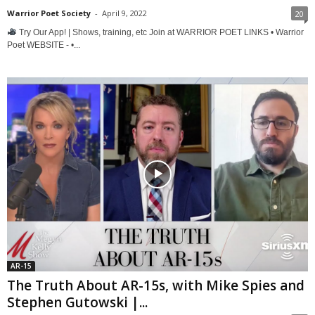
Warrior Poet Society
-
April 9, 2022
20
Try Our App! | Shows, training, etc Join at WARRIOR POET LINKS • Warrior
Poet WEBSITE - •...
AR-15
The Truth About AR-15s, with Mike Spies and
Stephen Gutowski |...