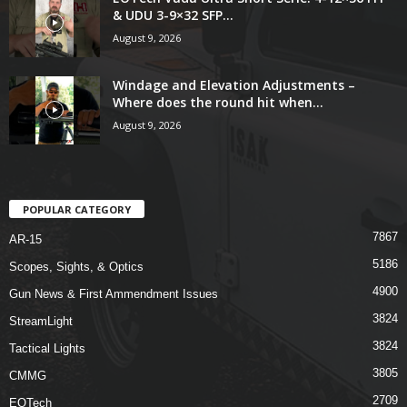
& UDU 3-9×32 SFP...
August 9, 2026
Windage and Elevation Adjustments –
Where does the round hit when...
August 9, 2026
POPULAR CATEGORY
7867
AR-15
5186
Scopes, Sights, & Optics
4900
Gun News & First Ammendment Issues
3824
StreamLight
3824
Tactical Lights
3805
CMMG
2709
EOTech