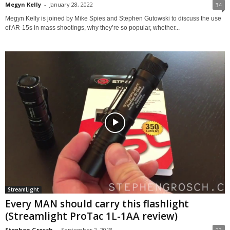
Megyn Kelly
-
January 28, 2022
34
Megyn Kelly is joined by Mike Spies and Stephen Gutowski to discuss the use
of AR-15s in mass shootings, why they’re so popular, whether...
StreamLight
Every MAN should carry this flashlight
(Streamlight ProTac 1L-1AA review)
Stephen Grosch
-
September 2, 2018