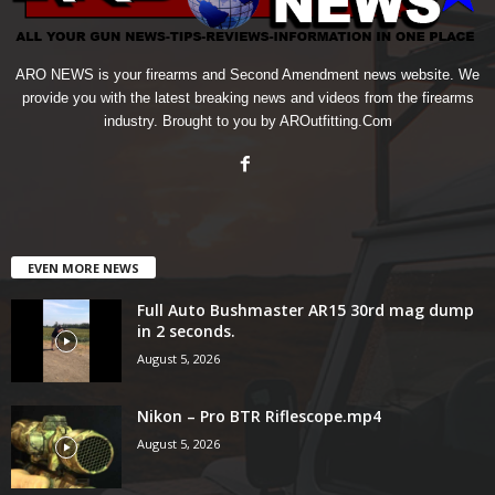
ARO NEWS is your firearms and Second Amendment news website. We
provide you with the latest breaking news and videos from the firearms
industry. Brought to you by AROutfitting.Com
EVEN MORE NEWS
Full Auto Bushmaster AR15 30rd mag dump
in 2 seconds.
August 5, 2026
Nikon – Pro BTR Riflescope.mp4
August 5, 2026