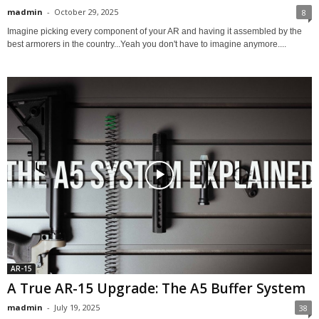
madmin
-
October 29, 2025
8
Imagine picking every component of your AR and having it assembled by the
best armorers in the country...Yeah you don't have to imagine anymore....
AR-15
A True AR-15 Upgrade: The A5 Buffer System
madmin
-
July 19, 2025
38