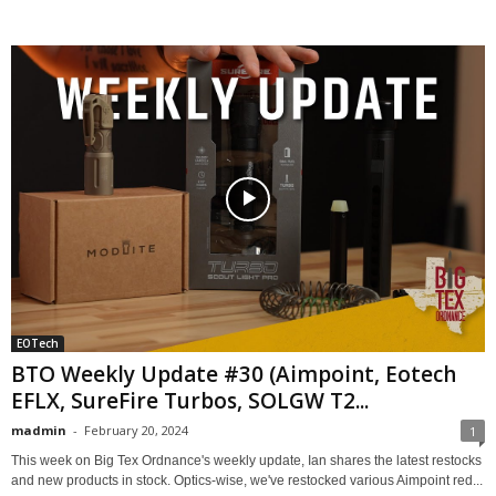
EOTech
BTO Weekly Update #30 (Aimpoint, Eotech
EFLX, SureFire Turbos, SOLGW T2...
madmin
-
February 20, 2024
1
This week on Big Tex Ordnance's weekly update, Ian shares the latest restocks
and new products in stock. Optics-wise, we've restocked various Aimpoint red...