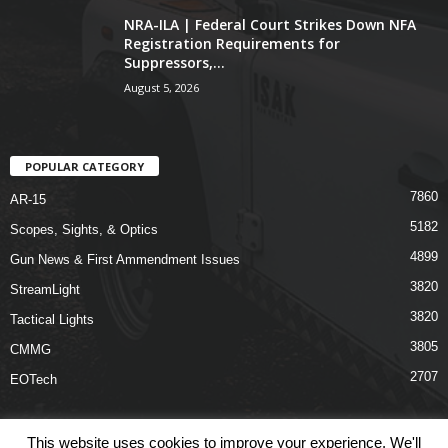
NRA-ILA | Federal Court Strikes Down NFA
Registration Requirements for
Suppressors,...
August 5, 2026
POPULAR CATEGORY
7860
AR-15
5182
Scopes, Sights, & Optics
4899
Gun News & First Ammendment Issues
3820
StreamLight
3820
Tactical Lights
3805
CMMG
2707
EOTech
This website uses cookies to improve your experience. We'll