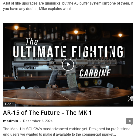
A lot of rifle upgrades are gimmicks, but the A5 buffer system isn't one of them. If
you have any doubts, Mike explains what...
AR-15
AR-15 of The Future – The MK 1
madmin
-
December 6, 2024
38
The Mark 1 is SOLGW's most advanced carbine yet. Designed for professional
end users we wanted to make it available to the commercial market...