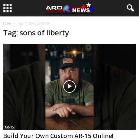
Home
Tags
Sons of liberty
Tag: sons of liberty
AR-15
Build Your Own Custom AR-15 Online!