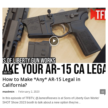
AR-15
How to Make *Any* AR-15 Legal in
California?
madmin
-
February 2, 2023
43
In this episode of TFBTV, @JamesReeves is at Sons of Liberty Gun Works'
SHOT Show 2023 booth to talk about a new option they've...