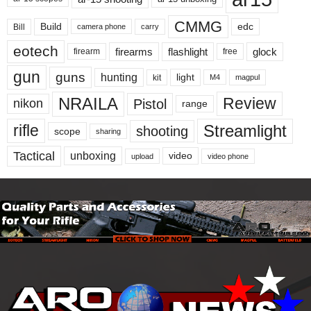
CMMG
Build
edc
Bill
carry
camera phone
eotech
firearms
flashlight
glock
firearm
free
gun
guns
hunting
light
kit
magpul
M4
NRAILA
Review
Pistol
nikon
range
Streamlight
rifle
shooting
scope
sharing
Tactical
unboxing
video
upload
video phone