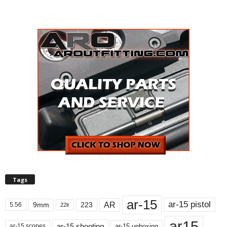
Tags
ar-15
ar-15 pistol
AR
9mm
223
5.56
22lr
ar15
ar-15 shooting
ar-15 unboxing
ar-15 scopes