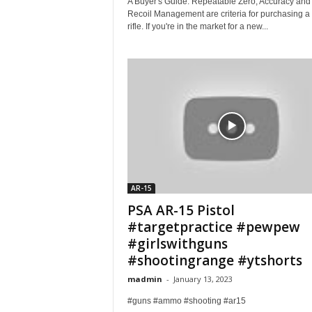
A Buyer's Guide. Repeatable Zero, Accuracy and
Recoil Management are criteria for purchasing a
rifle. If you're in the market for a new...
AR-15
PSA AR-15 Pistol
#targetpractice #pewpew
#girlswithguns
#shootingrange #ytshorts
madmin
-
January 13, 2023
#guns #ammo #shooting #ar15