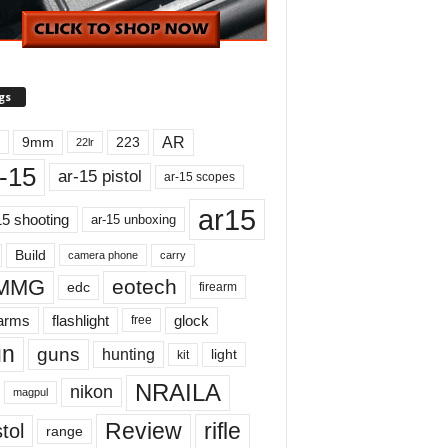
gs
AR
9mm
223
22lr
-15
ar-15 pistol
ar-15 scopes
ar15
15 shooting
ar-15 unboxing
Build
carry
camera phone
MMG
eotech
edc
firearm
earms
flashlight
glock
free
un
guns
hunting
light
kit
NRAILA
nikon
magpul
Review
rifle
tol
range