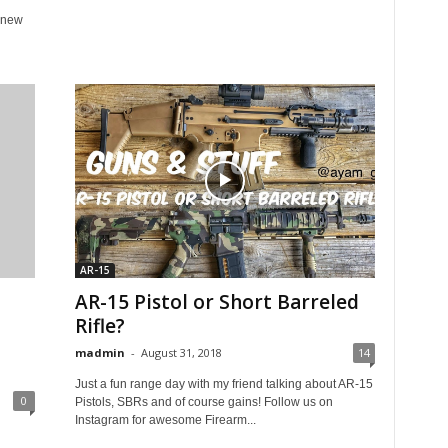
 new
AR-15
AR-15 Pistol or Short Barreled
Rifle?
madmin
-
August 31, 2018
14
Just a fun range day with my friend talking about AR-15
0
Pistols, SBRs and of course gains! Follow us on
Instagram for awesome Firearm...