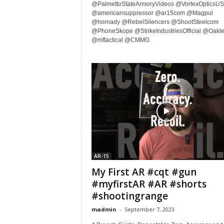
@PalmettoStateArmoryVideos @VortexOpticsU
@americansuppressor @ar15com @Magpul
@hornady @RebelSilencers @ShootSteelcom
@PhoneSkope @StrikeIndustriesOfficial @Oakl
@mftactical @CMMG
AR-15
My First AR #cqt #gun
#myfirstAR #AR #shorts
#shootingrange
madmin
-
September 7, 2023