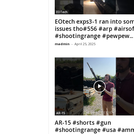
EOTech
EOtech exps3-1 ran into so
issues tho#556 #arp #airsof
#shootingrange #pewpew...
madmin
-
April 25, 2025
AR-15
AR-15 #shorts #gun
#shootingrange #usa #am