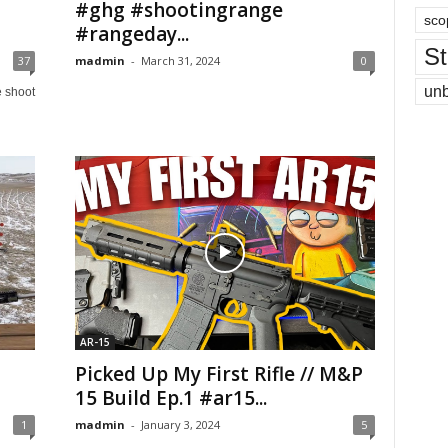
#ghg #shootingrange
sco
#rangeday...
St
37
madmin
-
March 31, 2024
0
un
e shoot
AR-15
Picked Up My First Rifle // M&P
15 Build Ep.1 #ar15...
1
madmin
-
January 3, 2024
5