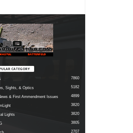
PULAR CATEGORY
7860
5
5182
s, Sights, & Optics
4899
ews & First Ammendment Issues
3820
mLight
3820
al Lights
3805
G
2707
ch