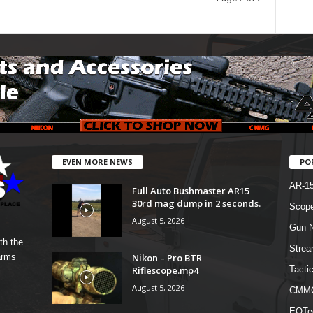
EVEN MORE NEWS
PO
AR-1
Full Auto Bushmaster AR15
30rd mag dump in 2 seconds.
Scope
August 5, 2026
Gun N
th the
Strea
Nikon – Pro BTR
arms
Riflescope.mp4
Tactic
August 5, 2026
CMM
EOTe