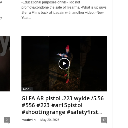
SA
-Educational purposes only!! - I do not
promote/condone the sale of firearms. -What is up guys
Sierra Films back at it again with another video. -New
ey
Year...
AR-15
GLFA AR pistol .223 wylde /5.56
#556 #223 #ar15pistol
#shootingrange #safetyfirst...
0
madmin
-
May 20, 2023
47