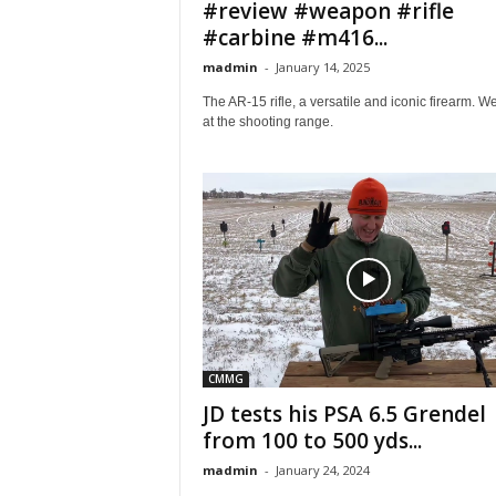
#review #weapon #rifle
#carbine #m416...
madmin
-
January 14, 2025
The AR-15 rifle, a versatile and iconic firearm. W
at the shooting range.
CMMG
JD tests his PSA 6.5 Grendel
from 100 to 500 yds...
madmin
-
January 24, 2024