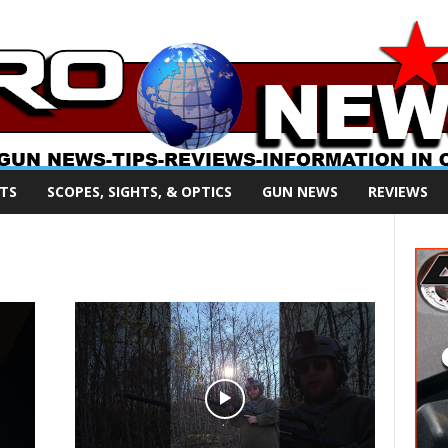
TS
SCOPES, SIGHTS, & OPTICS
GUN NEWS
REVIEWS