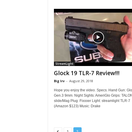
StreamLight
Glock 19 TLR-7 Review!!!
Big Irv
-
August 29, 2018
Hope you enjoy the video. Specs: Hand Gun: Gl
Gen.3 9mm. Night Sights: AmeriGlo Grips: TALO
slide/Mag Plug: Fixxxer Light: streamlight TLR-7
(Amazon $123) Music: Drake
1
2