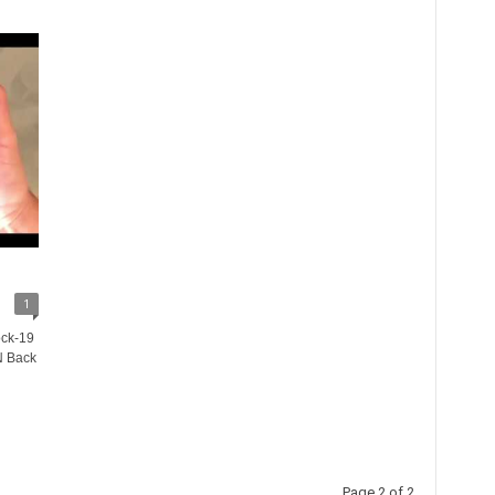
1
ock-19
N Back
Page 2 of 2