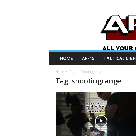
A
HOME
AR-15
TACTICAL LIGH
R
O
Home
Tags
Shootingrange
N
Tag: shootingrange
e
w
s