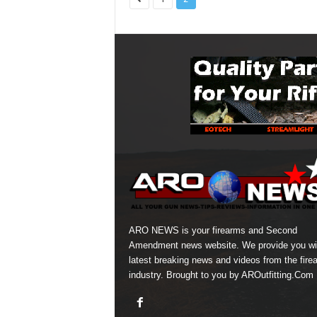
ARO NEWS is your firearms and Second
Amendment news website. We provide you wi
latest breaking news and videos from the fire
industry. Brought to you by AROutfitting.Com