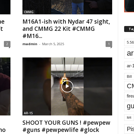
CMMG
me
M16A1-ish with Nydar 47 sight,
t
and CMMG 22 Kit #CMMG
Ta
#M16...
5.56
2
madmin
-
March 5, 2025
1
ar
ar-
Bill
C
fir
g
AR-15
M4
SHOOT YOUR GUNS ! #pewpew
Pis
mo
#guns #pewpewlife #glock