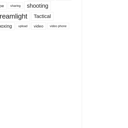
shooting
pe
sharing
reamlight
Tactical
boxing
video
upload
video phone