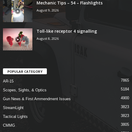
Mechanic Tips – 54 – Flashlights
August 9, 2026
Toll-like receptor 4 signalling
August 8, 2026
POPULAR CATEGORY
7865
AR-15
5184
Scopes, Sights, & Optics
4900
Gun News & First Ammendment Issues
3823
StreamLight
3823
Tactical Lights
3805
CMMG