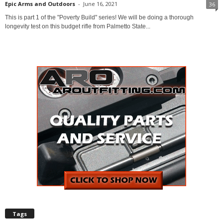
Epic Arms and Outdoors
-
June 16, 2021
36
This is part 1 of the "Poverty Build" series! We will be doing a thorough
longevity test on this budget rifle from Palmetto State...
Tags