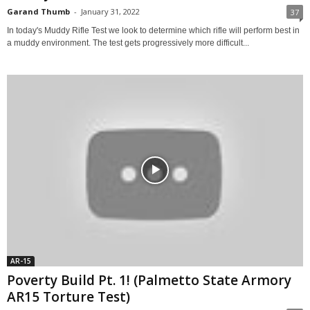
Garand Thumb
-
January 31, 2022
37
In today's Muddy Rifle Test we look to determine which rifle will perform best in
a muddy environment. The test gets progressively more difficult...
AR-15
Poverty Build Pt. 1! (Palmetto State Armory
AR15 Torture Test)