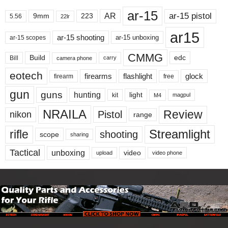
ar-15
ar-15 pistol
AR
9mm
223
5.56
22lr
ar15
ar-15 shooting
ar-15 unboxing
ar-15 scopes
CMMG
Build
edc
Bill
carry
camera phone
eotech
firearms
flashlight
glock
firearm
free
gun
guns
hunting
light
kit
magpul
M4
NRAILA
Review
Pistol
nikon
range
Streamlight
rifle
shooting
scope
sharing
Tactical
unboxing
video
upload
video phone