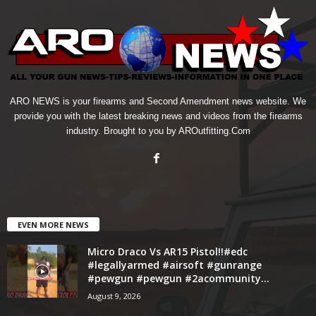
ARO NEWS is your firearms and Second Amendment news website. We
provide you with the latest breaking news and videos from the firearms
industry. Brought to you by AROutfitting.Com
EVEN MORE NEWS
Micro Draco Vs AR15 Pistol!!#edc
#legallyarmed #airsoft #gunrange
#pewgun #pewgun #2acommunity...
August 9, 2026