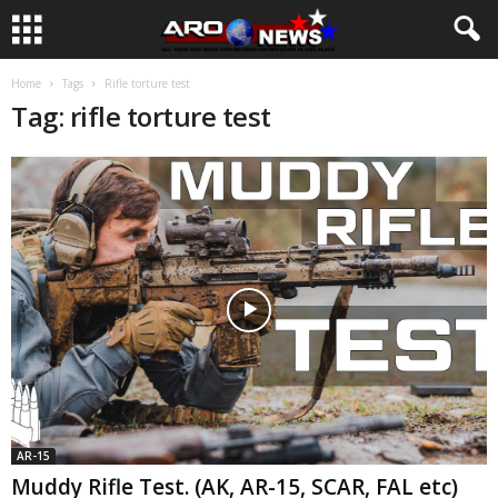
Home
Tags
Rifle torture test
Tag: rifle torture test
AR-15
Muddy Rifle Test. (AK, AR-15, SCAR, FAL etc)