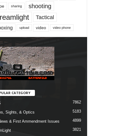
shooting
pe
sharing
reamlight
Tactical
boxing
video
upload
video phone
PULAR CATEGORY
7862
5
5183
s, Sights, & Optics
4899
ews & First Ammendment Issues
3821
mLight