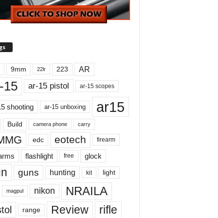
gs
AR
9mm
223
22lr
-15
ar-15 pistol
ar-15 scopes
ar15
15 shooting
ar-15 unboxing
Build
carry
camera phone
MMG
eotech
edc
firearm
earms
flashlight
glock
free
un
guns
hunting
light
kit
NRAILA
nikon
magpul
Review
rifle
tol
range