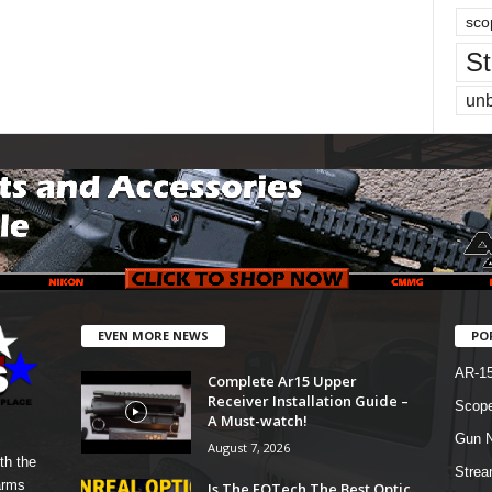
sco
St
un
EVEN MORE NEWS
PO
AR-1
Complete Ar15 Upper
Receiver Installation Guide –
Scope
A Must-watch!
Gun N
August 7, 2026
th the
Strea
arms
Is The EOTech The Best Optic