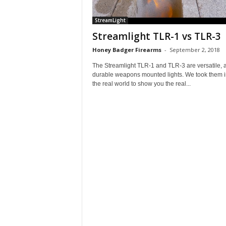
StreamLight
Streamlight TLR-1 vs TLR-3
Honey Badger Firearms
-
September 2, 2018
The Streamlight TLR-1 and TLR-3 are versatile, 
durable weapons mounted lights. We took them i
the real world to show you the real...