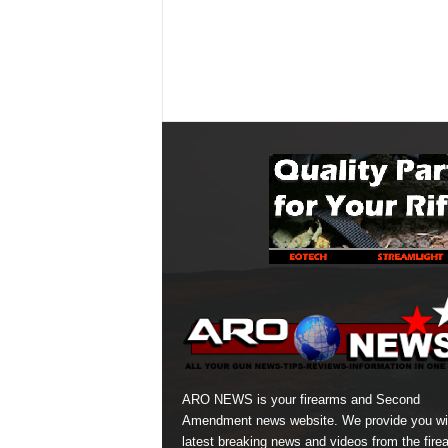
ARO NEWS is your firearms and Second
Amendment news website. We provide you wi
latest breaking news and videos from the fire