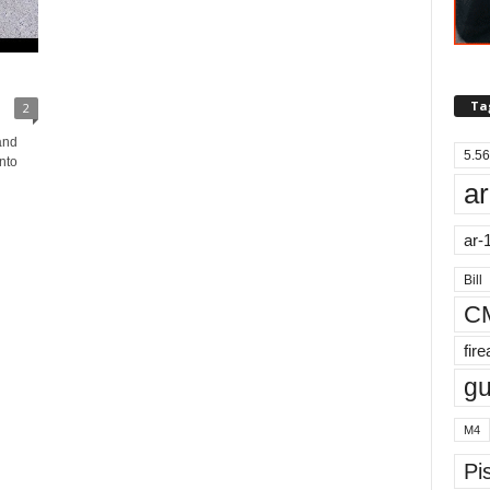
Ta
2
and
5.56
nto
ar
ar-
Bill
C
fir
g
M4
Pis