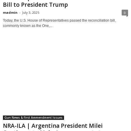
Bill to President Trump
madmin
-
July 3, 2025
0
Today, the U.S. House of Representatives passed the reconciliation bill,
commonly known as the One,...
Gun News & First Ammendment Issues
NRA-ILA | Argentina President Milei