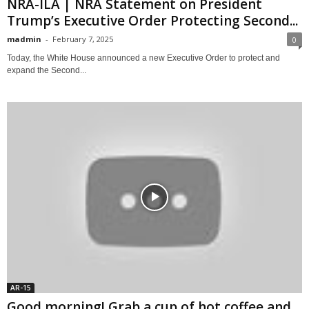
NRA-ILA | NRA Statement on President
Trump’s Executive Order Protecting Second...
madmin
-
February 7, 2025
0
Today, the White House announced a new Executive Order to protect and
expand the Second...
AR-15
Good morning! Grab a cup of hot coffee and