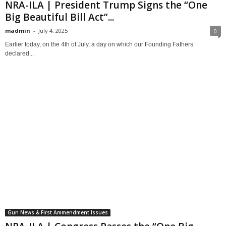
NRA-ILA | President Trump Signs the “One
Big Beautiful Bill Act”...
madmin
-
July 4, 2025
0
Earlier today, on the 4th of July, a day on which our Founding Fathers
declared...
Gun News & First Ammendment Issues