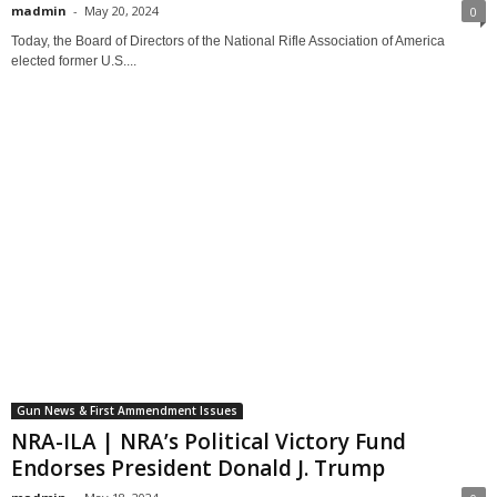
madmin
-
May 20, 2024
0
Today, the Board of Directors of the National Rifle Association of America
elected former U.S....
Gun News & First Ammendment Issues
NRA-ILA | NRA’s Political Victory Fund
Endorses President Donald J. Trump