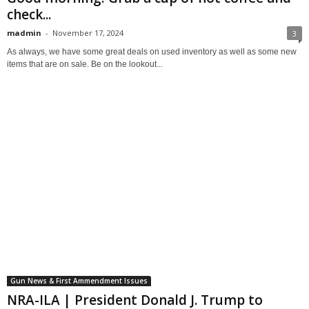
check...
madmin
-
November 17, 2024
3
As always, we have some great deals on used inventory as well as some new
items that are on sale. Be on the lookout...
Gun News & First Ammendment Issues
NRA-ILA | President Donald J. Trump to