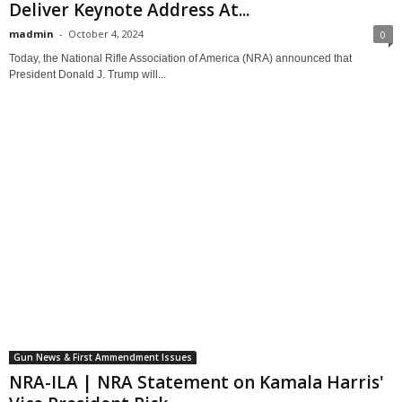
Deliver Keynote Address At...
madmin
-
October 4, 2024
0
Today, the National Rifle Association of America (NRA) announced that
President Donald J. Trump will...
Gun News & First Ammendment Issues
NRA-ILA | NRA Statement on Kamala Harris'