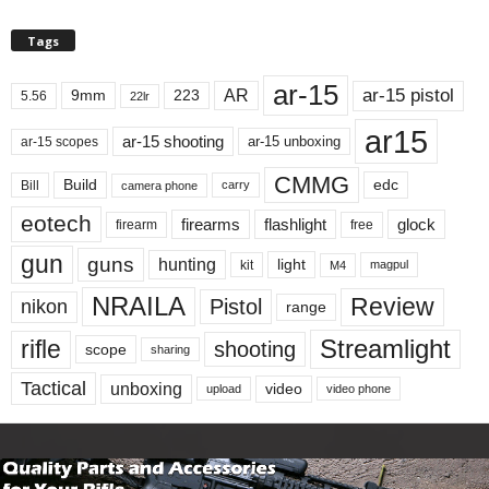
Tags
ar-15
ar-15 pistol
AR
9mm
223
5.56
22lr
ar15
ar-15 shooting
ar-15 unboxing
ar-15 scopes
CMMG
Build
edc
Bill
carry
camera phone
eotech
firearms
flashlight
glock
firearm
free
gun
guns
hunting
light
kit
magpul
M4
NRAILA
Review
Pistol
nikon
range
Streamlight
rifle
shooting
scope
sharing
Tactical
unboxing
video
upload
video phone