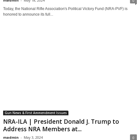
madmin
-
May 18, 2024
0
Today, the National Rifle Association's Political Victory Fund (NRA-PVF) is
honored to announce its full...
Gun News & First Ammendment Issues
NRA-ILA | President Donald J. Trump to
Address NRA Members at...
madmin
-
May 3, 2024
0