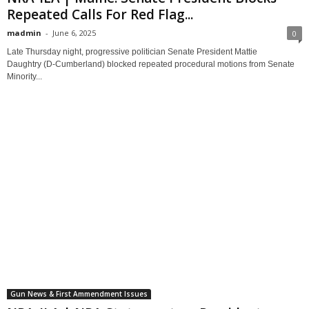
Repeated Calls For Red Flag...
madmin
-
June 6, 2025
0
Late Thursday night, progressive politician Senate President Mattie
Daughtry (D-Cumberland) blocked repeated procedural motions from Senate
Minority...
Gun News & First Ammendment Issues