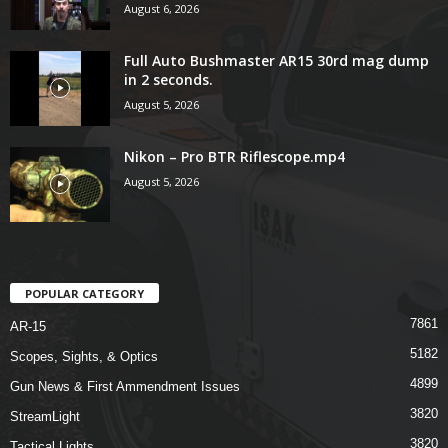
August 6, 2026
Full Auto Bushmaster AR15 30rd mag dump
in 2 seconds.
August 5, 2026
Nikon – Pro BTR Riflescope.mp4
August 5, 2026
POPULAR CATEGORY
7861
AR-15
5182
Scopes, Sights, & Optics
4899
Gun News & First Ammendment Issues
3820
StreamLight
3820
Tactical Lights