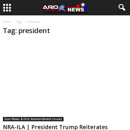
Home
Tags
President
Tag: president
Gun News & First Ammendment Issues
NRA-ILA | President Trump Reiterates