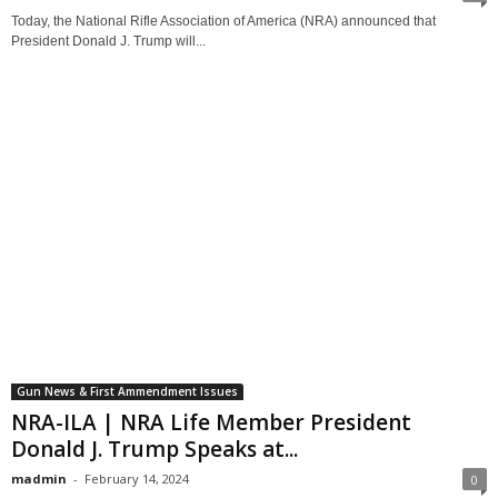
Today, the National Rifle Association of America (NRA) announced that
President Donald J. Trump will...
Gun News & First Ammendment Issues
NRA-ILA | NRA Life Member President
Donald J. Trump Speaks at...
madmin
-
February 14, 2024
0