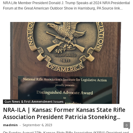
NRA Life Member President Donald J. Trump Speaks at 2024 NRA Presidential
Forum at the Great American Outdoor Show in Harrisburg, PA Source link...
Gun News & First Ammendment Issues
NRA-ILA | Kansas: Former Kansas State Rifle
Association President Patricia Stoneking...
madmin
-
September 6, 2023
0