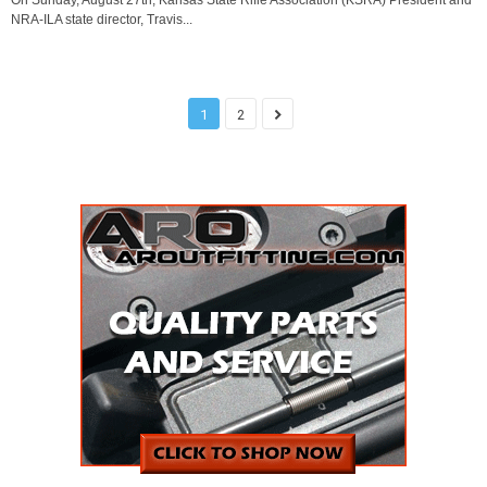
On Sunday, August 27th, Kansas State Rifle Association (KSRA) President and
NRA-ILA state director, Travis...
1
2