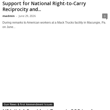
Support for National Right-to-Carry
Reciprocity and...
madmin
-
June 29, 2026
0
During remarks to American workers at a Mack Trucks facility in Macungie, Pa.
on June...
Gun News & First Ammendment Issues