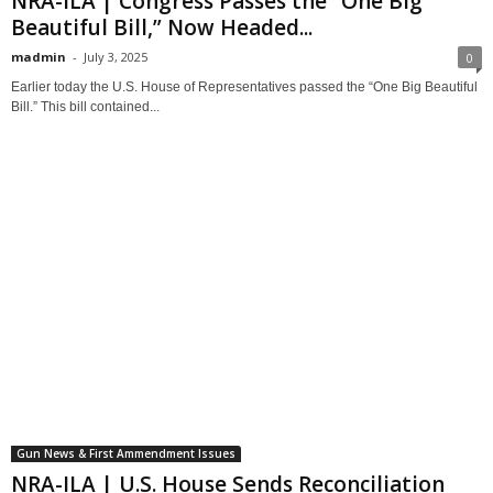
NRA-ILA | Congress Passes the “One Big
Beautiful Bill,” Now Headed...
madmin
-
July 3, 2025
0
Earlier today the U.S. House of Representatives passed the “One Big Beautiful
Bill.” This bill contained...
Gun News & First Ammendment Issues
NRA-ILA | U.S. House Sends Reconciliation