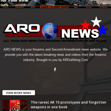
ARO NEWS is your firearms and Second Amendment news website. We
provide you with the latest breaking news and videos from the firearms
industry. Brought to you by AROutfitting.Com
EVEN MORE NEWS
The rarest AR 15 prototypes and forgotten
weapons in one book