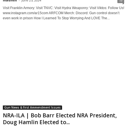
madmin
-
June 25, 2024
19
Visit Franklin Armory: Visit TNVC: Visit Hydra Weaponry: Visit Viktos: Follow Us!
www.instagram.com/ar15com ARFCOM Merch: Discord: Gun control doesn’t
even work in prison How I Learned To Stop Worrying And LOVE The...
Gun News & First Ammendment Issues
NRA-ILA | Bob Barr Elected NRA President,
Doug Hamlin Elected to...