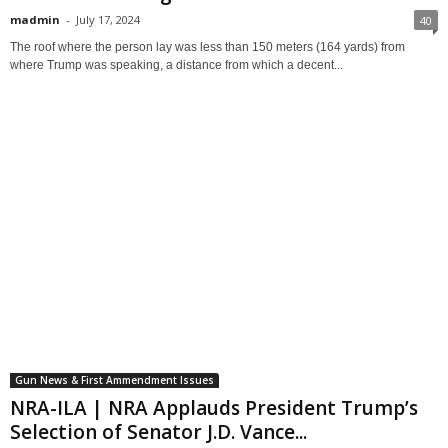
madmin
-
July 17, 2024
40
The roof where the person lay was less than 150 meters (164 yards) from
where Trump was speaking, a distance from which a decent...
Gun News & First Ammendment Issues
NRA-ILA | NRA Applauds President Trump’s
Selection of Senator J.D. Vance...