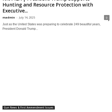
Hunting and Resource Protection with
Executive...
madmin
-
July 14, 2025
0
Just as the United States was preparing to celebrate 249 beautiful years,
President Donald Trump...
Gun News & First Ammendment Issues