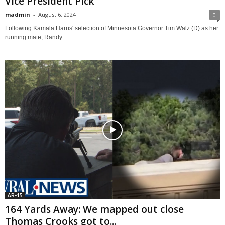
Vice President Pick
madmin
-
August 6, 2024
0
Following Kamala Harris' selection of Minnesota Governor Tim Walz (D) as her
running mate, Randy...
AR-15
164 Yards Away: We mapped out close
Thomas Crooks got to...