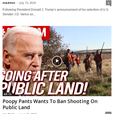
madmin
-
July 15, 2024
0
Following President Donald J. Trump’s announcement of his selection of U.S.
Senator J.D. Vance as...
AR-15
Poopy Pants Wants To Ban Shooting On
Public Land