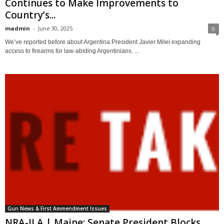
Continues to Make Improvements to
Country’s...
madmin
-
June 30, 2025
0
We’ve reported before about Argentina President Javier Milei expanding
access to firearms for law-abiding Argentinians. ...
Gun News & First Ammendment Issues
NRA-ILA | Maine: Senate President Blocks