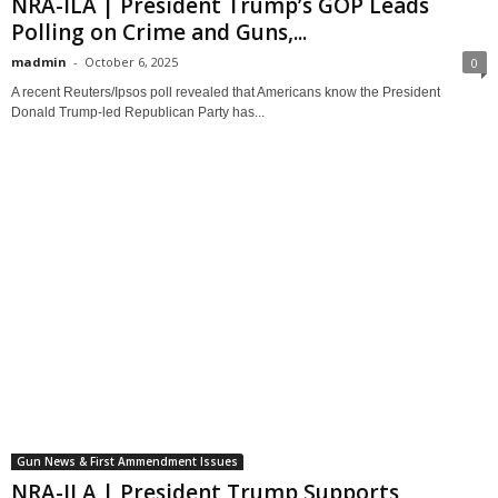
NRA-ILA | President Trump’s GOP Leads
Polling on Crime and Guns,...
madmin
-
October 6, 2025
0
A recent Reuters/Ipsos poll revealed that Americans know the President
Donald Trump-led Republican Party has...
Gun News & First Ammendment Issues
NRA-ILA | President Trump Supports