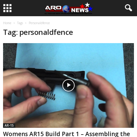
Home
Tags
Personaldfence
Tag: personaldfence
AR-15
Womens AR15 Build Part 1 – Assembling the