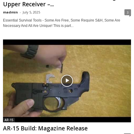
Upper Receiver –...
madmin
-
July 5, 2025
3
Essential Survival Tools - Some Are Free, Some Require S&H, Some Are
Necessary And All Are Unique! This is part...
AR-15
AR-15 Build: Magazine Release