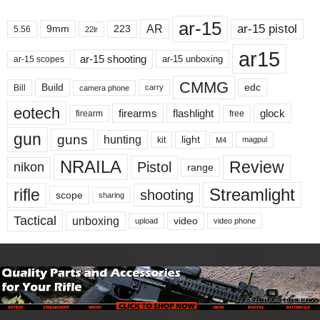
ar-15
ar-15 pistol
AR
9mm
223
5.56
22lr
ar15
ar-15 shooting
ar-15 unboxing
ar-15 scopes
CMMG
Build
edc
Bill
carry
camera phone
eotech
firearms
flashlight
glock
firearm
free
gun
guns
hunting
light
kit
magpul
M4
NRAILA
Review
Pistol
nikon
range
Streamlight
rifle
shooting
scope
sharing
Tactical
unboxing
video
upload
video phone