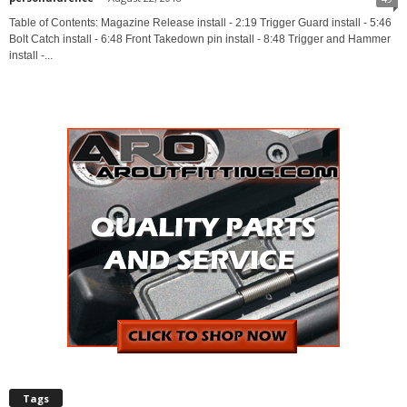
Table of Contents: Magazine Release install - 2:19 Trigger Guard install - 5:46
Bolt Catch install - 6:48 Front Takedown pin install - 8:48 Trigger and Hammer
install -...
Tags