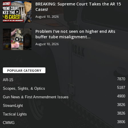
BREAKING: Supreme Court Takes the AR 15
Cases!
August 10, 2026
Problem I've not seen on higher end ARs
buffer tube misalignment...
August 10, 2026
POPULAR CATEGORY
7870
AR-15
5187
Scopes, Sights, & Optics
4900
Gun News & First Ammendment Issues
3826
StreamLight
3826
Tactical Lights
3806
CMMG