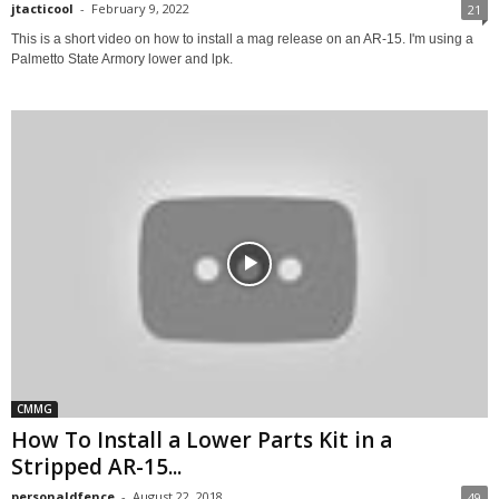
jtacticool
-
February 9, 2022
21
This is a short video on how to install a mag release on an AR-15. I'm using a
Palmetto State Armory lower and lpk.
CMMG
How To Install a Lower Parts Kit in a
Stripped AR-15...
personaldfence
-
August 22, 2018
49