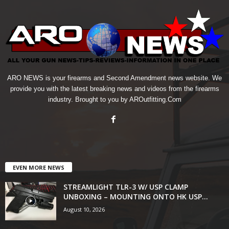
ARO NEWS is your firearms and Second Amendment news website. We
provide you with the latest breaking news and videos from the firearms
industry. Brought to you by AROutfitting.Com
EVEN MORE NEWS
STREAMLIGHT TLR-3 W/ USP CLAMP
UNBOXING – MOUNTING ONTO HK USP...
August 10, 2026