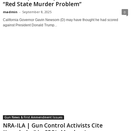
“Red State Murder Problem”
madmin
-
September 8, 2025
0
California Governor Gavin Newsom (D) may have thought he had scored
against President Donald Trump...
Gun News & First Ammendment Issues
NRA-ILA | Gun Control Activists Cite