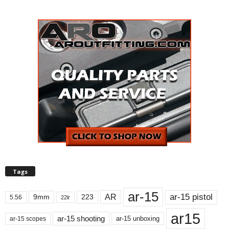
Tags
ar-15
ar-15 pistol
AR
9mm
223
5.56
22lr
ar15
ar-15 shooting
ar-15 unboxing
ar-15 scopes