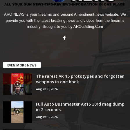
ARO NEWS is your firearms and Second Amendment news website. We
provide you with the latest breaking news and videos from the firearms
industry. Brought to you by AROutfitting.Com
EVEN MORE NEWS
The rarest AR 15 prototypes and forgotten
weapons in one book
August 6, 2026
Full Auto Bushmaster AR15 30rd mag dump
in 2 seconds.
August 5, 2026