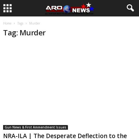
Home
Tags
Murder
Tag: Murder
Gun News & First Ammendment Issues
NRA-ILA | The Desperate Deflection to the