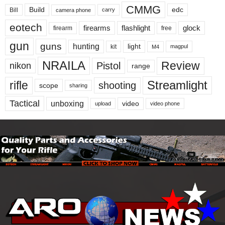
CMMG
Build
edc
Bill
carry
camera phone
eotech
firearms
flashlight
glock
firearm
free
gun
guns
hunting
light
kit
magpul
M4
NRAILA
Review
Pistol
nikon
range
Streamlight
rifle
shooting
scope
sharing
Tactical
unboxing
video
upload
video phone