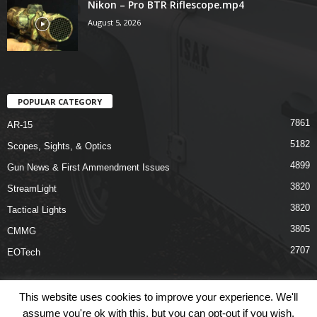
Nikon – Pro BTR Riflescope.mp4
August 5, 2026
POPULAR CATEGORY
7861
AR-15
5182
Scopes, Sights, & Optics
4899
Gun News & First Ammendment Issues
3820
StreamLight
3820
Tactical Lights
3805
CMMG
2707
EOTech
This website uses cookies to improve your experience. We'll
assume you're ok with this, but you can opt-out if you wish.