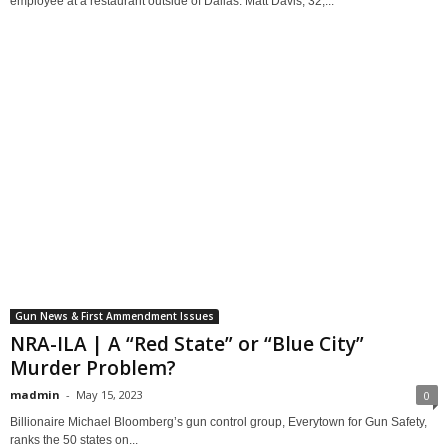
employee at a restaurant outside of Dallas. Matt Davis, 32,...
Gun News & First Ammendment Issues
NRA-ILA | A “Red State” or “Blue City”
Murder Problem?
madmin
-
May 15, 2023
0
Billionaire Michael Bloomberg’s gun control group, Everytown for Gun Safety,
ranks the 50 states on...