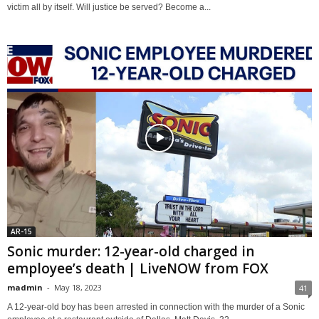
victim all by itself. Will justice be served? Become a...
AR-15
Sonic murder: 12-year-old charged in
employee’s death | LiveNOW from FOX
madmin
-
May 18, 2023
41
A 12-year-old boy has been arrested in connection with the murder of a Sonic