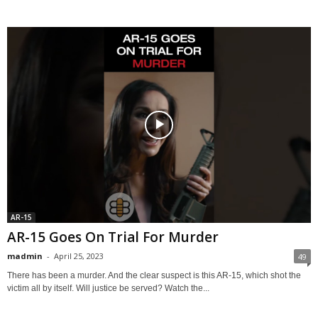
AR-15
AR-15 Goes On Trial For Murder
madmin
-
April 25, 2023
49
There has been a murder. And the clear suspect is this AR-15, which shot the
victim all by itself. Will justice be served? Watch the...