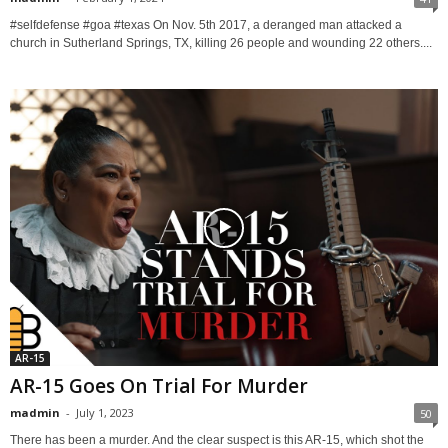
#selfdefense #goa #texas On Nov. 5th 2017, a deranged man attacked a
church in Sutherland Springs, TX, killing 26 people and wounding 22 others....
AR-15
AR-15 Goes On Trial For Murder
madmin
-
July 1, 2023
50
There has been a murder. And the clear suspect is this AR-15, which shot the