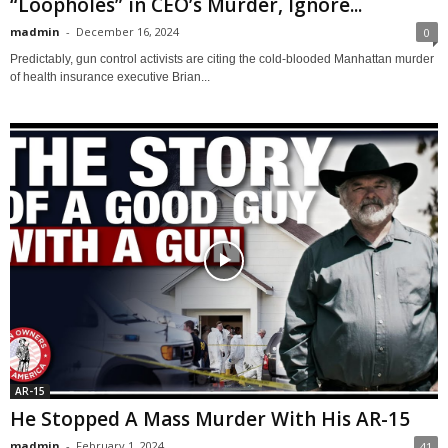
“Loopholes” in CEO’s Murder, Ignore...
madmin
-
December 16, 2024
0
Predictably, gun control activists are citing the cold-blooded Manhattan murder
of health insurance executive Brian...
AR-15
He Stopped A Mass Murder With His AR-15
madmin
-
February 1, 2024
41