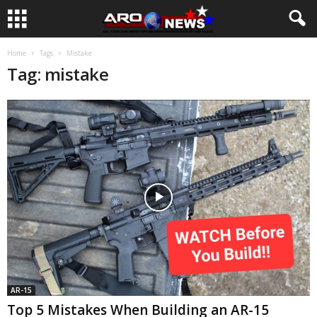
Home
Tags
Mistake
Tag: mistake
AR-15
Top 5 Mistakes When Building an AR-15