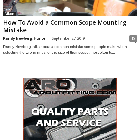
Nikon
How To Avoid a Common Scope Mounting
Mistake
Randy Newberg, Hunter
-
September 27, 2019
40
Randy Newberg talks about a common mistake some people make when
selecting the wrong rings for the size of their scope, most often to...