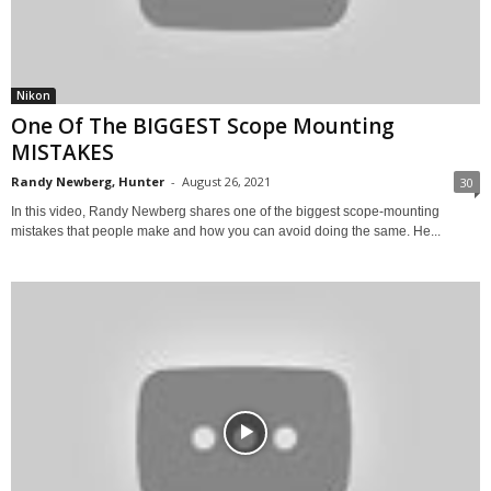
Nikon
One Of The BIGGEST Scope Mounting
MISTAKES
Randy Newberg, Hunter
-
August 26, 2021
30
In this video, Randy Newberg shares one of the biggest scope-mounting
mistakes that people make and how you can avoid doing the same. He...