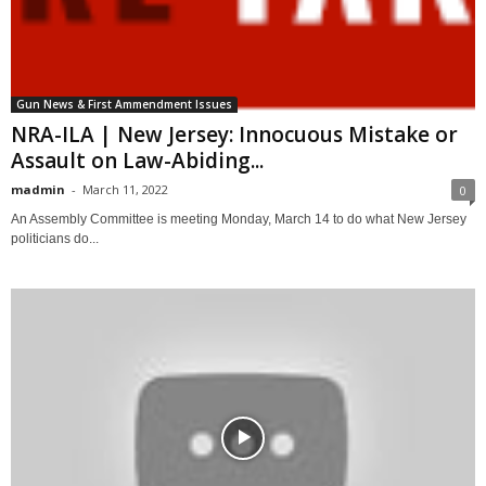
Gun News & First Ammendment Issues
NRA-ILA | New Jersey: Innocuous Mistake or
Assault on Law-Abiding...
madmin
-
March 11, 2022
0
An Assembly Committee is meeting Monday, March 14 to do what New Jersey
politicians do...