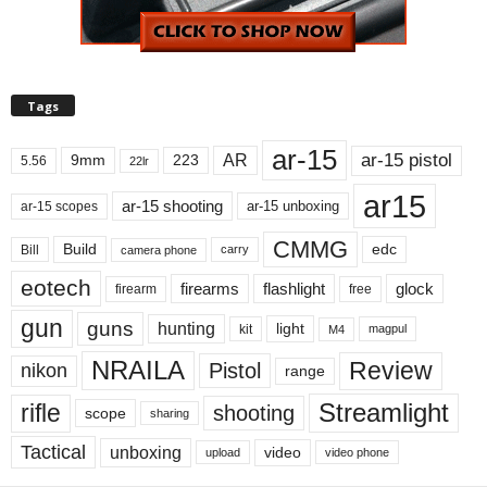
Tags
ar-15
ar-15 pistol
AR
9mm
223
5.56
22lr
ar15
ar-15 shooting
ar-15 unboxing
ar-15 scopes
CMMG
Build
edc
Bill
carry
camera phone
eotech
firearms
flashlight
glock
firearm
free
gun
guns
hunting
light
kit
magpul
M4
NRAILA
Review
Pistol
nikon
range
Streamlight
rifle
shooting
scope
sharing
Tactical
unboxing
video
upload
video phone