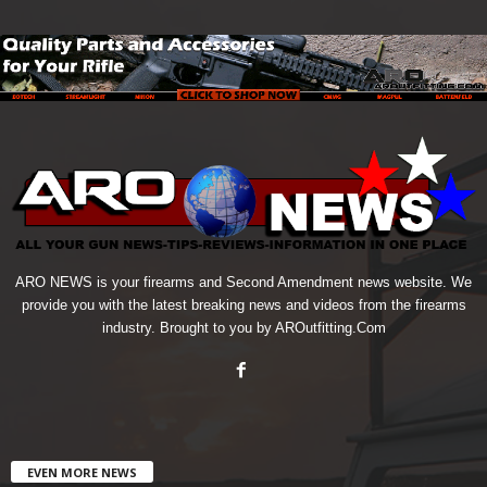
ARO NEWS is your firearms and Second Amendment news website. We
provide you with the latest breaking news and videos from the firearms
industry. Brought to you by AROutfitting.Com
EVEN MORE NEWS