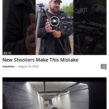
AR-15
New Shooters Make This Mistake
madmin
-
August 16, 2024
18