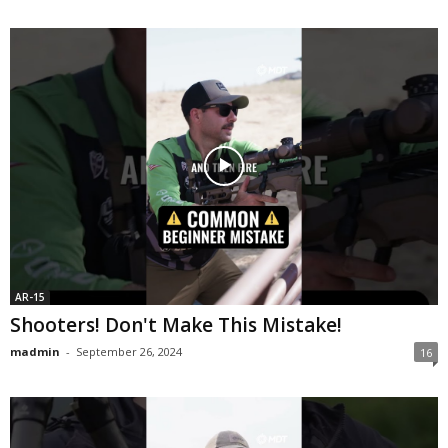
AR-15
Shooters! Don't Make This Mistake!
madmin
-
September 26, 2024
16