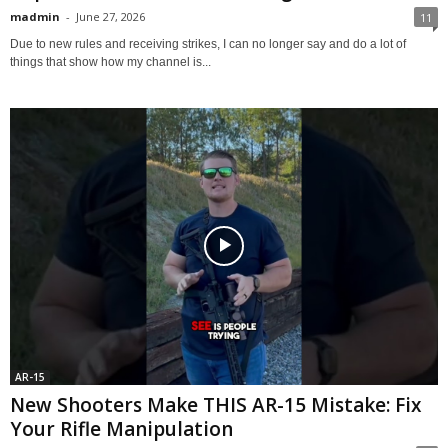
madmin
-
June 27, 2026
11
Due to new rules and receiving strikes, I can no longer say and do a lot of
things that show how my channel is...
AR-15
New Shooters Make THIS AR-15 Mistake: Fix
Your Rifle Manipulation