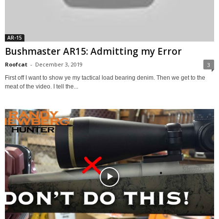
AR-15
Bushmaster AR15: Admitting my Error
Roofcat
-
December 3, 2019
3
First off I want to show ye my tactical load bearing denim. Then we get to the
meat of the video. I tell the...