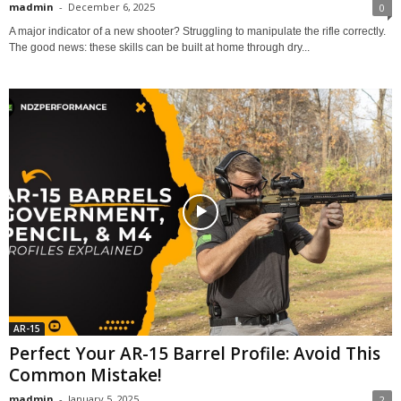
madmin
-
December 6, 2025
0
A major indicator of a new shooter? Struggling to manipulate the rifle correctly.
The good news: these skills can be built at home through dry...
AR-15
Perfect Your AR-15 Barrel Profile: Avoid This
Common Mistake!
madmin
-
January 5, 2025
2