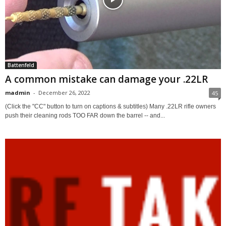
Battenfeld
A common mistake can damage your .22LR
madmin
-
December 26, 2022
45
(Click the "CC" button to turn on captions & subtitles) Many .22LR rifle owners
push their cleaning rods TOO FAR down the barrel -- and...