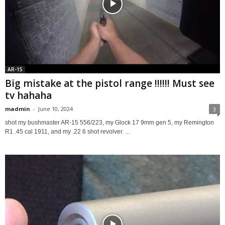
AR-15
Big mistake at the pistol range !!!!!! Must see
tv hahaha
madmin
-
June 10, 2024
3
shot my bushmaster AR-15 556/223, my Glock 17 9mm gen 5, my Remington
R1 .45 cal 1911, and my .22 6 shot revolver. ...