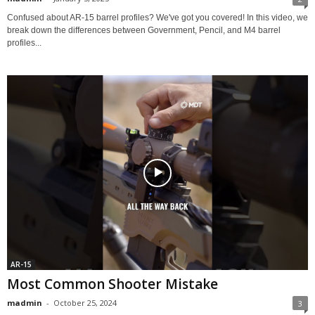
Confused about AR-15 barrel profiles? We've got you covered! In this video, we
break down the differences between Government, Pencil, and M4 barrel
profiles...
AR-15
Most Common Shooter Mistake
madmin
-
October 25, 2024
3