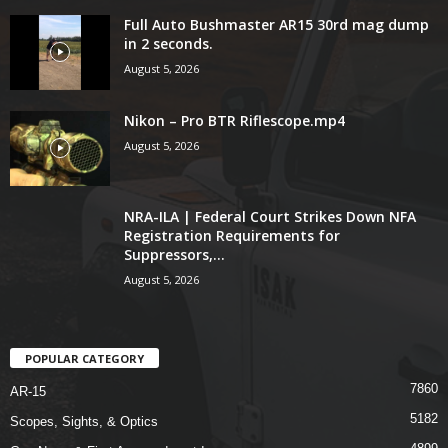
Full Auto Bushmaster AR15 30rd mag dump
in 2 seconds.
August 5, 2026
Nikon – Pro BTR Riflescope.mp4
August 5, 2026
NRA-ILA | Federal Court Strikes Down NFA
Registration Requirements for
Suppressors,...
August 5, 2026
POPULAR CATEGORY
7860
AR-15
5182
Scopes, Sights, & Optics