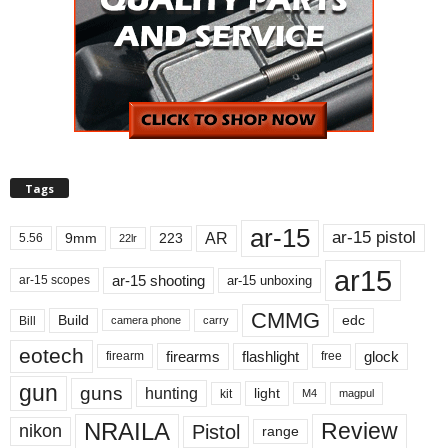
Tags
ar-15
ar-15 pistol
AR
9mm
223
5.56
22lr
ar15
ar-15 shooting
ar-15 unboxing
ar-15 scopes
CMMG
Build
edc
Bill
carry
camera phone
eotech
firearms
flashlight
glock
firearm
free
gun
guns
hunting
light
kit
magpul
M4
NRAILA
Review
Pistol
nikon
range