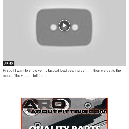
AR-15
First off I want to show ye my tactical load bearing denim. Then we get to the
meat of the video. I tell the...