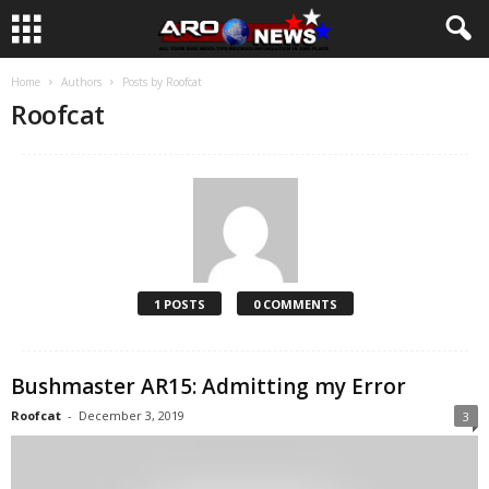
Home
Authors
Posts by Roofcat
Roofcat
1 POSTS
0 COMMENTS
Bushmaster AR15: Admitting my Error
Roofcat
-
December 3, 2019
3