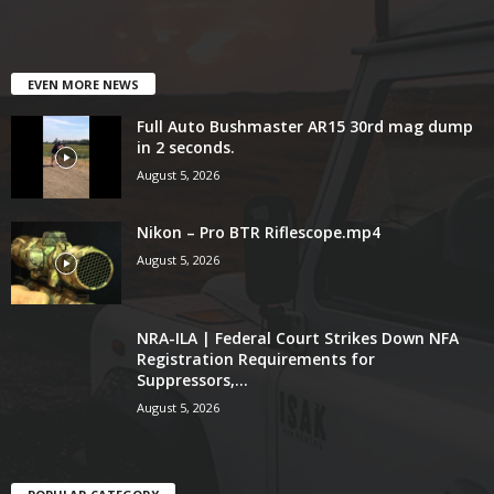
EVEN MORE NEWS
Full Auto Bushmaster AR15 30rd mag dump
in 2 seconds.
August 5, 2026
Nikon – Pro BTR Riflescope.mp4
August 5, 2026
NRA-ILA | Federal Court Strikes Down NFA
Registration Requirements for
Suppressors,...
August 5, 2026