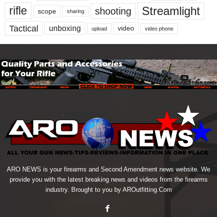
Streamlight
rifle
shooting
scope
sharing
Tactical
unboxing
video
upload
video phone
ARO NEWS is your firearms and Second Amendment news website. We
provide you with the latest breaking news and videos from the firearms
industry. Brought to you by AROutfitting.Com