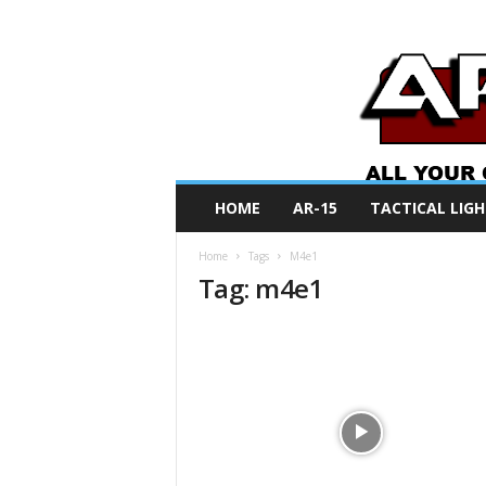
A
HOME
AR-15
TACTICAL LIGH
R
O
Home
Tags
M4e1
N
Tag: m4e1
e
w
s