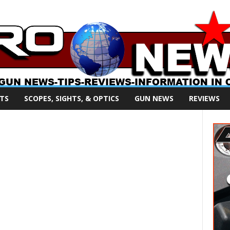
TS
SCOPES, SIGHTS, & OPTICS
GUN NEWS
REVIEWS