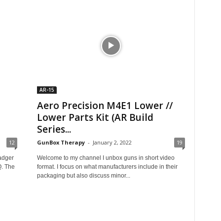
AR-15
Aero Precision M4E1 Lower //
Lower Parts Kit (AR Build
Series...
12
GunBox Therapy
-
January 2, 2022
19
adger
Welcome to my channel I unbox guns in short video
. The
format. I focus on what manufacturers include in their
packaging but also discuss minor...