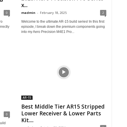
x...
0
madmin
-
February 18, 2025
2
ro
Welcome to the ultimate AR-15 build series! In this first
rectly
episode, I break down the premium components going
into my Aero Precision M4E1 Pro...
AR-15
Best Middle Tier AR15 Stripped
Lower Receiver & Lower Parts
0
Kit....
uild