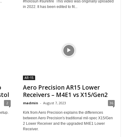
..
#holosun #surefire This video was originally uploaded
in 2022. It has been edited to fit...
AR-15
o
Aero Precision AR15 Lower
stol
Receivers – M4E1 vs X15/Gen2
2
madmin
-
August 7, 2023
36
etup.
Kirk from Aero Precision explains the differences
between Aero Precision's traditional mil-spec X15/Gen
2 Lower Receiver and the upgraded M4E1 Lower
Receiver.