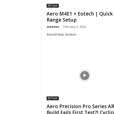
EOTech
Aero M4E1 + Eotech | Quick
Range Setup
madmin
-
February 3, 2026
#airsoft #edc #eotech
EOTech
Aero Precision Pro Series A
Build Fails First Test?! Cycli