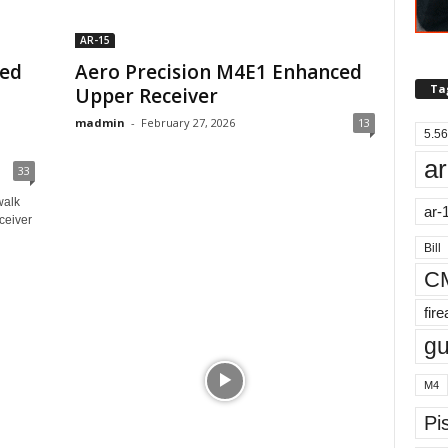
AR-15
ced
Aero Precision M4E1 Enhanced
Ta
Upper Receiver
madmin
-
February 27, 2026
13
5.56
ar
33
walk
ar-
ceiver
Bill
C
fir
g
M4
Pis