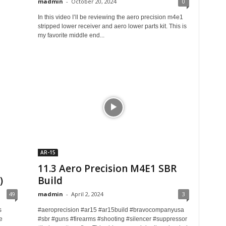
madmin
-
October 20, 2024
0
In this video I’ll be reviewing the aero precision m4e1
stripped lower receiver and aero lower parts kit. This is
my favorite middle end...
AR-15
11.3 Aero Precision M4E1 SBR
)
Build
49
madmin
-
April 2, 2024
3
s
#aeroprecision #ar15 #ar15build #bravocompanyusa
e
#sbr #guns #firearms #shooting #silencer #suppressor