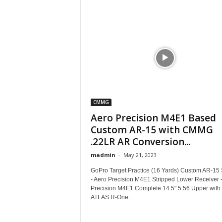
CMMG
Aero Precision M4E1 Based
Custom AR-15 with CMMG
.22LR AR Conversion...
madmin
-
May 21, 2023
GoPro Target Practice (16 Yards) Custom AR-15 
- Aero Precision M4E1 Stripped Lower Receiver 
Precision M4E1 Complete 14.5" 5.56 Upper with
ATLAS R-One...