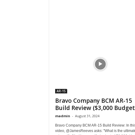
AR-15
Bravo Company BCM AR-15
Build Review ($3,000 Budget
madmin
-
August 31, 2024
Bravo Company BCM AR-15 Build Review: In thi
video, @JamesReeves asks: "What is the ultimat