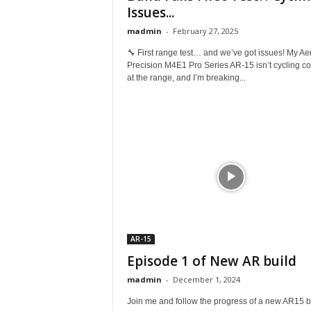
Issues...
madmin
-
February 27, 2025
🔧 First range test… and we’ve got issues! My Ae
Precision M4E1 Pro Series AR-15 isn’t cycling cor
at the range, and I’m breaking...
AR-15
Episode 1 of New AR build
madmin
-
December 1, 2024
Join me and follow the progress of a new AR15 b