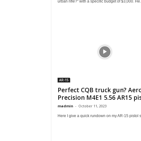
urban rifle?" with a specific budget of $3,000. He.
AR-15
Perfect CQB truck gun? Aer
Precision M4E1 5.56 AR15 pi
madmin
-
October 11, 2023
Here I give a quick rundown on my AR-15 pistol s