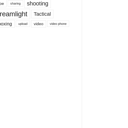
shooting
pe
sharing
reamlight
Tactical
boxing
video
upload
video phone