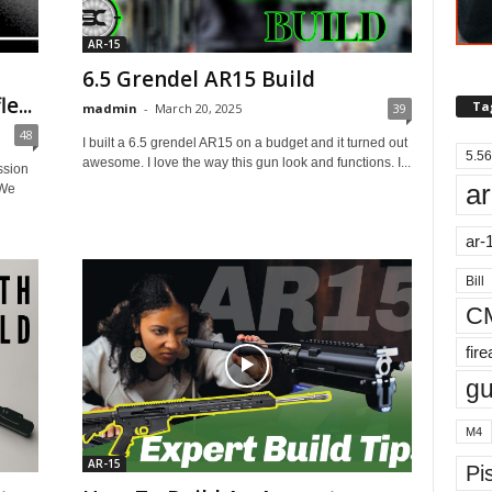
AR-15
6.5 Grendel AR15 Build
e...
Ta
madmin
-
March 20, 2025
39
48
I built a 6.5 grendel AR15 on a budget and it turned out
5.56
awesome. I love the way this gun look and functions. I...
ssion
ar
 We
ar-
Bill
C
fir
g
M4
AR-15
Pis