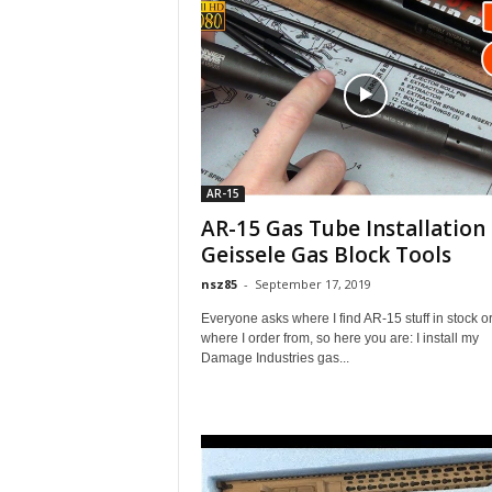
AR-15
AR-15 Gas Tube Installation 
Geissele Gas Block Tools
nsz85
-
September 17, 2019
Everyone asks where I find AR-15 stuff in stock o
where I order from, so here you are: I install my
Damage Industries gas...