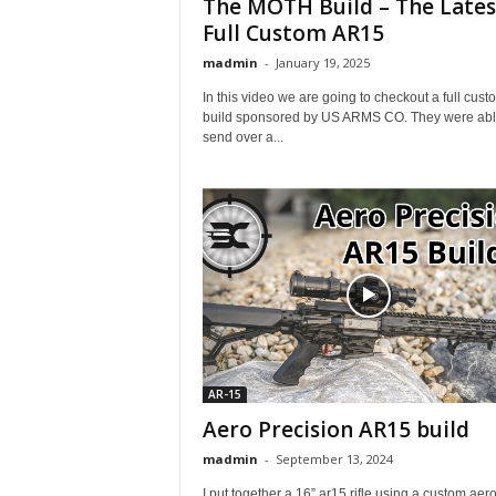
The MOTH Build – The Lates
Full Custom AR15
madmin
-
January 19, 2025
In this video we are going to checkout a full cust
build sponsored by US ARMS CO. They were abl
send over a...
AR-15
Aero Precision AR15 build
madmin
-
September 13, 2024
I put together a 16” ar15 rifle using a custom aer