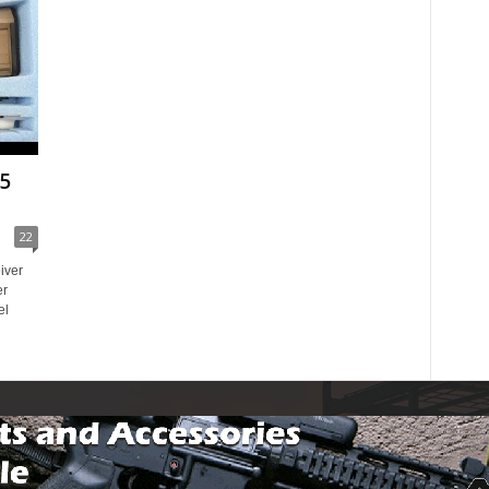
5
22
iver
er
el