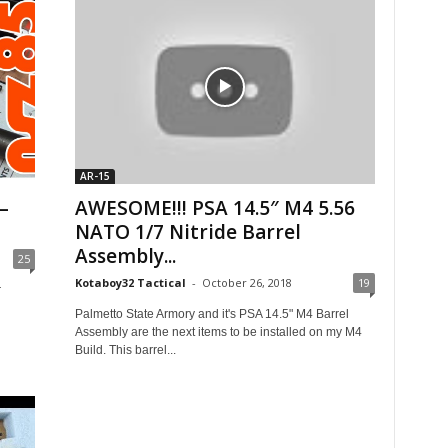
AR-15
–
AWESOME!!! PSA 14.5″ M4 5.56
NATO 1/7 Nitride Barrel
Assembly...
25
Kotaboy32 Tactical
-
October 26, 2018
19
r
Palmetto State Armory and it's PSA 14.5" M4 Barrel
Assembly are the next items to be installed on my M4
Build. This barrel...