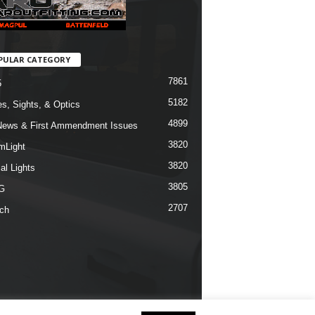
PULAR CATEGORY
7861
5
5182
s, Sights, & Optics
4899
ews & First Ammendment Issues
3820
mLight
3820
al Lights
3805
G
2707
ch