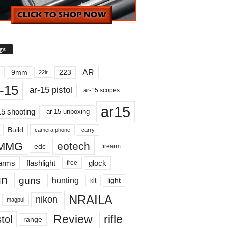
gs
AR
9mm
223
22lr
-15
ar-15 pistol
ar-15 scopes
ar15
15 shooting
ar-15 unboxing
Build
carry
camera phone
MMG
eotech
edc
firearm
earms
flashlight
glock
free
un
guns
hunting
light
kit
NRAILA
nikon
magpul
Review
rifle
tol
range