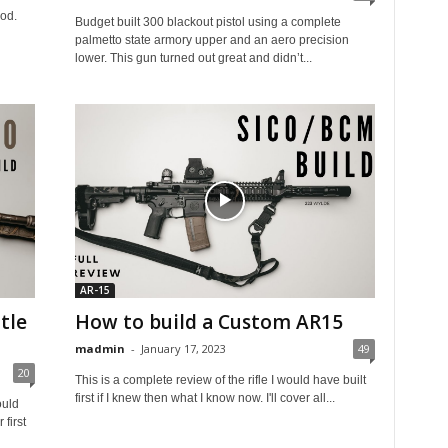
ood.
Budget built 300 blackout pistol using a complete
palmetto state armory upper and an aero precision
lower. This gun turned out great and didn’t...
AR-15
tle
How to build a Custom AR15
madmin
-
January 17, 2023
49
20
This is a complete review of the rifle I would have built
first if I knew then what I know now. I'll cover all...
ould
first