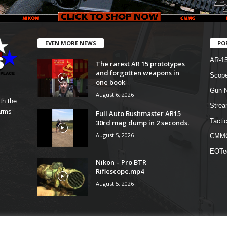
EVEN MORE NEWS
PO
AR-1
The rarest AR 15 prototypes
and forgotten weapons in
Scope
one book
Gun N
August 6, 2026
th the
Strea
arms
Full Auto Bushmaster AR15
Tactic
30rd mag dump in 2 seconds.
August 5, 2026
CMM
EOTe
Nikon – Pro BTR
Riflescope.mp4
August 5, 2026