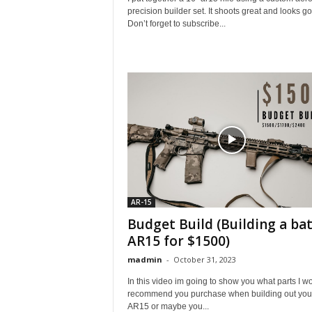
precision builder set. It shoots great and looks g
Don’t forget to subscribe...
AR-15
Budget Build (Building a bat
AR15 for $1500)
madmin
-
October 31, 2023
In this video im going to show you what parts I w
recommend you purchase when building out your 
AR15 or maybe you...