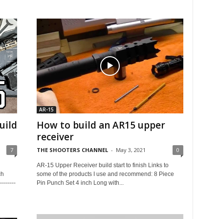
AR-15
uild
How to build an AR15 upper
receiver
7
THE SHOOTERS CHANNEL
-
May 3, 2021
0
AR-15 Upper Receiver build start to finish Links to
ch
some of the products I use and recommend: 8 Piece
-------
Pin Punch Set 4 inch Long with...