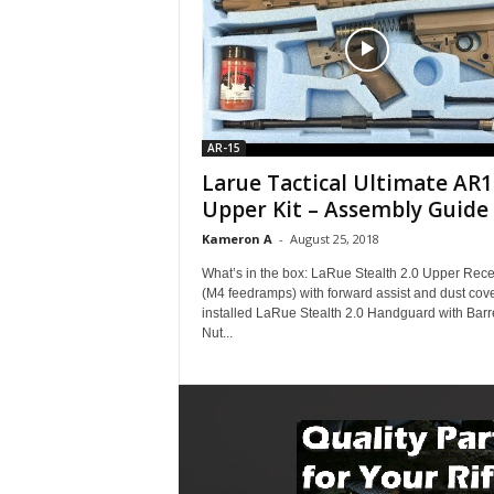
AR-15
Larue Tactical Ultimate AR1
Upper Kit – Assembly Guide
Kameron A
-
August 25, 2018
What’s in the box: LaRue Stealth 2.0 Upper Rece
(M4 feedramps) with forward assist and dust cov
installed LaRue Stealth 2.0 Handguard with Barr
Nut...