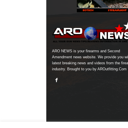
ARO NEWS is your firearms and Second
Amendment news website. We provide you wi
latest breaking news and videos from the fire
industry. Brought to you by AROutfitting.Com