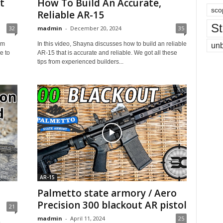
t
How To Build An Accurate,
sco
Reliable AR-15
St
32
madmin
-
December 20, 2024
35
om
In this video, Shayna discusses how to build an reliable
un
e to
AR-15 that is accurate and reliable. We got all these
tips from experienced builders...
AR-15
Palmetto state armory / Aero
Precision 300 blackout AR pistol
21
madmin
-
April 11, 2024
25
o