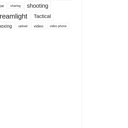
shooting
pe
sharing
reamlight
Tactical
boxing
video
upload
video phone