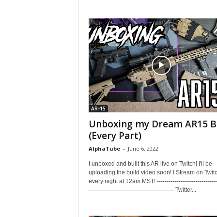
AR-15
Unboxing my Dream AR15 B
(Every Part)
AlphaTube
-
June 6, 2022
I unboxed and built this AR live on Twitch! I'll be
uploading the build video soon! I Stream on Twit
every night at 12am MST! --------------------------------
-------------------------------------------- Twitter...