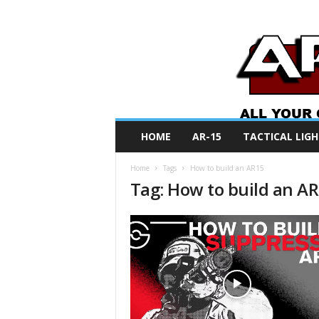
A
HOME
AR-15
TACTICAL LIGH
R
O
Home
Tags
How to build an AR15
N
Tag: How to build an A
e
w
s