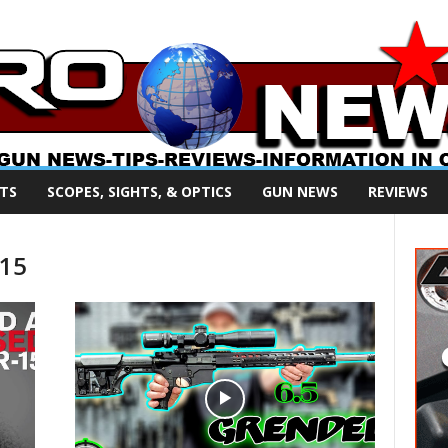
TS
SCOPES, SIGHTS, & OPTICS
GUN NEWS
REVIEWS
R15