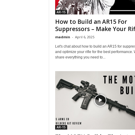
AR-15
How to Build an AR15 For
Suppressors – Make Your Rifl
madmin
-
April 6, 2025
Let's chat about how to build an AR15 for suppre
and optimize your rifle for the best performance.
share everything you need to...
AR-15