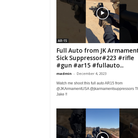
AR-15
Full Auto from JK Armament
Sick Suppressor#223 #rifle
#gun #ar15 #fullauto...
madmin
-
December 4, 2023
Watch me shoot this full auto AR15 from
@JKArmamentUSA @jkarmamentsuppressors T
Jake !!