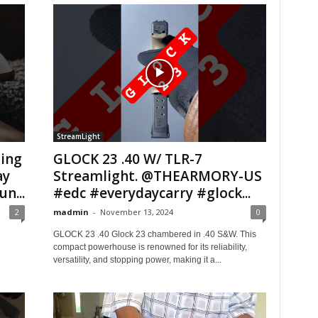
StreamLight
ing
GLOCK 23 .40 W/ TLR-7
ay
Streamlight. @THEARMORY-US
n...
#edc #everydaycarry #glock...
2
madmin
-
November 13, 2024
0
GLOCK 23 .40 Glock 23 chambered in .40 S&W. This
compact powerhouse is renowned for its reliability,
versatility, and stopping power, making it a...