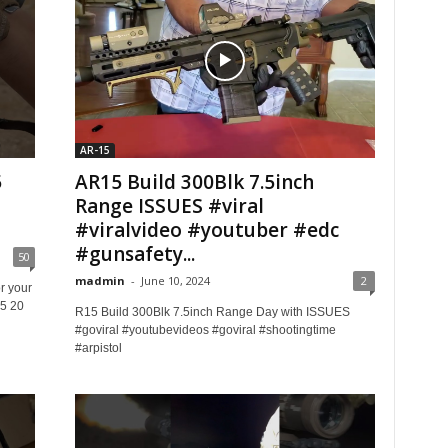
AR-15
5
AR15 Build 300Blk 7.5inch
Range ISSUES #viral
#viralvideo #youtuber #edc
#gunsafety...
50
madmin
-
June 10, 2024
2
r your
5 20
R15 Build 300Blk 7.5inch Range Day with ISSUES
#goviral #youtubevideos #goviral #shootingtime
#arpistol