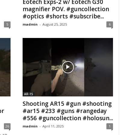
Eotech Exps-2 w/ Eotech G30
magnifier POV. #guncollection
#optics #shorts #subscribe...
5
madmin
-
August 25, 2025
6
AR-15
Shooting AR15 #gun #shooting
or
#ar15 #233 #guns #rangeday
#556 #guncollection #holosun...
26
madmin
-
April 11, 2025
1