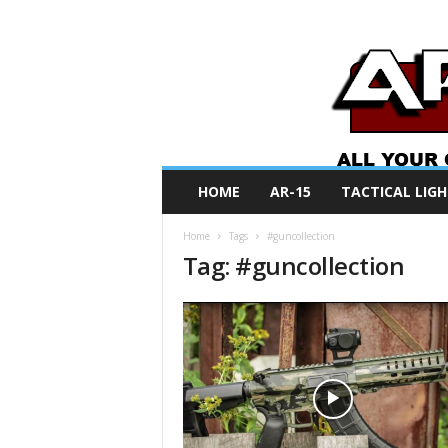
A
HOME
AR-15
TACTICAL LIGH
R
O
Home
Tags
#guncollection
N
Tag: #guncollection
e
w
s