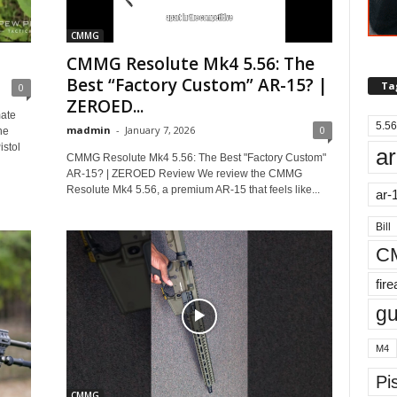
CMMG
CMMG Resolute Mk4 5.56: The
Best “Factory Custom” AR-15? |
Ta
0
ZEROED...
ate
5.56
madmin
-
January 7, 2026
0
he
istol
ar
CMMG Resolute Mk4 5.56: The Best "Factory Custom"
AR-15? | ZEROED Review We review the CMMG
Resolute Mk4 5.56, a premium AR-15 that feels like...
ar-
Bill
C
fir
g
M4
Pis
CMMG