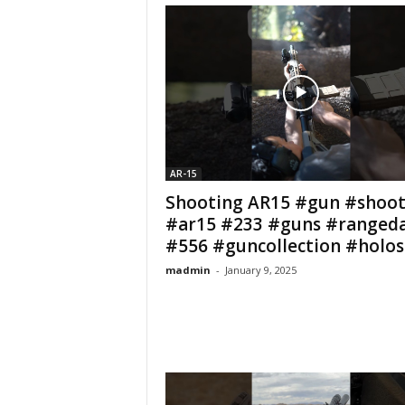
AR-15
Shooting AR15 #gun #shoot
#ar15 #233 #guns #ranged
#556 #guncollection #holosu
madmin
-
January 9, 2025