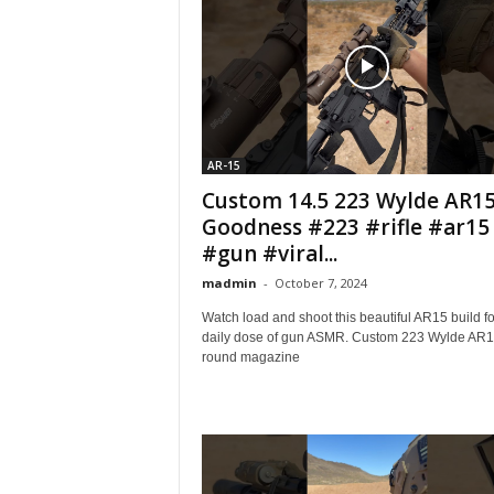
AR-15
Custom 14.5 223 Wylde AR1
Goodness #223 #rifle #ar15
#gun #viral...
madmin
-
October 7, 2024
Watch load and shoot this beautiful AR15 build fo
daily dose of gun ASMR. Custom 223 Wylde AR1
round magazine