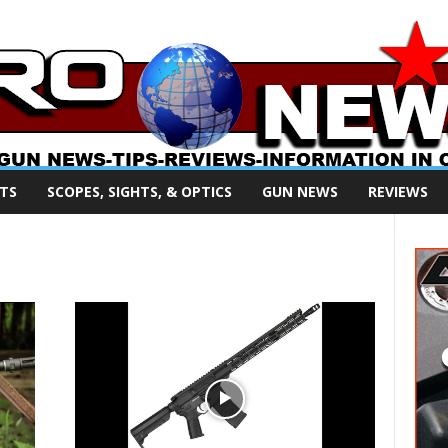
TS
SCOPES, SIGHTS, & OPTICS
GUN NEWS
REVIEWS