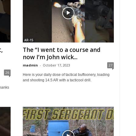
AR-15
,
The “I went to a course and
now I’m John wick...
madmin
-
October 17, 2023
27
26
Here is your daily dose of tactical buffoonery, loading
and shooting 14.5 AR with a tacticool drill.
hanks