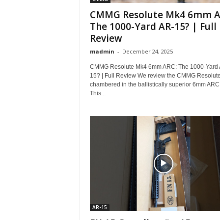
CMMG Resolute Mk4 6mm A
The 1000-Yard AR-15? | Full
Review
madmin
-
December 24, 2025
CMMG Resolute Mk4 6mm ARC: The 1000-Yard 
15? | Full Review We review the CMMG Resolut
chambered in the ballistically superior 6mm ARC
This...
AR-15