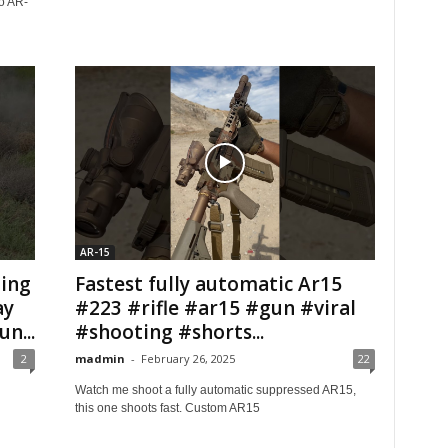
to AR-
AR-15
ing
Fastest fully automatic Ar15
ay
#223 #rifle #ar15 #gun #viral
n...
#shooting #shorts...
2
madmin
-
February 26, 2025
22
Watch me shoot a fully automatic suppressed AR15,
this one shoots fast. Custom AR15