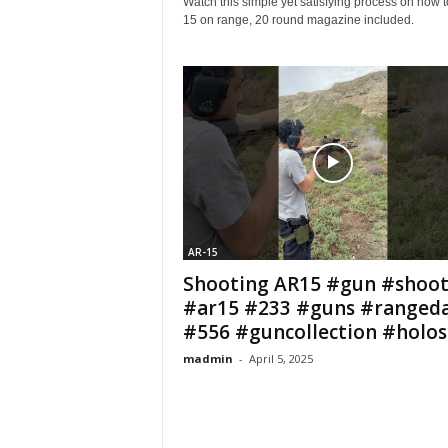
Watch this simple yet satisfying process on how 
15 on range, 20 round magazine included.
AR-15
Shooting AR15 #gun #shoot
#ar15 #233 #guns #ranged
#556 #guncollection #holosu
madmin
-
April 5, 2025