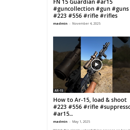
FN 15 Guardian #ar15
#guncollection #gun #guns
#223 #556 #rifle #rifles
madmin
-
November 4, 2025
AR-15
How to Ar-15, load & shoot
#223 #556 #rifle #suppress
#ar15...
madmin
-
May 1, 2025