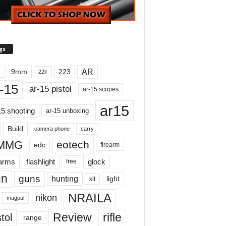
gs
AR
9mm
223
22lr
-15
ar-15 pistol
ar-15 scopes
ar15
15 shooting
ar-15 unboxing
Build
carry
camera phone
MMG
eotech
edc
firearm
earms
flashlight
glock
free
un
guns
hunting
light
kit
NRAILA
nikon
magpul
Review
rifle
tol
range