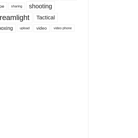
shooting
pe
sharing
reamlight
Tactical
boxing
video
upload
video phone