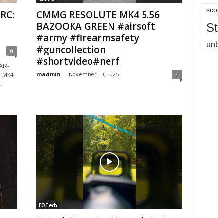
sco
RC:
CMMG RESOLUTE MK4 5.56
BAZOOKA GREEN #airsoft
St
#army #firearmsafety
un
#guncollection
0
#shortvideo#nerf
AR-
madmin
-
November 13, 2025
4
e Mk4
.
EOTech