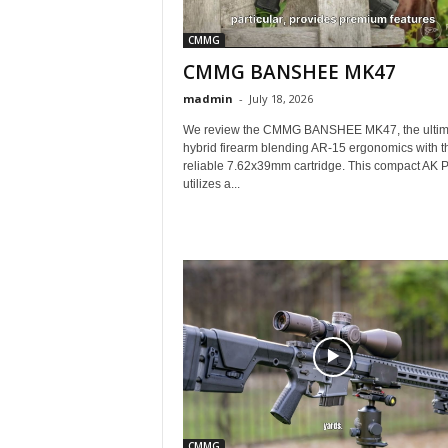
CMMG
CMMG BANSHEE MK47
madmin
-
July 18, 2026
We review the CMMG BANSHEE MK47, the ultim
hybrid firearm blending AR-15 ergonomics with t
reliable 7.62x39mm cartridge. This compact AK P
utilizes a...
CMMG