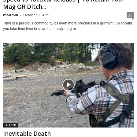
Mag OR Ditch...
madmin
-
October 9, 2025
26
Time is a precious commodity. It's even more precious in a gunfight. So should
you take time time to stow that empty mag or...
EOTech
Inevitable Death