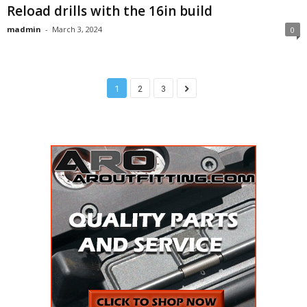
Reload drills with the 16in build
madmin
-
March 3, 2024
0
1
2
3