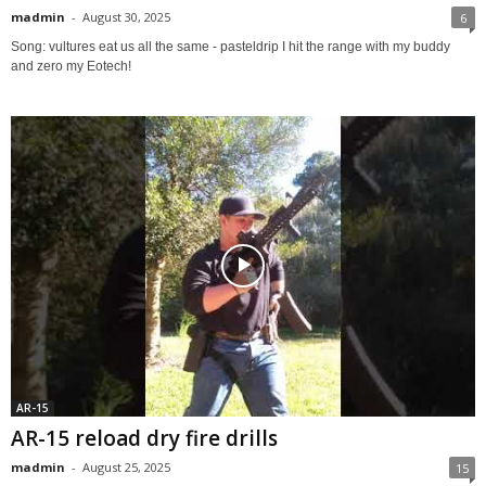
madmin
-
August 30, 2025
6
Song: vultures eat us all the same - pasteldrip I hit the range with my buddy
and zero my Eotech!
AR-15
AR-15 reload dry fire drills
madmin
-
August 25, 2025
15