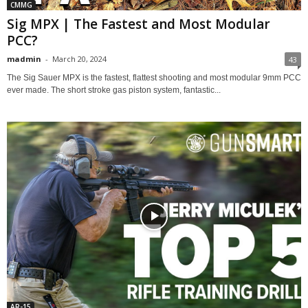
CMMG
Sig MPX | The Fastest and Most Modular
PCC?
madmin
-
March 20, 2024
43
The Sig Sauer MPX is the fastest, flattest shooting and most modular 9mm PCC
ever made. The short stroke gas piston system, fantastic...
AR-15