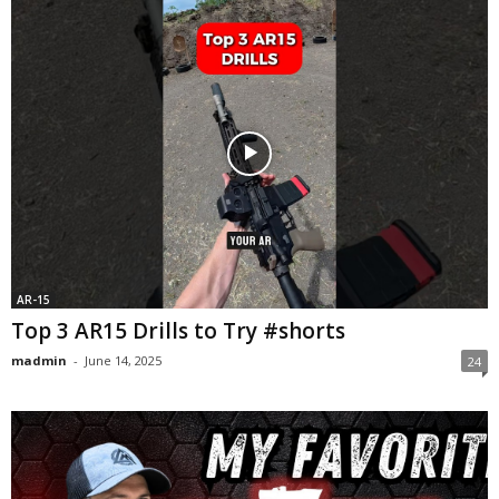
AR-15
Top 3 AR15 Drills to Try #shorts
madmin
-
June 14, 2025
24