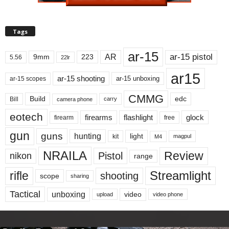
Tags
ar-15
ar-15 pistol
AR
9mm
223
5.56
22lr
ar15
ar-15 shooting
ar-15 unboxing
ar-15 scopes
CMMG
Build
edc
Bill
carry
camera phone
eotech
firearms
flashlight
glock
firearm
free
gun
guns
hunting
light
kit
magpul
M4
NRAILA
Review
Pistol
nikon
range
Streamlight
rifle
shooting
scope
sharing
Tactical
unboxing
video
upload
video phone