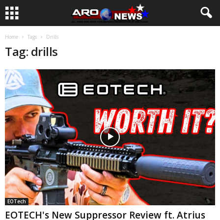
Home
Tags
Drills
Tag: drills
EOTech
EOTECH's New Suppressor Review ft. Atrius