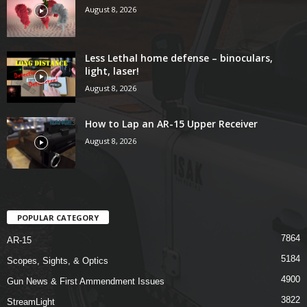
August 8, 2026
Less Lethal home defense – binoculars,
light, laser!
August 8, 2026
How to Lap an AR-15 Upper Receiver
August 8, 2026
POPULAR CATEGORY
7864
AR-15
5184
Scopes, Sights, & Optics
4900
Gun News & First Ammendment Issues
3822
StreamLight