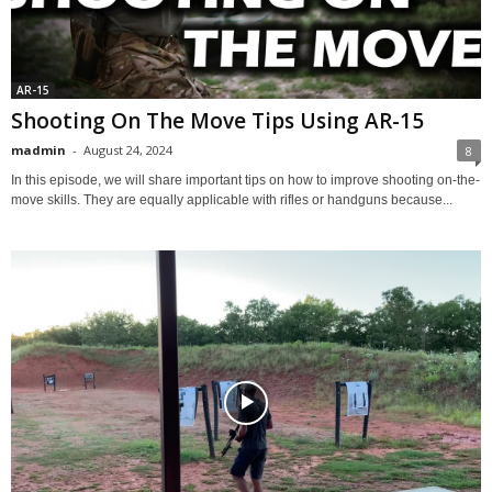
AR-15
Shooting On The Move Tips Using AR-15
madmin
-
August 24, 2024
8
In this episode, we will share important tips on how to improve shooting on-the-
move skills. They are equally applicable with rifles or handguns because...