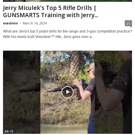
Jerry Miculek's Top 5 Rifle Drills |
GUNSMARTS Training with Jerry...
madmin
-
March 16, 2024
21
What are Jerry's top 5 pistol drills for the range and 3-gun competition practice?
With his newly built Volunteer™ rifle, Jerry goes over a...
AR-15