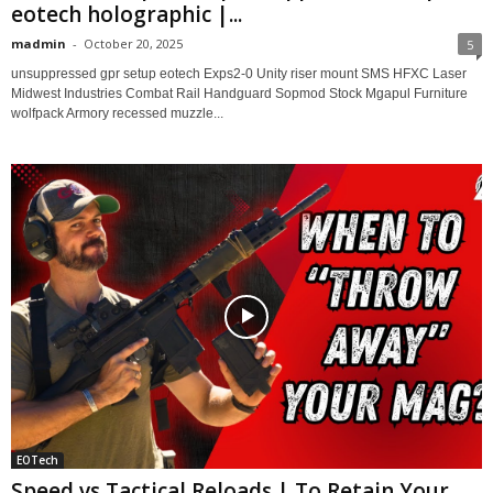
eotech holographic |...
madmin
-
October 20, 2025
5
unsuppressed gpr setup eotech Exps2-0 Unity riser mount SMS HFXC Laser
Midwest Industries Combat Rail Handguard Sopmod Stock Mgapul Furniture
wolfpack Armory recessed muzzle...
EOTech
Speed vs Tactical Reloads | To Retain Your