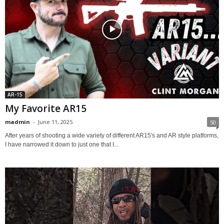
AR-15
My Favorite AR15
madmin
-
June 11, 2025
50
After years of shooting a wide variety of different AR15's and AR style platforms,
I have narrowed it down to just one that I...