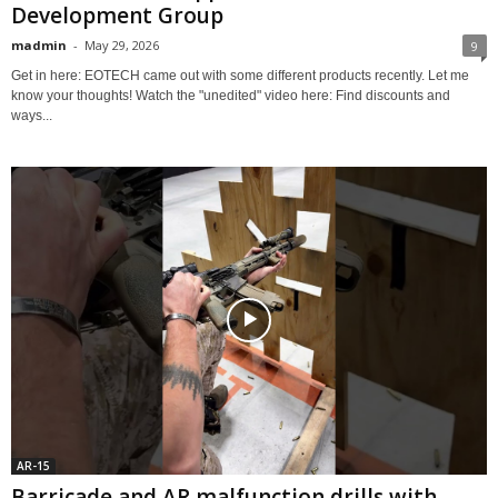
Development Group
madmin
-
May 29, 2026
9
Get in here: EOTECH came out with some different products recently. Let me
know your thoughts! Watch the "unedited" video here: Find discounts and
ways...
AR-15
Barricade and AR malfunction drills with