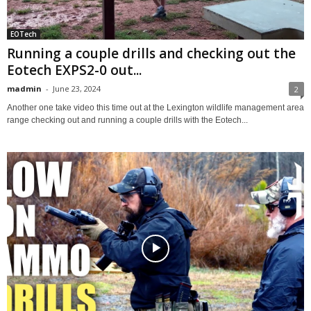
EOTech
Running a couple drills and checking out the
Eotech EXPS2-0 out...
madmin
-
June 23, 2024
2
Another one take video this time out at the Lexington wildlife management area
range checking out and running a couple drills with the Eotech...