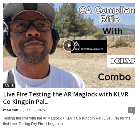
AR-15
Live Fire Testing the AR Maglock with KLVR
Co Kingpin Pal...
madmin
-
June 15, 2025
1
Testing the rifle with the Ar Maglock + KLVR Co Kingpin Pal (Live Fire) for the
first time. During Dry Fire, I began to...