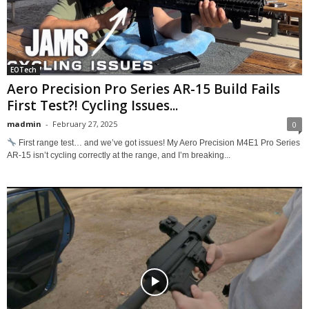
EOTech
Aero Precision Pro Series AR-15 Build Fails
First Test?! Cycling Issues...
madmin
-
February 27, 2025
0
First range test… and we’ve got issues! My Aero Precision M4E1 Pro Series
AR-15 isn’t cycling correctly at the range, and I’m breaking...