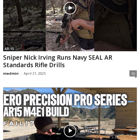
AR-15
Sniper Nick Irving Runs Navy SEAL AR
Standards Rifle Drills
madmin
-
April 21, 2025
10