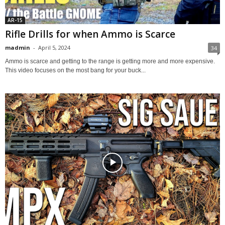
AR-15
Rifle Drills for when Ammo is Scarce
madmin
-
April 5, 2024
34
Ammo is scarce and getting to the range is getting more and more expensive.
This video focuses on the most bang for your buck...