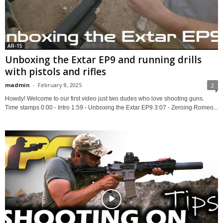
AR-15
Unboxing the Extar EP9 and running drills
with pistols and rifles
madmin
-
February 8, 2025
2
Howdy! Welcome to our first video just two dudes who love shooting guns.
Time stamps 0:00 - Intro 1:59 - Unboxing the Extar EP9 3:07 - Zeroing Romeo...