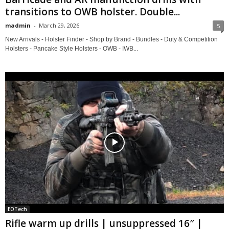
transitions to OWB holster. Double...
madmin
-
March 29, 2026
5
New Arrivals - Holster Finder - Shop by Brand - Bundles - Duty & Competition
Holsters - Pancake Style Holsters - OWB - IWB...
EOTech
Rifle warm up drills | unsuppressed 16″ |