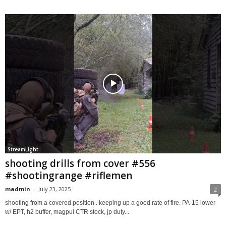
StreamLight
shooting drills from cover #556
#shootingrange #riflemen
madmin
-
July 23, 2025
2
shooting from a covered position . keeping up a good rate of fire. PA-15 lower
w/ EPT, h2 buffer, magpul CTR stock, jp duty...