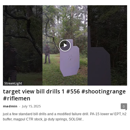
StreamLight
target view bill drills 1 #556 #shootingrange
#riflemen
madmin
-
July 15, 2025
0
just a few standard bill drills and a modified failure drill. PA-15 lower w/ EPT, h2
buffer, magpul CTR stock, jp duty springs, SOLGW...