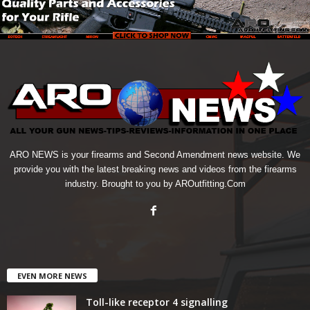
ARO NEWS is your firearms and Second Amendment news website. We
provide you with the latest breaking news and videos from the firearms
industry. Brought to you by AROutfitting.Com
EVEN MORE NEWS
Toll-like receptor 4 signalling