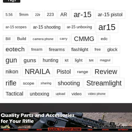
ar-15
ar-15 pistol
AR
9mm
223
5.56
22lr
ar15
ar-15 shooting
ar-15 unboxing
ar-15 scopes
CMMG
Build
edc
Bill
carry
camera phone
eotech
firearms
flashlight
glock
firearm
free
gun
guns
hunting
light
kit
magpul
M4
NRAILA
Review
Pistol
nikon
range
Streamlight
rifle
shooting
scope
sharing
Tactical
unboxing
video
upload
video phone