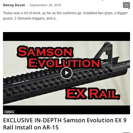
Denny Ducet
-
September 20, 2019
17
Today was a lot of work, as far as the carbines go. Installed two grips, a trigger
guard, 2 Geissele triggers, and a...
CMMG
EXCLUSIVE IN-DEPTH Samson Evolution EX 9
Rail Install on AR-15