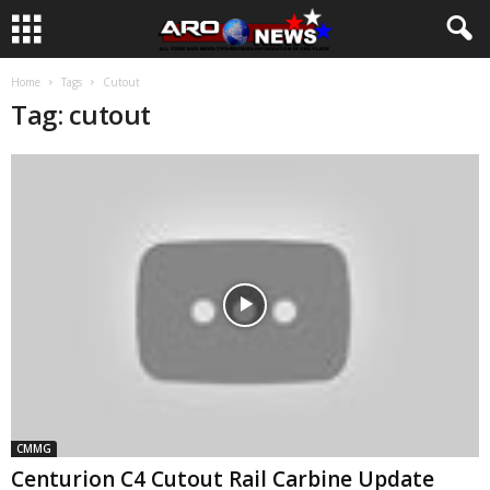
Home
Tags
Cutout
Tag: cutout
CMMG
Centurion C4 Cutout Rail Carbine Update