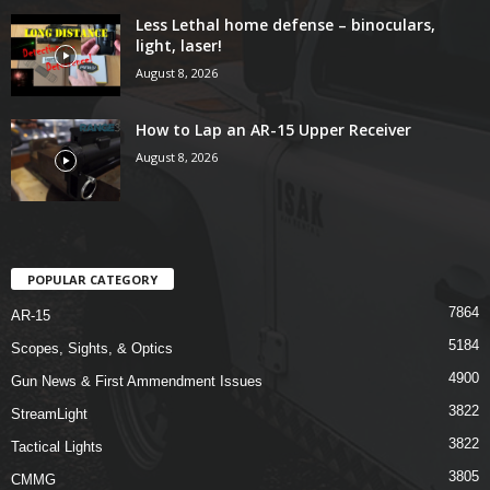
Less Lethal home defense – binoculars,
light, laser!
August 8, 2026
How to Lap an AR-15 Upper Receiver
August 8, 2026
POPULAR CATEGORY
7864
AR-15
5184
Scopes, Sights, & Optics
4900
Gun News & First Ammendment Issues
3822
StreamLight
3822
Tactical Lights
3805
CMMG