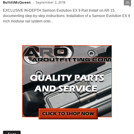
BullittMcQueen
-
September 2, 2018
39
EXCLUSIVE IN-DEPTH Samson Evolution EX 9 Rail Install on AR-15,
documenting step-by-step instructions. Installation of a Samson Evolution EX 9
inch modular rail system onto...
Tags