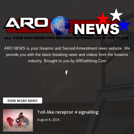
ARO NEWS is your firearms and Second Amendment news website. We
provide you with the latest breaking news and videos from the firearms
industry. Brought to you by AROutfitting.Com
EVEN MORE NEWS
Toll-like receptor 4 signalling
August 8, 2026