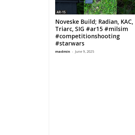
AR-15
Noveske Build; Radian, KAC,
Triarc, SIG #ar15 #milsim
#competitionshooting
#starwars
madmin
-
June 9, 2025