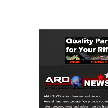
ARO NEWS is your firearms and Second
Amendment news website. We provide you wi
latest breaking news and videos from the fire