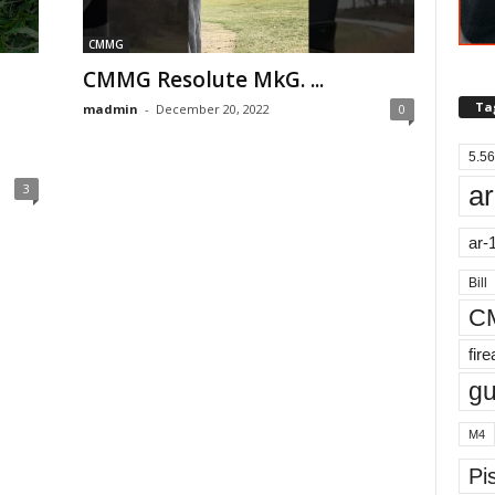
CMMG
CMMG Resolute MkG. ...
Ta
madmin
-
December 20, 2022
0
5.56
ar
3
ar-
Bill
C
fir
g
M4
Pis