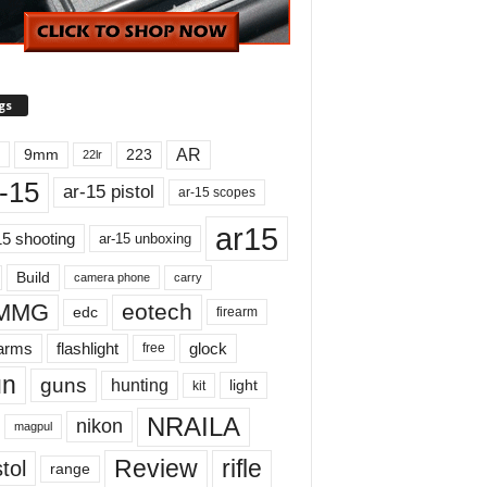
gs
AR
9mm
223
22lr
-15
ar-15 pistol
ar-15 scopes
ar15
15 shooting
ar-15 unboxing
Build
carry
camera phone
MMG
eotech
edc
firearm
earms
flashlight
glock
free
un
guns
hunting
light
kit
NRAILA
nikon
magpul
Review
rifle
tol
range