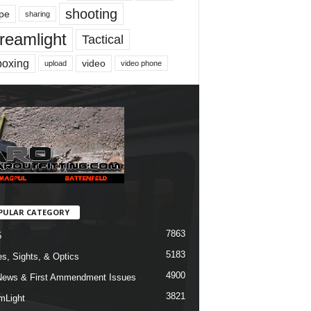
shooting
pe
sharing
reamlight
Tactical
boxing
video
upload
video phone
PULAR CATEGORY
7863
5
5183
s, Sights, & Optics
4900
ews & First Ammendment Issues
3821
mLight