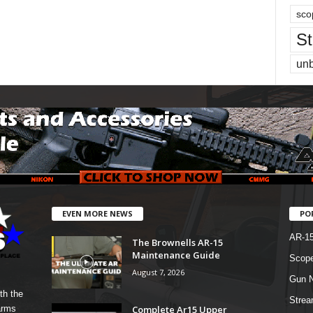
sco
St
un
EVEN MORE NEWS
PO
AR-1
The Brownells AR-15
Maintenance Guide
Scope
August 7, 2026
Gun N
th the
Strea
Complete Ar15 Upper
arms