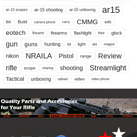
ar15
ar-15 shooting
ar-15 unboxing
ar-15 scopes
CMMG
Build
edc
Bill
carry
camera phone
eotech
firearms
flashlight
glock
firearm
free
gun
guns
hunting
light
kit
magpul
M4
NRAILA
Review
Pistol
nikon
range
Streamlight
rifle
shooting
scope
sharing
Tactical
unboxing
video
upload
video phone