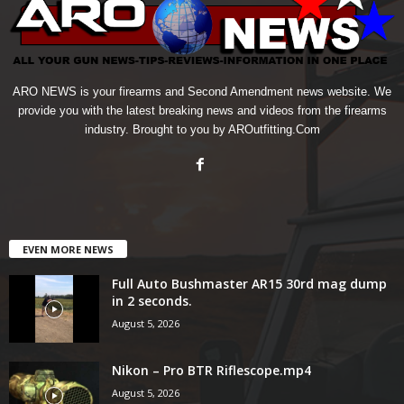
ARO NEWS is your firearms and Second Amendment news website. We
provide you with the latest breaking news and videos from the firearms
industry. Brought to you by AROutfitting.Com
EVEN MORE NEWS
Full Auto Bushmaster AR15 30rd mag dump
in 2 seconds.
August 5, 2026
Nikon – Pro BTR Riflescope.mp4
August 5, 2026