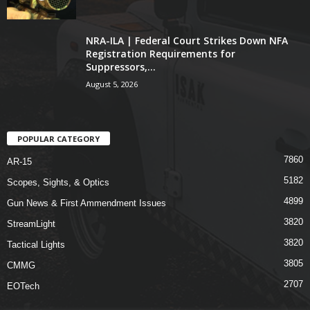
NRA-ILA | Federal Court Strikes Down NFA
Registration Requirements for
Suppressors,...
August 5, 2026
POPULAR CATEGORY
7860
AR-15
5182
Scopes, Sights, & Optics
4899
Gun News & First Ammendment Issues
3820
StreamLight
3820
Tactical Lights
3805
CMMG
2707
EOTech