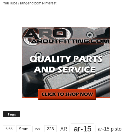
YouTube / rangehotcom Pinterest
Tags
ar-15
ar-15 pistol
AR
9mm
223
5.56
22lr