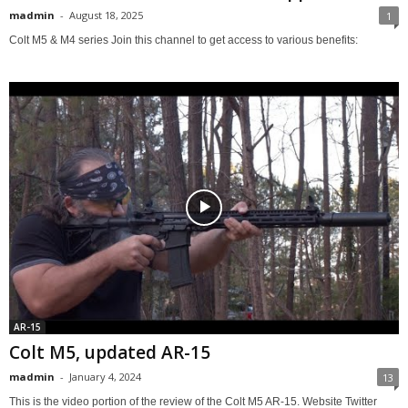
madmin
-
August 18, 2025
1
Colt M5 & M4 series Join this channel to get access to various benefits:
AR-15
Colt M5, updated AR-15
madmin
-
January 4, 2024
13
This is the video portion of the review of the Colt M5 AR-15. Website Twitter