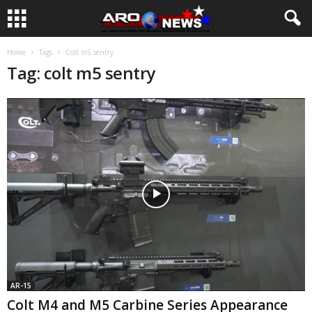
Home
Tags
Colt m5 sentry
Tag: colt m5 sentry
AR-15
Colt M4 and M5 Carbine Series Appearance