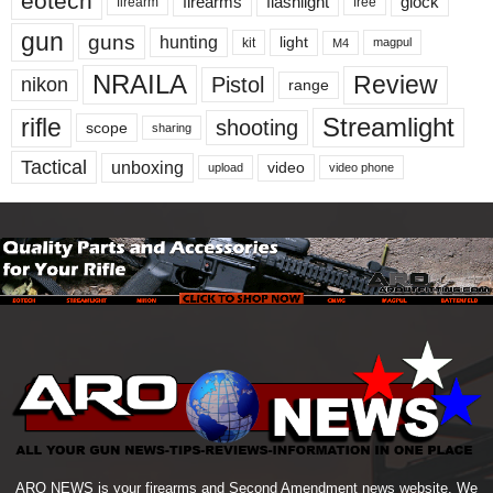
eotech
firearms
flashlight
glock
firearm
free
gun
guns
hunting
light
kit
magpul
M4
NRAILA
Review
Pistol
nikon
range
Streamlight
rifle
shooting
scope
sharing
Tactical
unboxing
video
upload
video phone
ARO NEWS is your firearms and Second Amendment news website. We