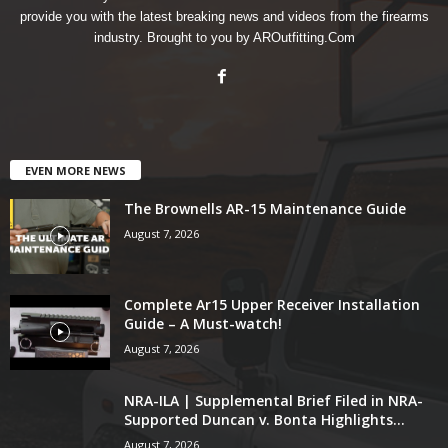
provide you with the latest breaking news and videos from the firearms
industry. Brought to you by AROutfitting.Com
EVEN MORE NEWS
The Brownells AR-15 Maintenance Guide
August 7, 2026
Complete Ar15 Upper Receiver Installation
Guide – A Must-watch!
August 7, 2026
NRA-ILA | Supplemental Brief Filed in NRA-
Supported Duncan v. Bonta Highlights...
August 7, 2026