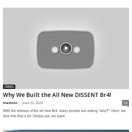
CMMG
Why We Built the All New DISSENT Br4!
madmin
-
June 22, 2024
14
With the release of the all new Br4, many people are asking "why?". Here, we
dive into that a bit. Simply put, we want...