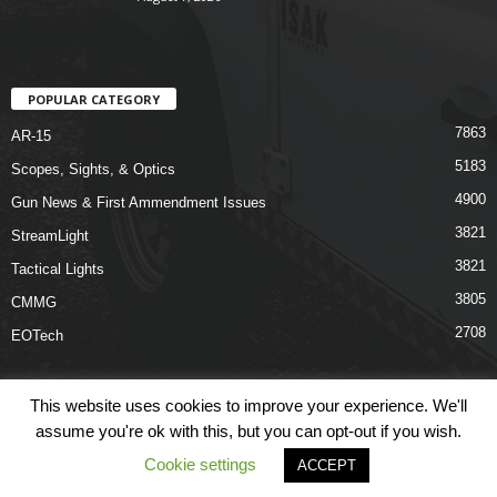
POPULAR CATEGORY
7863
AR-15
5183
Scopes, Sights, & Optics
4900
Gun News & First Ammendment Issues
3821
StreamLight
3821
Tactical Lights
3805
CMMG
2708
EOTech
This website uses cookies to improve your experience. We'll
assume you're ok with this, but you can opt-out if you wish.
Shop
Links
Terms & Conditions
Privacy Policy
Contact Us
Cookie settings
ACCEPT
© COPYRIGHT 2026 ARO NEWS - AROUTFITTING.COM