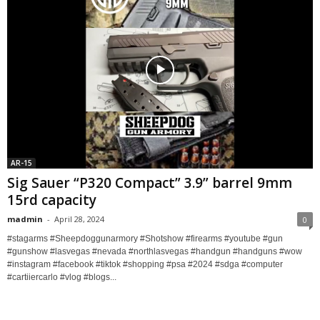
AR-15
Sig Sauer “P320 Compact” 3.9” barrel 9mm
15rd capacity
madmin
-
April 28, 2024
0
#stagarms #Sheepdoggunarmory #Shotshow #firearms #youtube #gun
#gunshow #lasvegas #nevada #northlasvegas #handgun #handguns #wow
#instagram #facebook #tiktok #shopping #psa #2024 #sdga #computer
#cartiiercarlo #vlog #blogs...