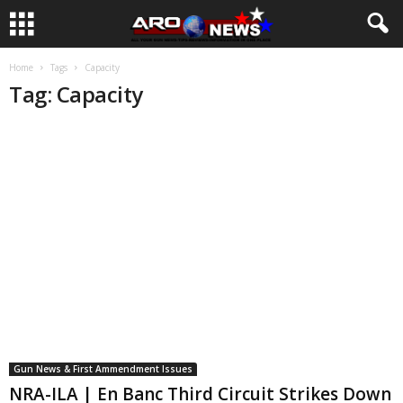
Home
Tags
Capacity
Tag: Capacity
Gun News & First Ammendment Issues
NRA-ILA | En Banc Third Circuit Strikes Down