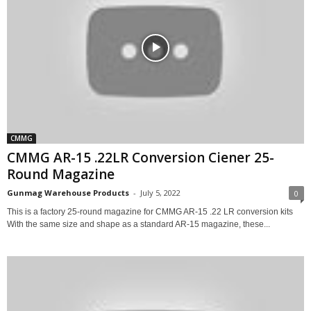
CMMG
CMMG AR-15 .22LR Conversion Ciener 25-
Round Magazine
Gunmag Warehouse Products
-
July 5, 2022
0
This is a factory 25-round magazine for CMMG AR-15 .22 LR conversion kits
With the same size and shape as a standard AR-15 magazine, these...