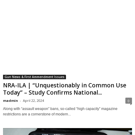
Gun News & First Ammendment Issues
NRA-ILA | “Unquestionably in Common Use
Today” – Study Confirms National...
madmin
-
April 22, 2024
0
Along with “assault weapon” bans, so-called “high capacity” magazine
restrictions are a cornerstone of modern...