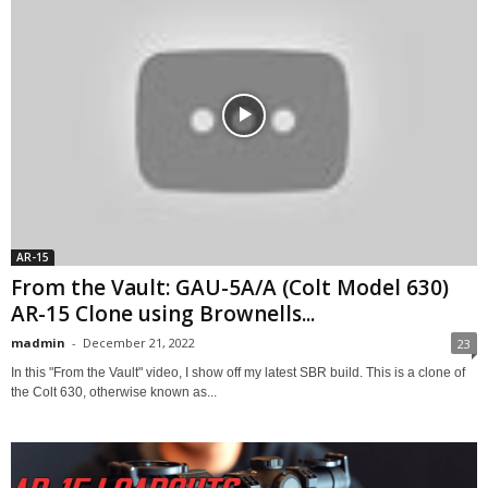
AR-15
From the Vault: GAU-5A/A (Colt Model 630)
AR-15 Clone using Brownells...
madmin
-
December 21, 2022
23
In this "From the Vault" video, I show off my latest SBR build. This is a clone of
the Colt 630, otherwise known as...