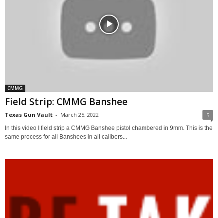
CMMG
Field Strip: CMMG Banshee
Texas Gun Vault
-
March 25, 2022
5
In this video I field strip a CMMG Banshee pistol chambered in 9mm. This is the
same process for all Banshees in all calibers...