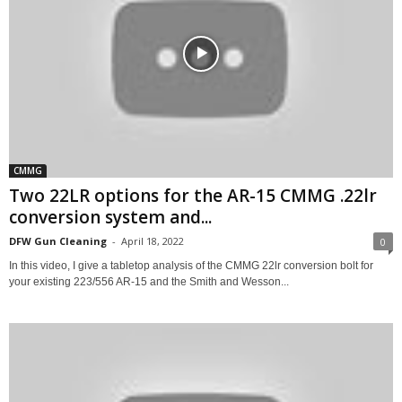
CMMG
Two 22LR options for the AR-15 CMMG .22lr
conversion system and...
DFW Gun Cleaning
-
April 18, 2022
0
In this video, I give a tabletop analysis of the CMMG 22lr conversion bolt for
your existing 223/556 AR-15 and the Smith and Wesson...