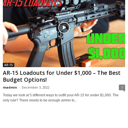
AR-15
AR-15 Loadouts for Under $1,000 – The Best
Budget Options!
madmin
-
December 3, 2022
7
Today we look at 5 different ways to outfit your AR-15 for under $1,000. The
only rule? There needs to be enough ammo to...