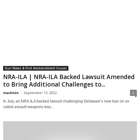
Gun News & First Ammendment Issues
NRA-ILA | NRA-ILA Backed Lawsuit Amended
to Bring Additional Challenges to...
madmin
-
September 13, 2022
0
In July, an NRA-ILA backed lawsuit challenging Delaware’s new ban on so-
called assault weapons was...