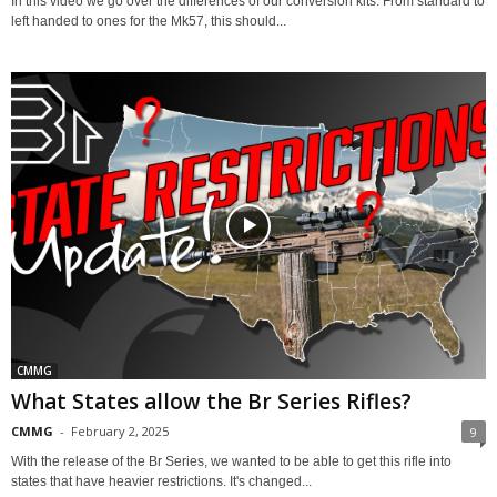
In this video we go over the differences of our conversion kits. From standard to
left handed to ones for the Mk57, this should...
CMMG
What States allow the Br Series Rifles?
CMMG
-
February 2, 2025
9
With the release of the Br Series, we wanted to be able to get this rifle into
states that have heavier restrictions. It's changed...