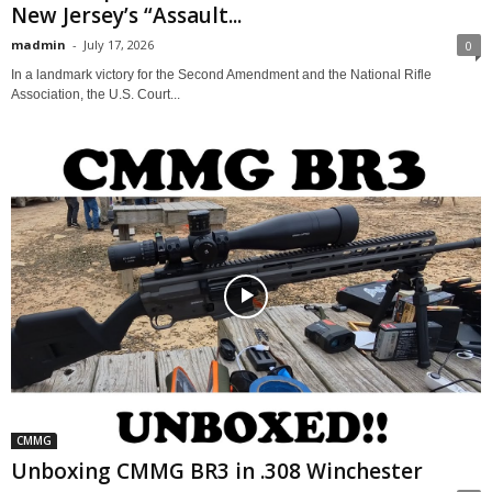
New Jersey’s “Assault...
madmin
-
July 17, 2026
0
In a landmark victory for the Second Amendment and the National Rifle
Association, the U.S. Court...
CMMG
Unboxing CMMG BR3 in .308 Winchester