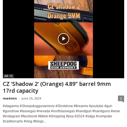
AR-15
CZ ‘Shadow 2’ (Orange) 4.89” barrel 9mm
17rd capacity
madmin
-
June 26, 2024
0
#stagarms #Sheepdoggunarmory #Shotshow #firearms #youtube #gun
#gunshow #lasvegas #nevada #northlasvegas #handgun #handguns #wow
#instagram #facebook #tiktok #shopping #psa #2024 #sdga #computer
#cartiiercarlo #vlog #blogs...