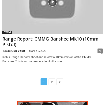
CMMG
Range Report: CMMG Banshee Mk10 (10mm
Pistol)
Texas Gun Vault
-
March 2, 2022
9
In this Range Report I shoot and review a 10mm version of the CMMG
Banshee. This is a companion video to the one I...
1
2