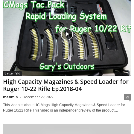
Battenfeld
High Capacity Magazines & Speed Loader for
Ruger 10-22 Rifle Ep.2018-04
madmin
-
December 27, 2022
29
This video is about HC Mags High Capacity Magazines & Speed Loader for
Ruger 10/22 Rifle This video is an independent review of the product....