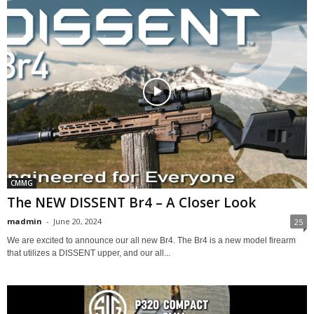
CMMG
The NEW DISSENT Br4 – A Closer Look
madmin
-
June 20, 2024
25
We are excited to announce our all new Br4. The Br4 is a new model firearm
that utilizes a DISSENT upper, and our all...