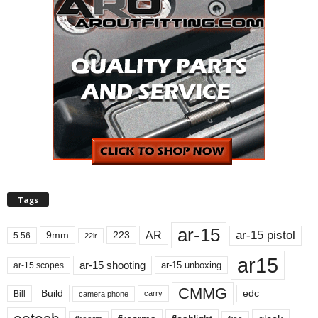
Tags
ar-15
ar-15 pistol
AR
9mm
223
5.56
22lr
ar15
ar-15 shooting
ar-15 unboxing
ar-15 scopes
CMMG
Build
edc
Bill
carry
camera phone