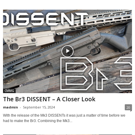
CMMG
The Br3 DISSENT – A Closer Look
madmin
-
September 15, 2024
20
With the release of the Mk3 DISSENTs it was just a matter of time before we
had to make the Br3. Combining the Mk3...