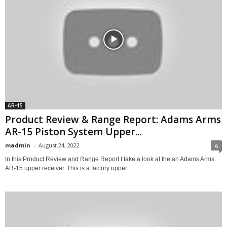
AR-15
Product Review & Range Report: Adams Arms
AR-15 Piston System Upper...
madmin
-
August 24, 2022
6
In this Product Review and Range Report I take a look at the an Adams Arms
AR-15 upper receiver. This is a factory upper...