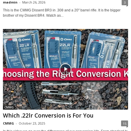
madmin
-
March 26, 2026
3
This is the CMMG Dissent BR3 in .308 and a 20" barrel rifle. It is the bigger
brother of my Dissent BR4. Watch as...
CMMG
Which .22lr Conversion is For You
CMMG
-
October 23, 2025
15