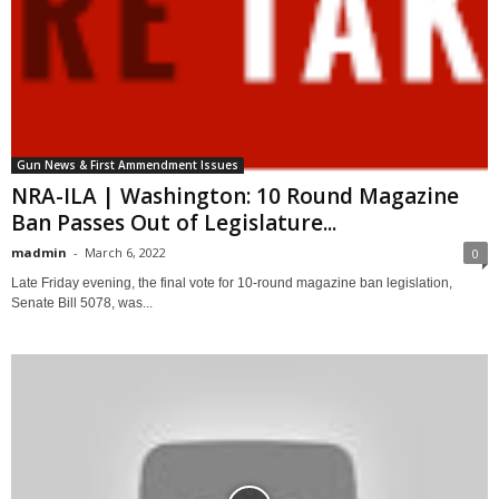
Gun News & First Ammendment Issues
NRA-ILA | Washington: 10 Round Magazine
Ban Passes Out of Legislature...
madmin
-
March 6, 2022
0
Late Friday evening, the final vote for 10-round magazine ban legislation,
Senate Bill 5078, was...