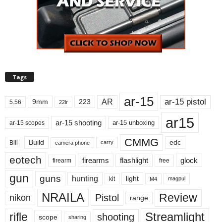
Tags
ar-15
ar-15 pistol
AR
9mm
223
5.56
22lr
ar15
ar-15 shooting
ar-15 unboxing
ar-15 scopes
CMMG
Build
edc
Bill
carry
camera phone
eotech
firearms
flashlight
glock
firearm
free
gun
guns
hunting
light
kit
magpul
M4
NRAILA
Review
Pistol
nikon
range
Streamlight
rifle
shooting
scope
sharing