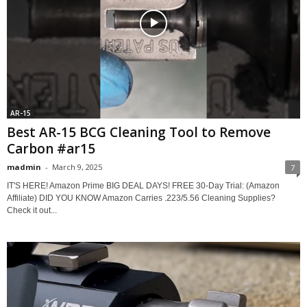
AR-15
Best AR-15 BCG Cleaning Tool to Remove
Carbon #ar15
madmin
-
March 9, 2025
7
IT'S HERE! Amazon Prime BIG DEAL DAYS! FREE 30-Day Trial: (Amazon
Affiliate) DID YOU KNOW Amazon Carries .223/5.56 Cleaning Supplies?
Check it out...