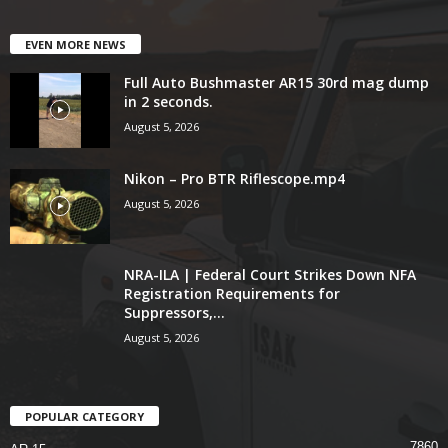
EVEN MORE NEWS
Full Auto Bushmaster AR15 30rd mag dump
in 2 seconds.
August 5, 2026
Nikon – Pro BTR Riflescope.mp4
August 5, 2026
NRA-ILA | Federal Court Strikes Down NFA
Registration Requirements for
Suppressors,...
August 5, 2026
POPULAR CATEGORY
7860