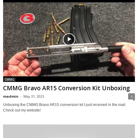
CMMG
CMMG Bravo AR15 Conversion Kit Unboxing
madmin
-
May 31, 2025
5
Unboxing the CMMG Bravo AR15 conversion kit I just received in the mail.
Check out my website!