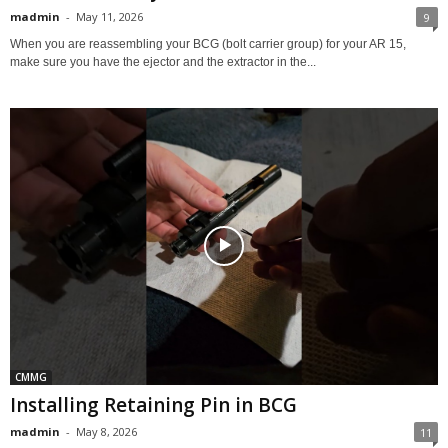
madmin
-
May 11, 2026
9
When you are reassembling your BCG (bolt carrier group) for your AR 15,
make sure you have the ejector and the extractor in the...
CMMG
Installing Retaining Pin in BCG
madmin
-
May 8, 2026
11