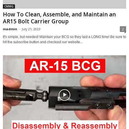
CMMG
How To Clean, Assemble, and Maintain an
AR15 Bolt Carrier Group
madmin
-
July 21, 2023
2
It's simple, but needed! Maintain your BCG so they last a LONG time! Be sure to
hit the subscribe button and checkout our website...