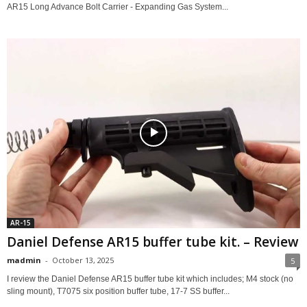
AR15 Long Advance Bolt Carrier - Expanding Gas System...
AR-15
Daniel Defense AR15 buffer tube kit. – Review
madmin
-
October 13, 2025
5
I review the Daniel Defense AR15 buffer tube kit which includes; M4 stock (no
sling mount), T7075 six position buffer tube, 17-7 SS buffer...