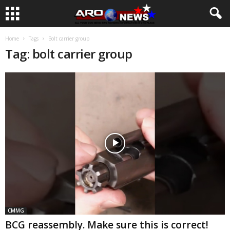
Home
Tags
Bolt carrier group
Tag: bolt carrier group
CMMG
BCG reassembly. Make sure this is correct!