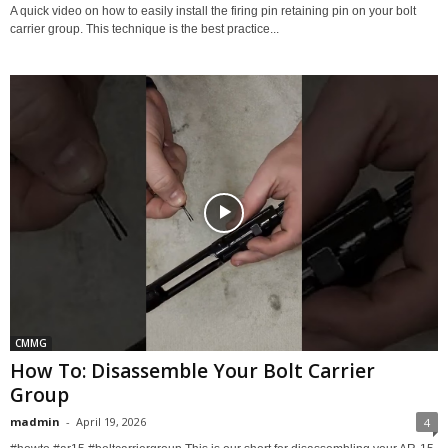
A quick video on how to easily install the firing pin retaining pin on your bolt
carrier group. This technique is the best practice...
CMMG
How To: Disassemble Your Bolt Carrier
Group
madmin
-
April 19, 2026
4