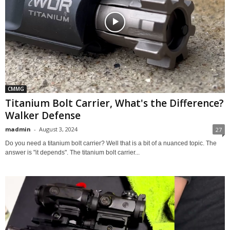
CMMG
Titanium Bolt Carrier, What's the Difference?
Walker Defense
madmin
-
August 3, 2024
27
Do you need a titanium bolt carrier? Well that is a bit of a nuanced topic. The
answer is "it depends". The titanium bolt carrier...