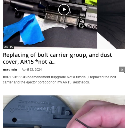
AR-15
Replacing of bolt carrier group, and dust
cover, AR15 *not a...
madmin
-
April 23, 2024
0
#AR15 #556 #2ndamendment #upgrade Not a tutorial, I replaced the bolt
carrier and the ejector port door on my AR15, aesthetics.