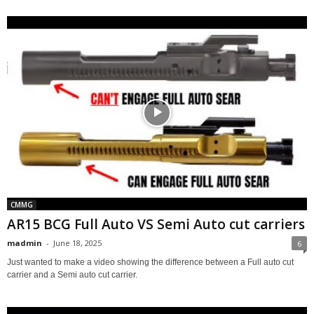
CMMG
AR15 BCG Full Auto VS Semi Auto cut carriers
madmin
-
June 18, 2025
6
Just wanted to make a video showing the difference between a Full auto cut
carrier and a Semi auto cut carrier.