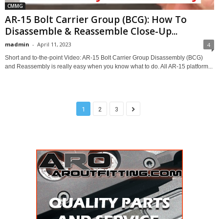
CMMG
AR-15 Bolt Carrier Group (BCG): How To
Disassemble & Reassemble Close-Up...
madmin
-
April 11, 2023
4
Short and to-the-point Video: AR-15 Bolt Carrier Group Disassembly (BCG)
and Reassembly is really easy when you know what to do. All AR-15 platform...
1
2
3