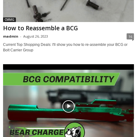
CMMG
How to Reassemble a BCG
madmin
-
August 26, 2023
16
Current Top Shopping Deals: I'll show you how to re-assemble your BCG or
Bolt Carrier Group