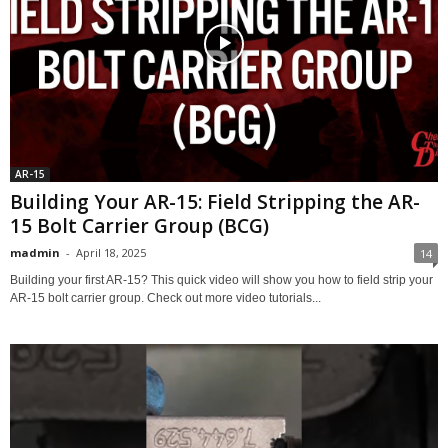
AR-15
Building Your AR-15: Field Stripping the AR-
15 Bolt Carrier Group (BCG)
madmin
-
April 18, 2025
14
Building your first AR-15? This quick video will show you how to field strip your
AR-15 bolt carrier group. Check out more video tutorials...