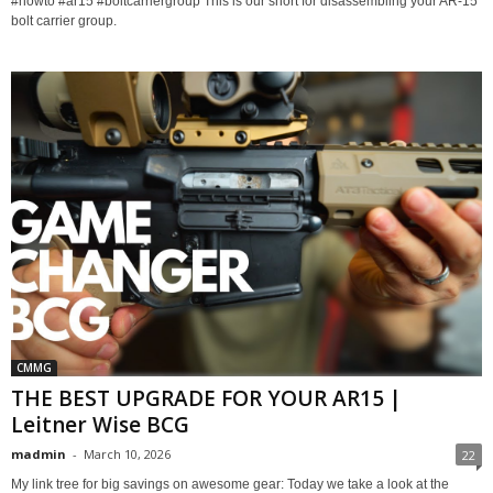
#howto #ar15 #boltcarriergroup This is our short for disassembling your AR-15
bolt carrier group.
CMMG
THE BEST UPGRADE FOR YOUR AR15 |
Leitner Wise BCG
madmin
-
March 10, 2026
22
My link tree for big savings on awesome gear: Today we take a look at the