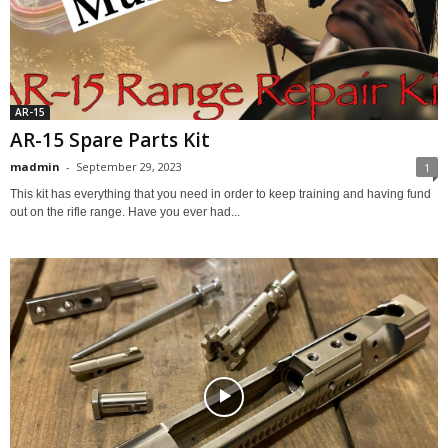
AR-15
AR-15 Spare Parts Kit
madmin
-
September 29, 2023
1
This kit has everything that you need in order to keep training and having fund
out on the rifle range. Have you ever had...