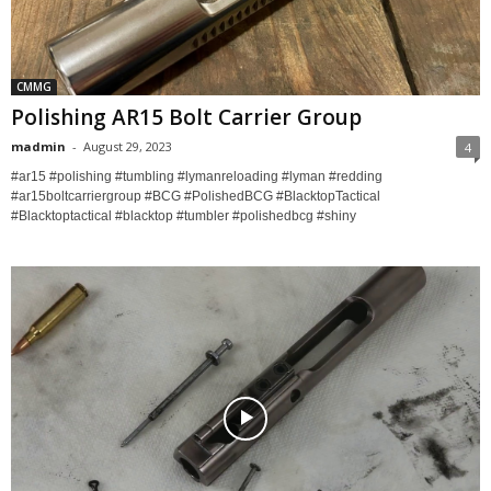
CMMG
Polishing AR15 Bolt Carrier Group
madmin
-
August 29, 2023
4
#ar15 #polishing #tumbling #lymanreloading #lyman #redding
#ar15boltcarriergroup #BCG #PolishedBCG #BlacktopTactical
#Blacktoptactical #blacktop #tumbler #polishedbcg #shiny