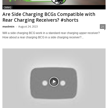
CMMG
Are Side Charging BCGs Compatible with
Rear Charging Receivers? #shorts
madmin
-
August 24, 2023
21
Will a side charging BCG work in a standard rear charging upper receiver?
How about a rear charging BCG in a side charging receiver?...