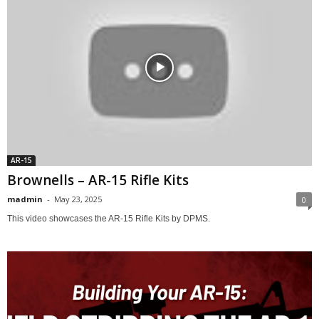
AR-15
Brownells – AR-15 Rifle Kits
madmin
-
May 23, 2025
0
This video showcases the AR-15 Rifle Kits by DPMS.