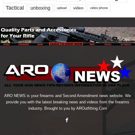
Tactical
unboxing
video
upload
video phone
ARO NEWS is your firearms and Second Amendment news website. We
provide you with the latest breaking news and videos from the firearms
industry. Brought to you by AROutfitting.Com