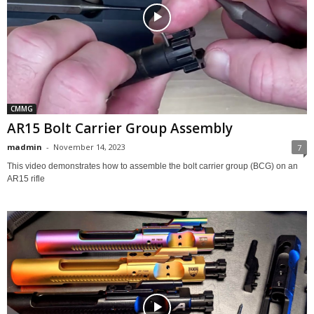
CMMG
AR15 Bolt Carrier Group Assembly
madmin
-
November 14, 2023
7
This video demonstrates how to assemble the bolt carrier group (BCG) on an
AR15 rifle