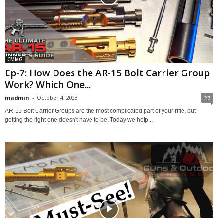
CMMG
Ep-7: How Does the AR-15 Bolt Carrier Group
Work? Which One...
madmin
-
October 4, 2023
27
AR-15 Bolt Carrier Groups are the most complicated part of your rifle, but
getting the right one doesn't have to be. Today we help...