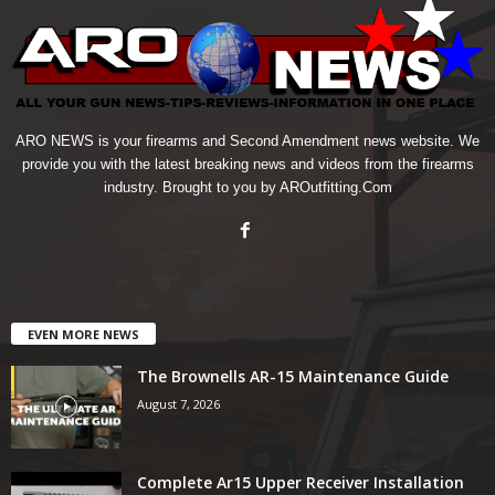
ARO NEWS is your firearms and Second Amendment news website. We
provide you with the latest breaking news and videos from the firearms
industry. Brought to you by AROutfitting.Com
EVEN MORE NEWS
The Brownells AR-15 Maintenance Guide
August 7, 2026
Complete Ar15 Upper Receiver Installation