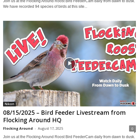
Join us at the Flocking Around Roost Bird FeederCam daily from dawn to dusk.
We have recorded 94 species of birds at this site...
Nikon
08/15/2025 – Bird Feeder Livestream from
Flocking Around HQ
Flocking Around
-
August 17, 2025
0
Join us at the Flocking Around Roost Bird FeederCam daily from dawn to dusk.