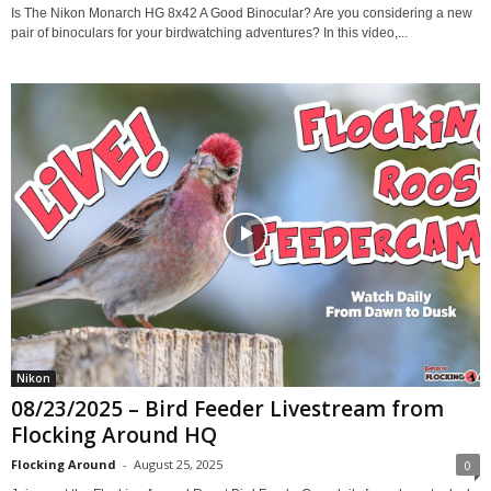
Is The Nikon Monarch HG 8x42 A Good Binocular? Are you considering a new
pair of binoculars for your birdwatching adventures? In this video,...
Nikon
08/23/2025 – Bird Feeder Livestream from
Flocking Around HQ
Flocking Around
-
August 25, 2025
0