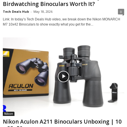
Birdwatching Binoculars Worth It?
Tech Deals Hub
-
May 18, 2026
0
Link: In today’s Tech Deals Hub video, we break down the Nikon MONARCH
M7 10x42 Binoculars to show exactly what you get for the...
Nikon
Nikon Aculon A211 Binoculars Unboxing | 10