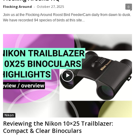
Flocking Around
-
October 27, 2025
0
Join us at the Flocking Around Roost Bird FeederCam daily from dawn to dusk.
We have recorded 94 species of birds at this site...
Nikon
Reviewing the Nikon 10×25 Trailblazer:
Compact & Clear Binoculars