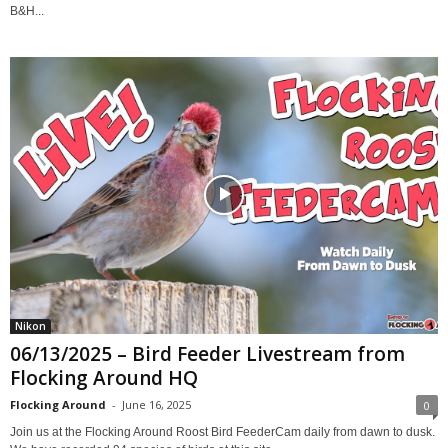
B&H...
Nikon
06/13/2025 – Bird Feeder Livestream from
Flocking Around HQ
Flocking Around
-
June 16, 2025
0
Join us at the Flocking Around Roost Bird FeederCam daily from dawn to dusk.