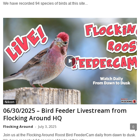
We have recorded 94 species of birds at this site...
Nikon
06/30/2025 – Bird Feeder Livestream from
Flocking Around HQ
Flocking Around
-
July 3, 2025
0
Join us at the Flocking Around Roost Bird FeederCam daily from dawn to dusk.