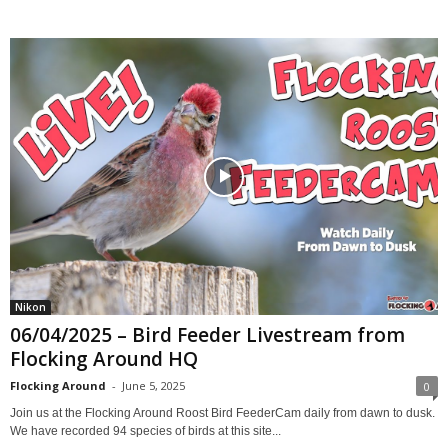
Nikon
06/04/2025 – Bird Feeder Livestream from
Flocking Around HQ
Flocking Around
-
June 5, 2025
0
Join us at the Flocking Around Roost Bird FeederCam daily from dawn to dusk.
We have recorded 94 species of birds at this site...