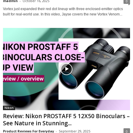
madmin
-
October 16, 2025
0
Vortex just expanded their red dot lineup with three enclosed-emitter optics
built for real-world use. In this video, Jayse covers the new Vortex Venom...
Nikon
Review: Nikon PROSTAFF 5 12X50 Binoculars –
See Nature in Stunning...
Product Reviews For Everyday
-
September 29, 2025
0