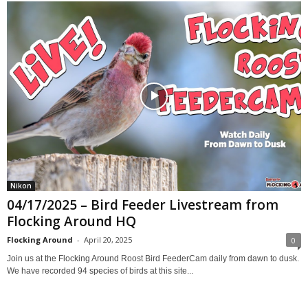
Nikon
04/17/2025 – Bird Feeder Livestream from
Flocking Around HQ
Flocking Around
-
April 20, 2025
0
Join us at the Flocking Around Roost Bird FeederCam daily from dawn to dusk.
We have recorded 94 species of birds at this site...