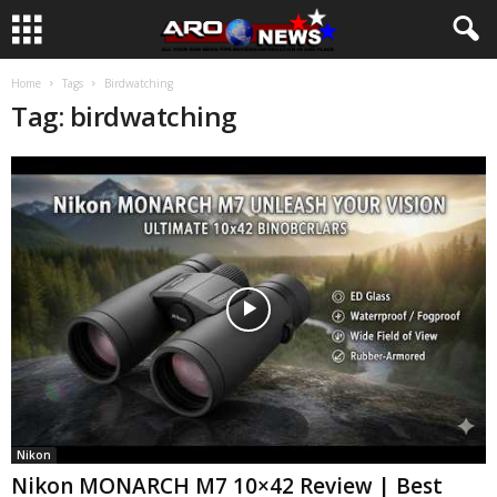
Home
Tags
Birdwatching
Tag: birdwatching
Nikon
Nikon MONARCH M7 10×42 Review | Best