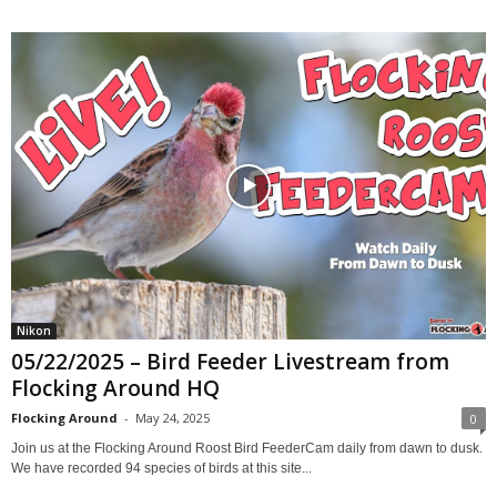
Nikon
05/22/2025 – Bird Feeder Livestream from
Flocking Around HQ
Flocking Around
-
May 24, 2025
0
Join us at the Flocking Around Roost Bird FeederCam daily from dawn to dusk.
We have recorded 94 species of birds at this site...