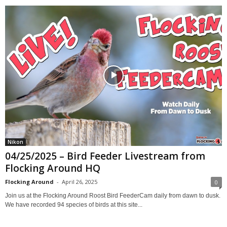
Nikon
04/25/2025 – Bird Feeder Livestream from
Flocking Around HQ
Flocking Around
-
April 26, 2025
0
Join us at the Flocking Around Roost Bird FeederCam daily from dawn to dusk.
We have recorded 94 species of birds at this site...