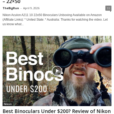
– 22×50
TheBigRun
-
April 9, 2026
11
Nikon Aculon A211 10 22x50 Binoculars Unboxing Available on Amazon
(Affiliate Links): * United State: * Australia: Thanks for watching the video. Let
us know what...
Nikon
Best Binoculars Under $200? Review of Nikon