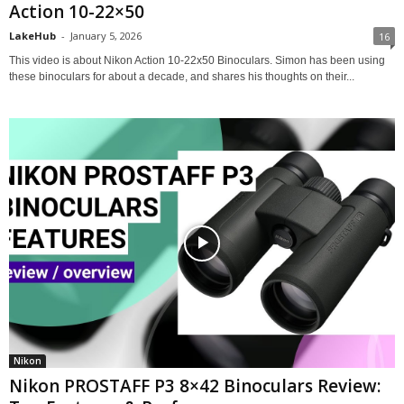
Action 10-22×50
LakeHub
-
January 5, 2026
16
This video is about Nikon Action 10-22x50 Binoculars. Simon has been using
these binoculars for about a decade, and shares his thoughts on their...
Nikon
Nikon PROSTAFF P3 8×42 Binoculars Review: