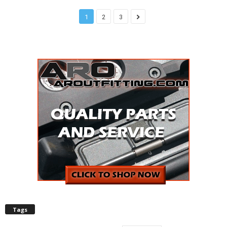
1
2
3
Tags