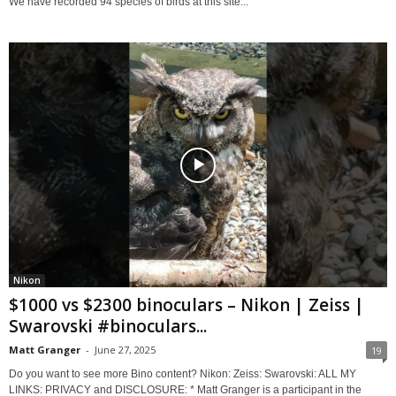
We have recorded 94 species of birds at this site...
Nikon
$1000 vs $2300 binoculars – Nikon | Zeiss |
Swarovski #binoculars...
Matt Granger
-
June 27, 2025
19
Do you want to see more Bino content? Nikon: Zeiss: Swarovski: ALL MY
LINKS: PRIVACY and DISCLOSURE: * Matt Granger is a participant in the