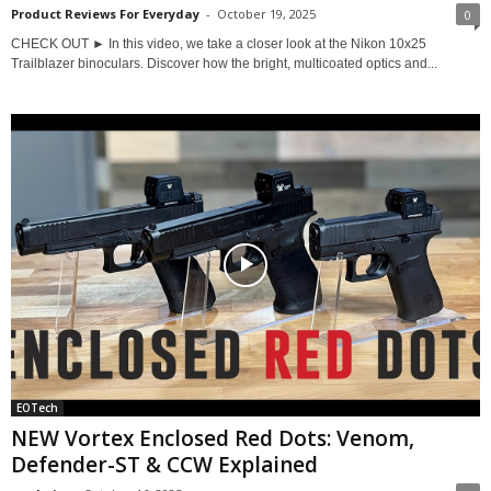
Product Reviews For Everyday
-
October 19, 2025
0
CHECK OUT ► In this video, we take a closer look at the Nikon 10x25
Trailblazer binoculars. Discover how the bright, multicoated optics and...
EOTech
NEW Vortex Enclosed Red Dots: Venom,
Defender-ST & CCW Explained