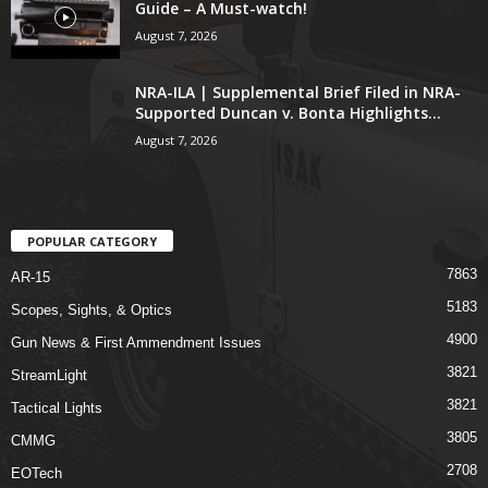
Guide – A Must-watch!
August 7, 2026
NRA-ILA | Supplemental Brief Filed in NRA-
Supported Duncan v. Bonta Highlights...
August 7, 2026
POPULAR CATEGORY
7863
AR-15
5183
Scopes, Sights, & Optics
4900
Gun News & First Ammendment Issues
3821
StreamLight
3821
Tactical Lights
3805
CMMG
2708
EOTech