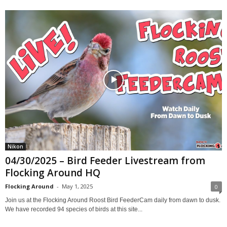
Nikon
04/30/2025 – Bird Feeder Livestream from
Flocking Around HQ
Flocking Around
-
May 1, 2025
0
Join us at the Flocking Around Roost Bird FeederCam daily from dawn to dusk.
We have recorded 94 species of birds at this site...