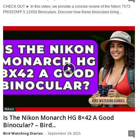
CHECK OUT ► In this video, we provide a concise review of the Nikon 7573
PROSTAFF 5 12X50 Binoculars. Discover how these binoculars bring...
Nikon
Is The Nikon Monarch HG 8×42 A Good
Binocular? – Bird...
Bird Watching Diaries
-
September 24, 2025
0