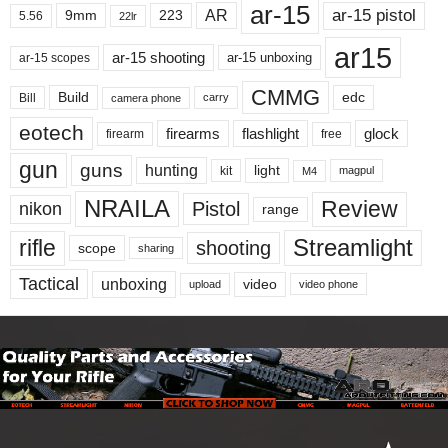
ar-15
ar-15 pistol
AR
9mm
223
5.56
22lr
ar15
ar-15 shooting
ar-15 unboxing
ar-15 scopes
CMMG
Build
edc
Bill
carry
camera phone
eotech
firearms
flashlight
glock
firearm
free
gun
guns
hunting
light
kit
magpul
M4
NRAILA
Review
Pistol
nikon
range
Streamlight
rifle
shooting
scope
sharing
Tactical
unboxing
video
upload
video phone