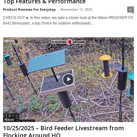
Top Features & Performance
Product Reviews For Everyday
-
November 11, 2025
0
CHECK OUT ► In this video, we take a closer look at the Nikon PROSTAFF P3
8x42 Binoculars, a top choice for outdoor enthusiasts....
Nikon
10/25/2025 – Bird Feeder Livestream from
Flocking Around HQ