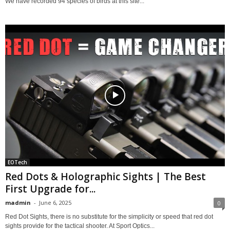
We have recorded 94 species of birds at this site...
EOTech
Red Dots & Holographic Sights | The Best
First Upgrade for...
madmin
-
June 6, 2025
0
Red Dot Sights, there is no substitute for the simplicity or speed that red dot
sights provide for the tactical shooter. At Sport Optics...