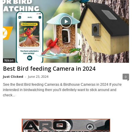
Nikon
Best Bird feeding Camera in 2024
Just Clicked
-
June 23, 2024
0
See the Best Bird feeding Cameras & Birdhouse Cameras in 2024 If you're
interested in birdwatching then you'll definitely want to stick around and
check...