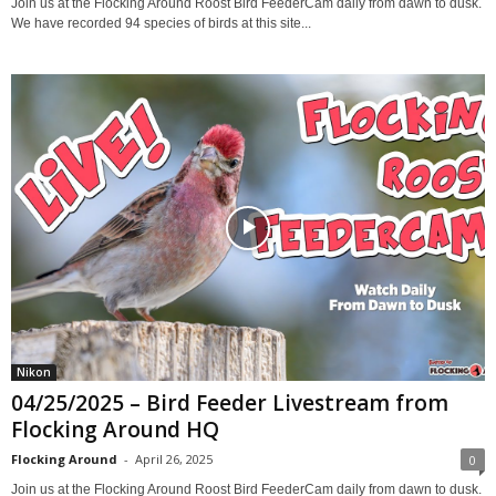
Join us at the Flocking Around Roost Bird FeederCam daily from dawn to dusk.
We have recorded 94 species of birds at this site...
Nikon
04/25/2025 – Bird Feeder Livestream from
Flocking Around HQ
Flocking Around
-
April 26, 2025
0
Join us at the Flocking Around Roost Bird FeederCam daily from dawn to dusk.