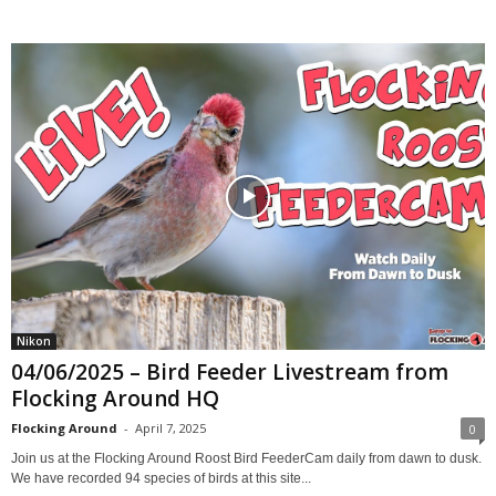
Nikon
04/06/2025 – Bird Feeder Livestream from
Flocking Around HQ
Flocking Around
-
April 7, 2025
0
Join us at the Flocking Around Roost Bird FeederCam daily from dawn to dusk.
We have recorded 94 species of birds at this site...