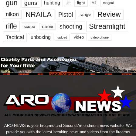
gun
guns
hunting
light
kit
magpul
M4
NRAILA
Review
Pistol
nikon
range
Streamlight
rifle
shooting
scope
sharing
Tactical
unboxing
video
upload
video phone
ARO NEWS is your firearms and Second Amendment news website. We
provide you with the latest breaking news and videos from the firearms