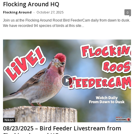
Flocking Around HQ
Flocking Around
-
October 27, 2025
0
Join us at the Flocking Around Roost Bird FeederCam daily from dawn to dusk.
We have recorded 94 species of birds at this site...
Nikon
08/23/2025 – Bird Feeder Livestream from