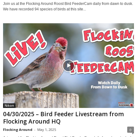
Join us at the Flocking Around Roost Bird FeederCam daily from dawn to dusk.
We have recorded 94 species of birds at this site...
Nikon
04/30/2025 – Bird Feeder Livestream from
Flocking Around HQ
Flocking Around
-
May 1, 2025
0