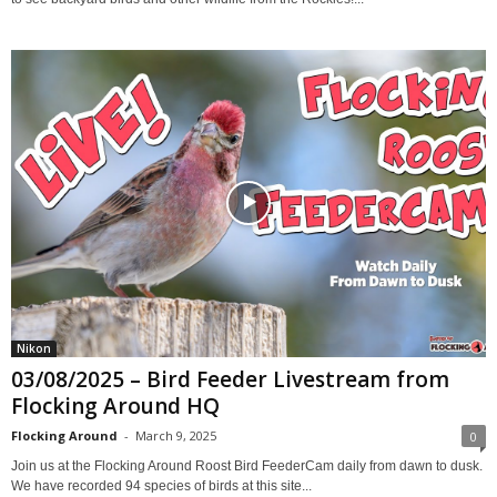
Nikon
03/08/2025 – Bird Feeder Livestream from
Flocking Around HQ
Flocking Around
-
March 9, 2025
0
Join us at the Flocking Around Roost Bird FeederCam daily from dawn to dusk.
We have recorded 94 species of birds at this site...