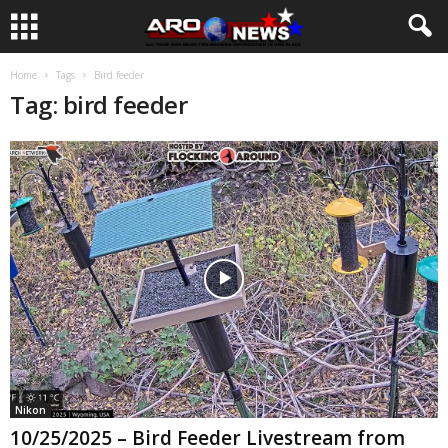
Home
Tags
Bird feeder
Tag: bird feeder
Nikon
10/25/2025 – Bird Feeder Livestream from