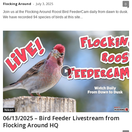
Flocking Around
-
July 3, 2025
0
Join us at the Flocking Around Roost Bird FeederCam daily from dawn to dusk.
We have recorded 94 species of birds at this site...
Nikon
06/13/2025 – Bird Feeder Livestream from
Flocking Around HQ