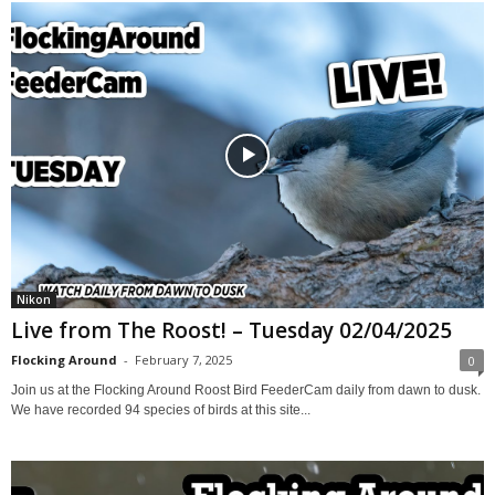
Nikon
Live from The Roost! – Tuesday 02/04/2025
Flocking Around
-
February 7, 2025
0
Join us at the Flocking Around Roost Bird FeederCam daily from dawn to dusk.
We have recorded 94 species of birds at this site...