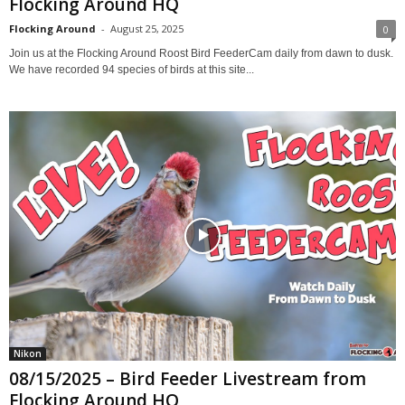
Flocking Around HQ
Flocking Around
-
August 25, 2025
0
Join us at the Flocking Around Roost Bird FeederCam daily from dawn to dusk.
We have recorded 94 species of birds at this site...
Nikon
08/15/2025 – Bird Feeder Livestream from
Flocking Around HQ