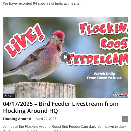
We have recorded 94 species of birds at this site...
Nikon
04/17/2025 – Bird Feeder Livestream from
Flocking Around HQ
Flocking Around
-
April 20, 2025
0
Join us at the Flocking Around Roost Bird FeederCam daily from dawn to dusk.