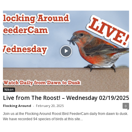
Nikon
Live from The Roost! – Wednesday 02/19/2025
Flocking Around
-
February 20, 2025
0
Join us at the Flocking Around Roost Bird FeederCam daily from dawn to dusk.
We have recorded 94 species of birds at this site...