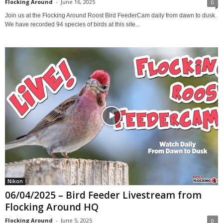
Flocking Around
-
June 16, 2025
0
Join us at the Flocking Around Roost Bird FeederCam daily from dawn to dusk.
We have recorded 94 species of birds at this site...
Nikon
06/04/2025 – Bird Feeder Livestream from
Flocking Around HQ
Flocking Around
-
June 5, 2025
0