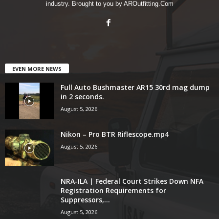
industry. Brought to you by AROutfitting.Com
EVEN MORE NEWS
Full Auto Bushmaster AR15 30rd mag dump
in 2 seconds.
August 5, 2026
Nikon – Pro BTR Riflescope.mp4
August 5, 2026
NRA-ILA | Federal Court Strikes Down NFA
Registration Requirements for
Suppressors,...
August 5, 2026