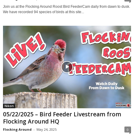
Join us at the Flocking Around Roost Bird FeederCam daily from dawn to dusk.
We have recorded 94 species of birds at this site...
Nikon
05/22/2025 – Bird Feeder Livestream from
Flocking Around HQ
Flocking Around
-
May 24, 2025
0