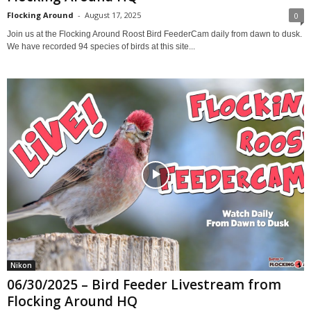
Flocking Around
-
August 17, 2025
0
Join us at the Flocking Around Roost Bird FeederCam daily from dawn to dusk.
We have recorded 94 species of birds at this site...
Nikon
06/30/2025 – Bird Feeder Livestream from
Flocking Around HQ