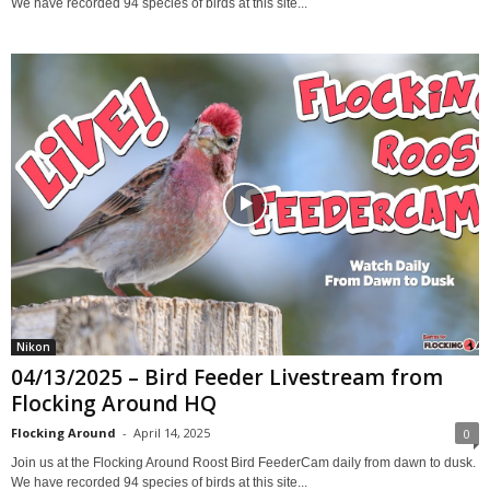
We have recorded 94 species of birds at this site...
Nikon
04/13/2025 – Bird Feeder Livestream from
Flocking Around HQ
Flocking Around
-
April 14, 2025
0
Join us at the Flocking Around Roost Bird FeederCam daily from dawn to dusk.
We have recorded 94 species of birds at this site...