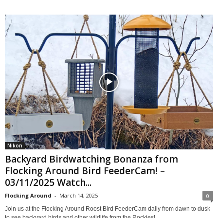
Nikon
Backyard Birdwatching Bonanza from
Flocking Around Bird FeederCam! –
03/11/2025 Watch...
Flocking Around
-
March 14, 2025
0
Join us at the Flocking Around Roost Bird FeederCam daily from dawn to dusk
to see backyard birds and other wildlife from the Rockies!...