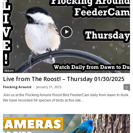
Nikon
Live from The Roost! – Thursday 01/30/2025
Flocking Around
-
January 31, 2025
0
Join us at the Flocking Around Roost Bird FeederCam daily from dawn to dusk.
We have recorded 94 species of birds at this site...