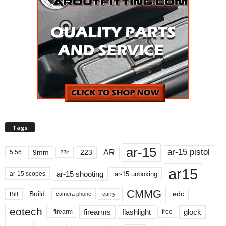
Tags
ar-15
ar-15 pistol
AR
9mm
223
5.56
22lr
ar15
ar-15 shooting
ar-15 unboxing
ar-15 scopes
CMMG
Build
edc
Bill
carry
camera phone
eotech
firearms
flashlight
glock
firearm
free