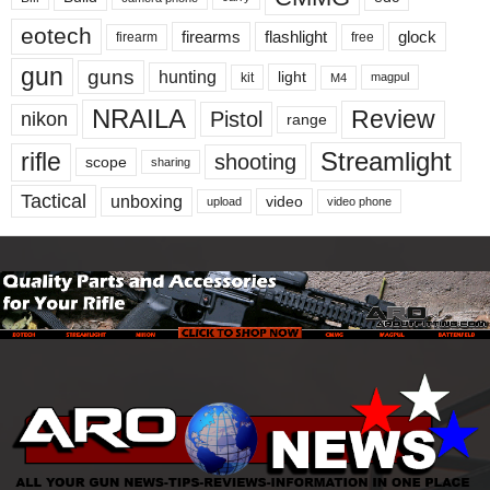
eotech
firearms
flashlight
glock
firearm
free
gun
guns
hunting
light
kit
magpul
M4
NRAILA
Review
Pistol
nikon
range
Streamlight
rifle
shooting
scope
sharing
Tactical
unboxing
video
upload
video phone