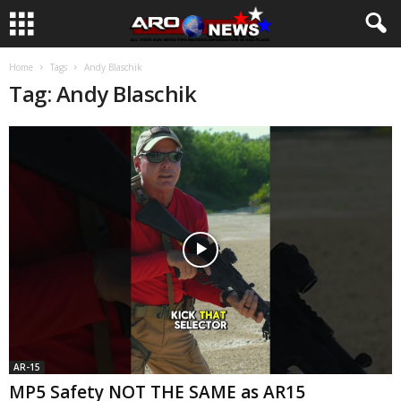
Home
Tags
Andy Blaschik
Tag: Andy Blaschik
AR-15
MP5 Safety NOT THE SAME as AR15