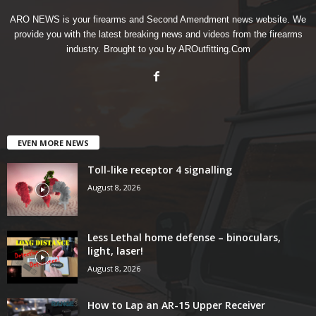
ARO NEWS is your firearms and Second Amendment news website. We
provide you with the latest breaking news and videos from the firearms
industry. Brought to you by AROutfitting.Com
EVEN MORE NEWS
Toll-like receptor 4 signalling
August 8, 2026
Less Lethal home defense – binoculars,
light, laser!
August 8, 2026
How to Lap an AR-15 Upper Receiver