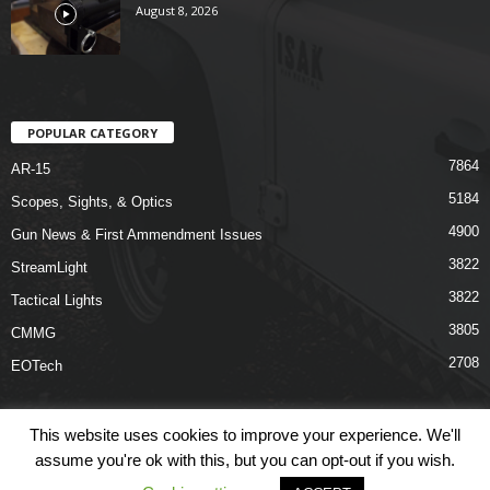
August 8, 2026
POPULAR CATEGORY
7864
AR-15
5184
Scopes, Sights, & Optics
4900
Gun News & First Ammendment Issues
3822
StreamLight
3822
Tactical Lights
3805
CMMG
2708
EOTech
This website uses cookies to improve your experience. We'll
assume you're ok with this, but you can opt-out if you wish.
Shop
Links
Terms & Conditions
Privacy Policy
Contact Us