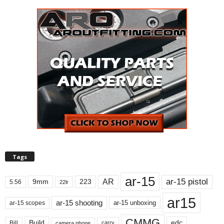
Tags
ar-15
ar-15 pistol
AR
9mm
223
5.56
22lr
ar15
ar-15 shooting
ar-15 unboxing
ar-15 scopes
CMMG
Build
edc
Bill
carry
camera phone