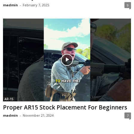
madmin
-
February 7, 2025
9
AR-15
Proper AR15 Stock Placement For Beginners
madmin
-
November 21, 2024
7