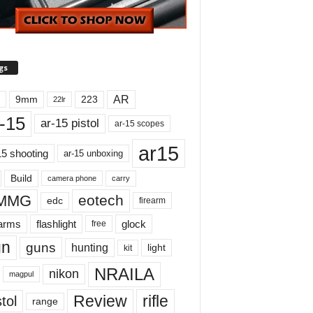
gs
AR
9mm
223
22lr
-15
ar-15 pistol
ar-15 scopes
ar15
15 shooting
ar-15 unboxing
Build
carry
camera phone
MMG
eotech
edc
firearm
earms
flashlight
glock
free
un
guns
hunting
light
kit
NRAILA
nikon
magpul
Review
rifle
tol
range