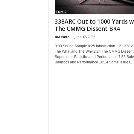
CMMG
338ARC Out to 1000 Yards w
The CMMG Dissent BR4
madmin
-
June 12, 2025
0:00 Sound Sample 0:25 Introduction 1:21 338 
The What and The Why 2:24 The CMMG Dissent 
Supersonic Ballistics and Performance 7:58 Sub
Ballistics and Performance 10:14 Some Issues...