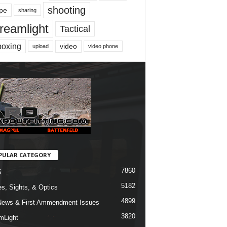
shooting
pe
sharing
reamlight
Tactical
boxing
video
upload
video phone
PULAR CATEGORY
7860
5
5182
s, Sights, & Optics
4899
ews & First Ammendment Issues
3820
mLight