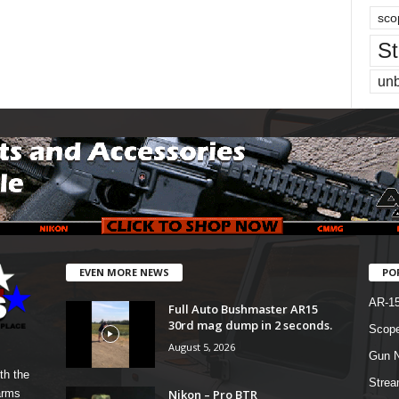
sco
St
un
EVEN MORE NEWS
PO
AR-1
Full Auto Bushmaster AR15
30rd mag dump in 2 seconds.
Scope
August 5, 2026
Gun N
th the
Strea
Nikon – Pro BTR
arms