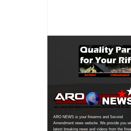
ARO NEWS is your firearms and Second
Amendment news website. We provide you wi
latest breaking news and videos from the fire