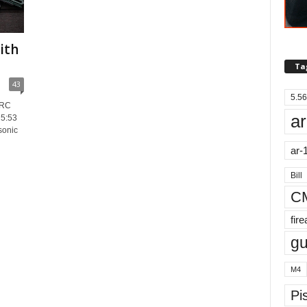
ith
Ta
43
5.56
ARC
ar
5:53
sonic
ar-
Bill
C
fir
g
M4
Pis