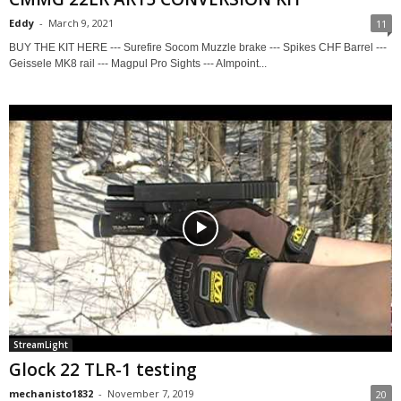
Eddy
-
March 9, 2021
11
BUY THE KIT HERE --- Surefire Socom Muzzle brake --- Spikes CHF Barrel ---
Geissele MK8 rail --- Magpul Pro Sights --- AImpoint...
StreamLight
Glock 22 TLR-1 testing
mechanisto1832
-
November 7, 2019
20