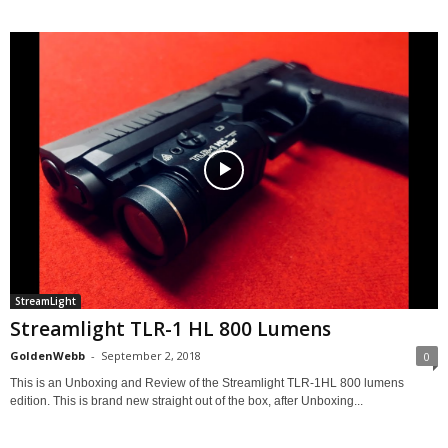
StreamLight
Streamlight TLR-1 HL 800 Lumens
GoldenWebb
-
September 2, 2018
0
This is an Unboxing and Review of the Streamlight TLR-1HL 800 lumens
edition. This is brand new straight out of the box, after Unboxing...