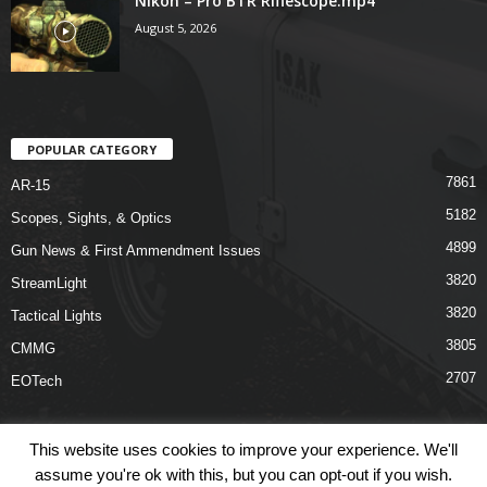
Nikon – Pro BTR Riflescope.mp4
August 5, 2026
POPULAR CATEGORY
7861
AR-15
5182
Scopes, Sights, & Optics
4899
Gun News & First Ammendment Issues
3820
StreamLight
3820
Tactical Lights
3805
CMMG
2707
EOTech
This website uses cookies to improve your experience. We'll
assume you're ok with this, but you can opt-out if you wish.
Shop
Links
Terms & Conditions
Privacy Policy
Contact Us