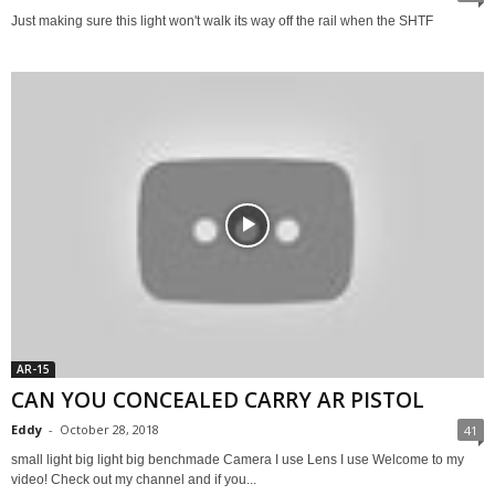
Just making sure this light won't walk its way off the rail when the SHTF
AR-15
CAN YOU CONCEALED CARRY AR PISTOL
Eddy
-
October 28, 2018
41
small light big light big benchmade Camera I use Lens I use Welcome to my
video! Check out my channel and if you...