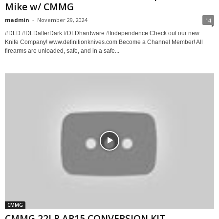
Mike w/ CMMG
madmin
-
November 29, 2024
14
#DLD #DLDafterDark #DLDhardware #Independence Check out our new
Knife Company! www.definitionknives.com Become a Channel Member! All
firearms are unloaded, safe, and in a safe...
CMMG
CMMG 22LR AR15 CONVERSION KIT