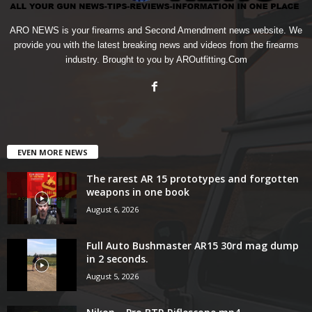
ARO NEWS is your firearms and Second Amendment news website. We
provide you with the latest breaking news and videos from the firearms
industry. Brought to you by AROutfitting.Com
EVEN MORE NEWS
The rarest AR 15 prototypes and forgotten
weapons in one book
August 6, 2026
Full Auto Bushmaster AR15 30rd mag dump
in 2 seconds.
August 5, 2026