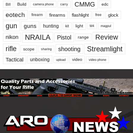
CMMG
Build
edc
Bill
carry
camera phone
eotech
firearms
flashlight
glock
firearm
free
gun
guns
hunting
light
kit
magpul
M4
NRAILA
Review
Pistol
nikon
range
Streamlight
rifle
shooting
scope
sharing
Tactical
unboxing
video
upload
video phone