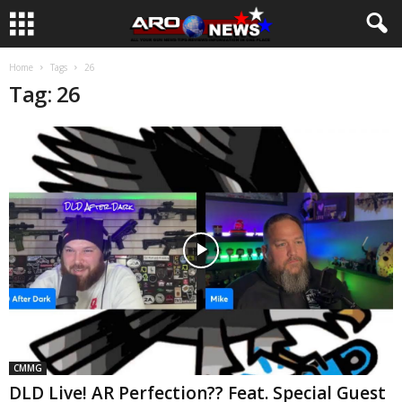
Home
Tags
26
Tag: 26
CMMG
DLD Live! AR Perfection?? Feat. Special Guest