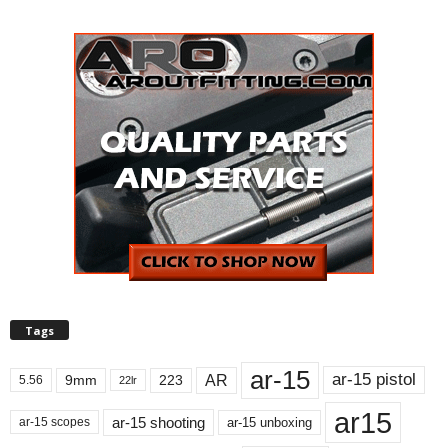
Tags
ar-15
ar-15 pistol
AR
9mm
223
5.56
22lr
ar15
ar-15 shooting
ar-15 unboxing
ar-15 scopes