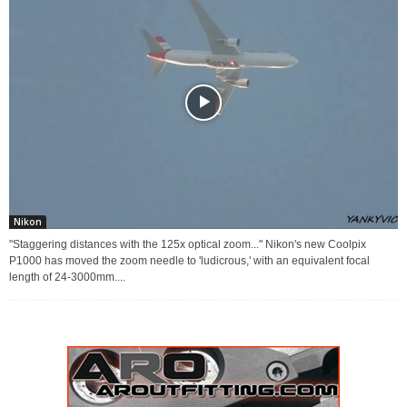
Nikon
"Staggering distances with the 125x optical zoom..." Nikon's new Coolpix
P1000 has moved the zoom needle to 'ludicrous,' with an equivalent focal
length of 24-3000mm....