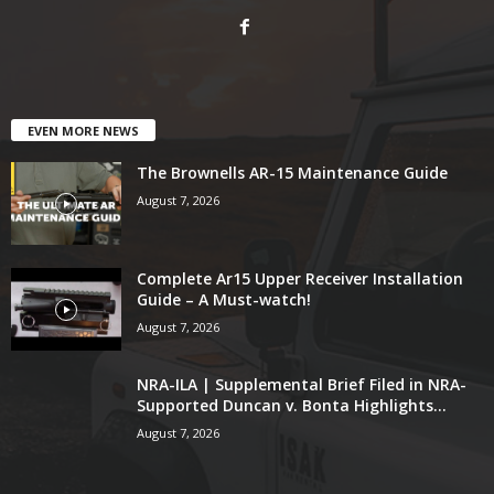
EVEN MORE NEWS
The Brownells AR-15 Maintenance Guide
August 7, 2026
Complete Ar15 Upper Receiver Installation
Guide – A Must-watch!
August 7, 2026
NRA-ILA | Supplemental Brief Filed in NRA-
Supported Duncan v. Bonta Highlights...
August 7, 2026