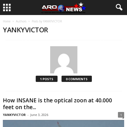
Home
Authors
Posts by YANKYVICTOR
YANKYVICTOR
1 POSTS
0 COMMENTS
How INSANE is the optical zoon at 40.000
feet on the...
YANKYVICTOR
-
June 3, 2026
1