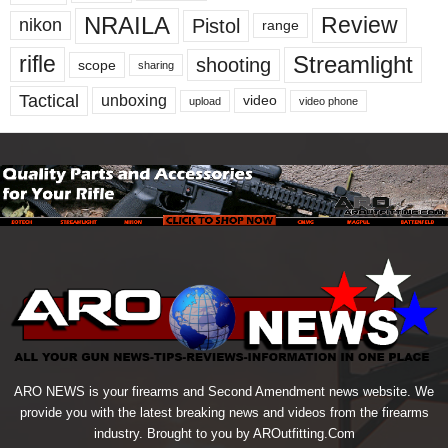
NRAILA
Review
Pistol
nikon
range
Streamlight
rifle
shooting
scope
sharing
Tactical
unboxing
video
upload
video phone
ARO NEWS is your firearms and Second Amendment news website. We
provide you with the latest breaking news and videos from the firearms
industry. Brought to you by AROutfitting.Com