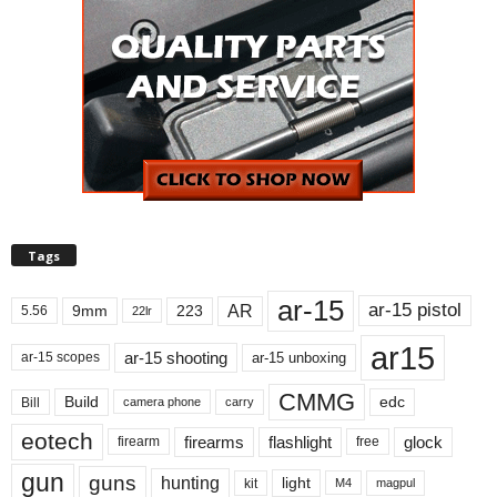
Tags
ar-15
ar-15 pistol
AR
9mm
223
5.56
22lr
ar15
ar-15 shooting
ar-15 unboxing
ar-15 scopes
CMMG
Build
edc
Bill
carry
camera phone
eotech
firearms
flashlight
glock
firearm
free
gun
guns
hunting
light
kit
magpul
M4