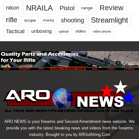
NRAILA
Review
Pistol
nikon
range
Streamlight
rifle
shooting
scope
sharing
Tactical
unboxing
video
upload
video phone
ARO NEWS is your firearms and Second Amendment news website. We
provide you with the latest breaking news and videos from the firearms
industry. Brought to you by AROutfitting.Com