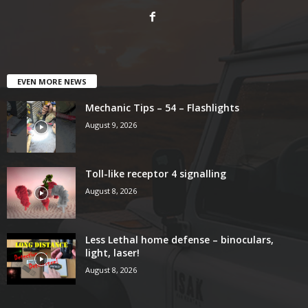
EVEN MORE NEWS
Mechanic Tips – 54 – Flashlights
August 9, 2026
Toll-like receptor 4 signalling
August 8, 2026
Less Lethal home defense – binoculars,
light, laser!
August 8, 2026