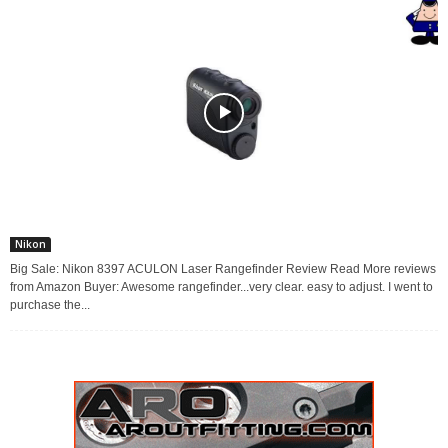
Nikon
Big Sale: Nikon 8397 ACULON Laser Rangefinder Review Read More reviews
from Amazon Buyer: Awesome rangefinder...very clear. easy to adjust. I went to
purchase the...