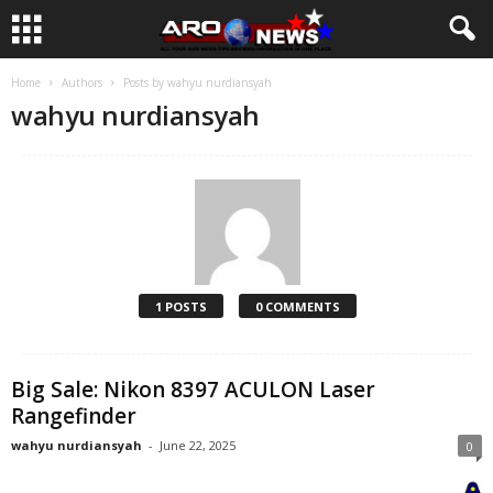
Home
Authors
Posts by wahyu nurdiansyah
wahyu nurdiansyah
1 POSTS
0 COMMENTS
Big Sale: Nikon 8397 ACULON Laser
Rangefinder
wahyu nurdiansyah
-
June 22, 2025
0