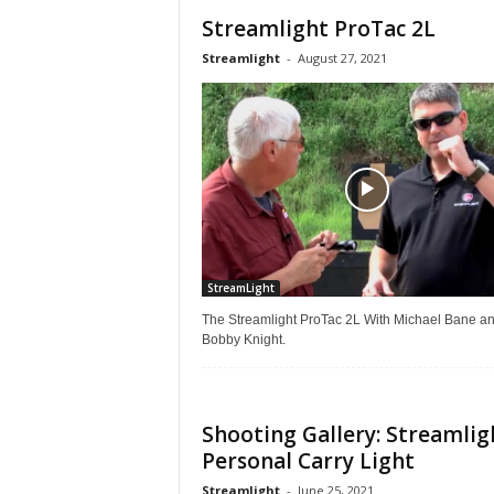
Streamlight ProTac 2L
Streamlight
-
August 27, 2021
StreamLight
The Streamlight ProTac 2L With Michael Bane a
Bobby Knight.
Shooting Gallery: Streamlig
Personal Carry Light
Streamlight
-
June 25, 2021