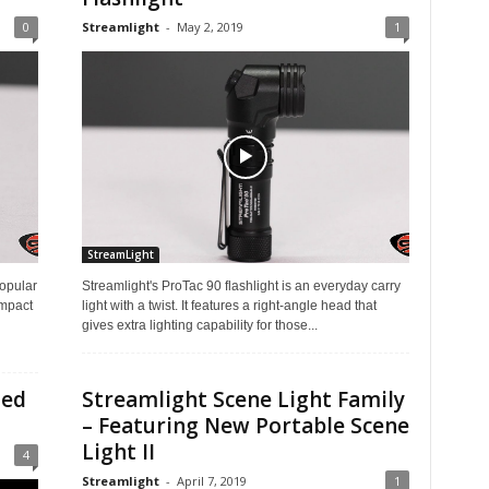
0
Streamlight
-
May 2, 2019
1
StreamLight
opular
Streamlight's ProTac 90 flashlight is an everyday carry
ompact
light with a twist. It features a right-angle head that
gives extra lighting capability for those...
ted
Streamlight Scene Light Family
– Featuring New Portable Scene
Light II
4
Streamlight
-
April 7, 2019
1