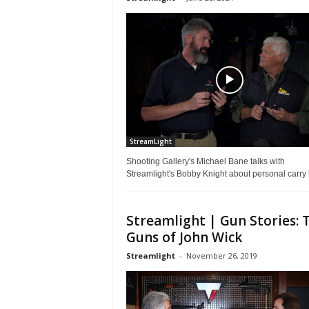
StreamLight
Shooting Gallery's Michael Bane talks with
Streamlight's Bobby Knight about personal carry 
Streamlight | Gun Stories: 
Guns of John Wick
Streamlight
-
November 26, 2019