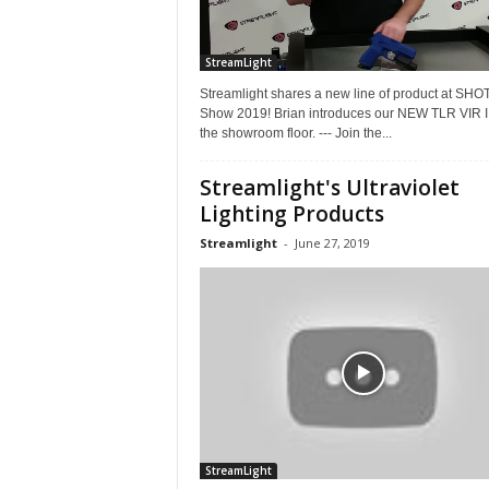
StreamLight
Streamlight shares a new line of product at SHO
Show 2019! Brian introduces our NEW TLR VIR II
the showroom floor. --- Join the...
Streamlight's Ultraviolet
Lighting Products
Streamlight
-
June 27, 2019
StreamLight