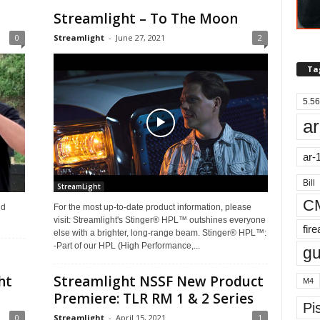
Streamlight – To The Moon
0
Streamlight
-
June 27, 2021
2
Ta
5.56
ar
ar-
Bill
StreamLight
C
nd
For the most up-to-date product information, please
visit: Streamlight's Stinger® HPL™ outshines everyone
fir
else with a brighter, long-range beam. Stinger® HPL™:
-Part of our HPL (High Performance,...
g
ht
Streamlight NSSF New Product
M4
Premiere: TLR RM 1 & 2 Series
Pis
0
Streamlight
-
April 15, 2021
1