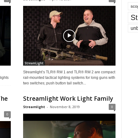
sco
St
un
StreamLight
Streamlight’s TLR® RM 1 and TLR® RM 2 are compact
lights
rail-mounted tactical lighting systems for long guns with
two switches; push button tail switch...
The
Streamlight Work Light Family
Streamlight
-
November 8, 2019
0
0