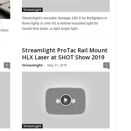
StreamLight
Streamlight's versatile Vantage 180 X for firefighters is
three lights in one! It's a helmet mounted light for
T
hands-free tasks, a right angle light...
 from
Streamlight ProTac Rail Mount
HLX Laser at SHOT Show 2019
0
Streamlight
-
May 31, 2019
2
StreamLight