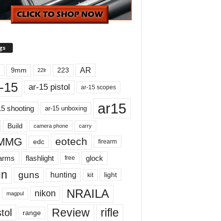
gs
AR
9mm
223
22lr
-15
ar-15 pistol
ar-15 scopes
ar15
15 shooting
ar-15 unboxing
Build
carry
camera phone
MMG
eotech
edc
firearm
earms
flashlight
glock
free
un
guns
hunting
light
kit
NRAILA
nikon
magpul
Review
rifle
tol
range