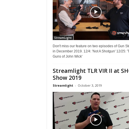
StreamLight
Don't miss our feature on two episodes of Gun St
in December 2019. 12/4: 'Not A Shotgun' 12/25: '
Guns of John Wick'
Streamlight TLR VIR II at S
Show 2019
Streamlight
-
October 3, 2019