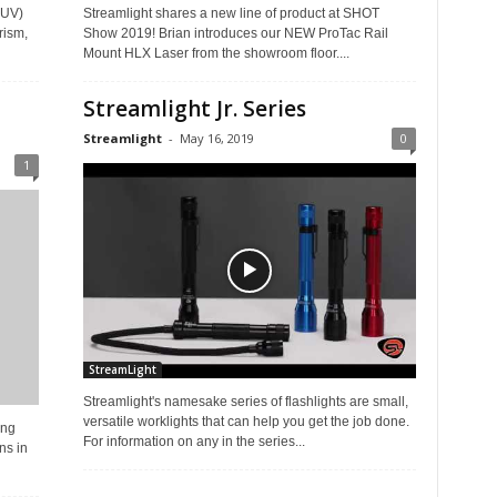
 (UV)
Streamlight shares a new line of product at SHOT
rism,
Show 2019! Brian introduces our NEW ProTac Rail
Mount HLX Laser from the showroom floor....
Streamlight Jr. Series
Streamlight
-
May 16, 2019
0
1
StreamLight
Streamlight's namesake series of flashlights are small,
versatile worklights that can help you get the job done.
ing
For information on any in the series...
ns in