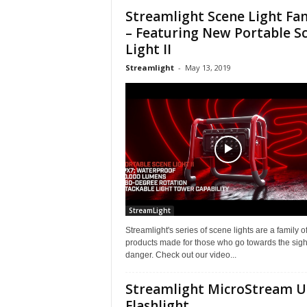
Streamlight Scene Light Fa
– Featuring New Portable S
Light II
Streamlight
-
May 13, 2019
StreamLight
Streamlight's series of scene lights are a family o
products made for those who go towards the sight
danger. Check out our video...
Streamlight MicroStream 
Flashlight