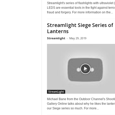
Streamlight's series of flashlights with ultraviolet
LEDS are essential tools in the fight against terro
fraud and forgery. For more information on the...
Streamlight Siege Series of
Lanterns
Streamlight
-
May 29, 2019
StreamLight
Michael Bane from the Outdoor Channel's Shoot
Gallery Online talks about why he likes the lanter
our Siege series so much. For more...