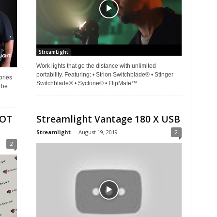
StreamLight
Work lights that go the distance with unlimited
portability. Featuring: • Strion Switchblade® • Stinger
ories
Switchblade® • Syclone® • FlipMate™
The
HOT
Streamlight Vantage 180 X USB
Streamlight
-
August 19, 2019
2
2