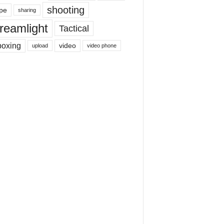
shooting
pe
sharing
reamlight
Tactical
boxing
video
upload
video phone