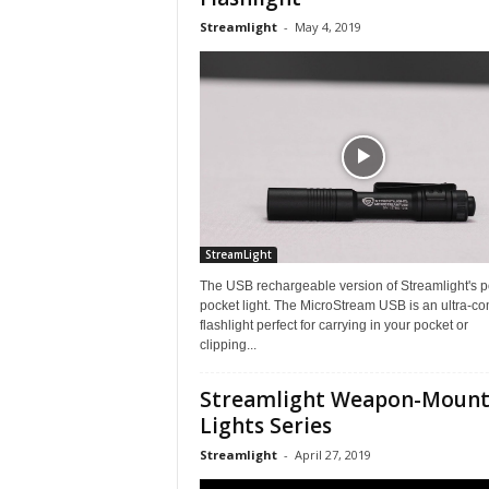
Streamlight
-
May 4, 2019
StreamLight
The USB rechargeable version of Streamlight's p
pocket light. The MicroStream USB is an ultra-c
flashlight perfect for carrying in your pocket or
clipping...
Streamlight Weapon-Moun
Lights Series
Streamlight
-
April 27, 2019