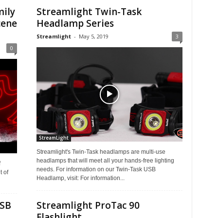
mily
Streamlight Twin-Task
cene
Headlamp Series
Streamlight
-
May 5, 2019
3
0
StreamLight
Streamlight's Twin-Task headlamps are multi-use
headlamps that will meet all your hands-free lighting
f
needs. For information on our Twin-Task USB
 of
Headlamp, visit: For information...
USB
Streamlight ProTac 90
Flashlight