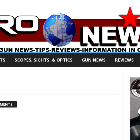
TS
SCOPES, SIGHTS, & OPTICS
GUN NEWS
REVIEWS
MMENTS